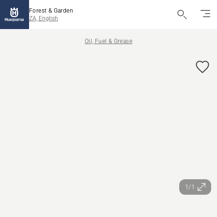
Forest & Garden
ZA, English
Oil, Fuel & Grease
1/1