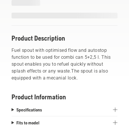
Product Description
Fuel spout with optimised flow and autostop
function to be used for combi can 5+2,5 l. This
spout enables you to refuel quickly without
splash effects or any waste.The spout is also
equipped with a mecanial lock.
Product Information
Specifications
Fits to model