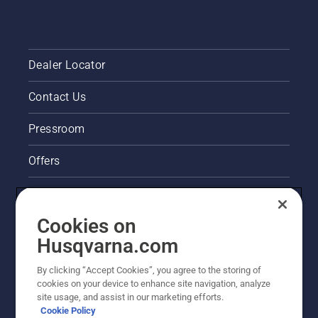
Dealer Locator
Contact Us
Pressroom
Offers
Legal product information
Cookies on
Husqvarna's take on sustainability
Husqvarna.com
Other Husqvarna Sites
By clicking “Accept Cookies”, you agree to the storing of
cookies on your device to enhance site navigation, analyze
site usage, and assist in our marketing efforts.
Cookie Policy