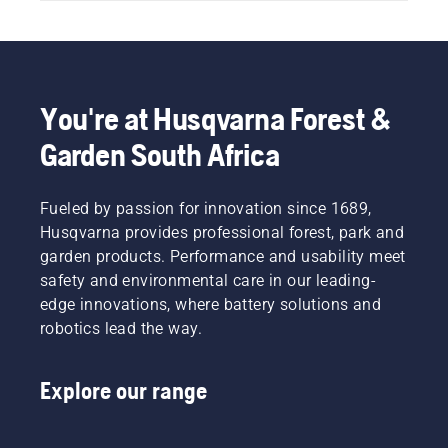
You're at Husqvarna Forest &
Garden South Africa
Fueled by passion for innovation since 1689,
Husqvarna provides professional forest, park and
garden products. Performance and usability meet
safety and environmental care in our leading-
edge innovations, where battery solutions and
robotics lead the way.
Explore our range