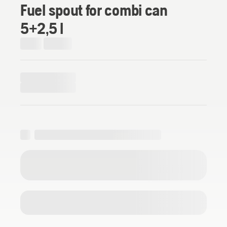
Fuel spout for combi can
5+2,5 l