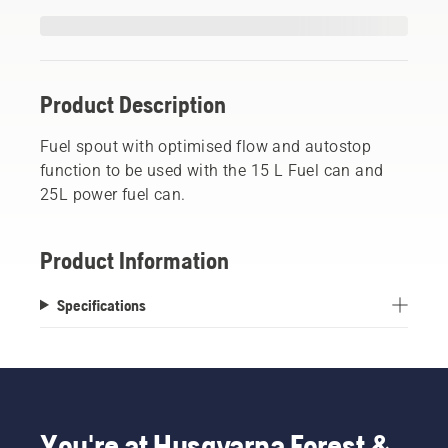
Product Description
Fuel spout with optimised flow and autostop
function to be used with the 15 L Fuel can and
25L power fuel can.
Product Information
Specifications
You're at Husqvarna Forest &