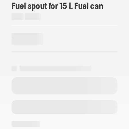
Fuel spout for 15 L Fuel can