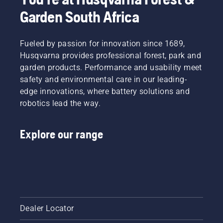
Garden South Africa
Fueled by passion for innovation since 1689,
Husqvarna provides professional forest, park and
garden products. Performance and usability meet
safety and environmental care in our leading-
edge innovations, where battery solutions and
robotics lead the way.
Explore our range
Dealer Locator