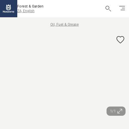
Forest & Garden
ZA, English
Oil, Fuel & Grease
1/1