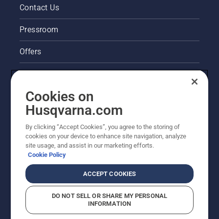
Contact Us
Pressroom
Offers
Legal product information
Cookies on
Husqvarna's take on sustainability
Husqvarna.com
Other Husqvarna Sites
By clicking “Accept Cookies”, you agree to the storing of
cookies on your device to enhance site navigation, analyze
site usage, and assist in our marketing efforts.
Cookie Policy
ACCEPT COOKIES
DO NOT SELL OR SHARE MY PERSONAL
INFORMATION