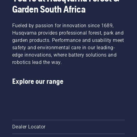
Garden South Africa
Fueled by passion for innovation since 1689,
Husqvarna provides professional forest, park and
garden products. Performance and usability meet
safety and environmental care in our leading-
edge innovations, where battery solutions and
robotics lead the way.
Explore our range
Dealer Locator