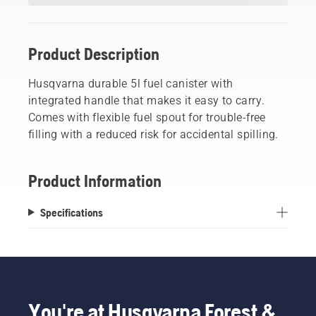
Product Description
Husqvarna durable 5l fuel canister with
integrated handle that makes it easy to carry.
Comes with flexible fuel spout for trouble-free
filling with a reduced risk for accidental spilling.
Product Information
Specifications
You're at Husqvarna Forest &