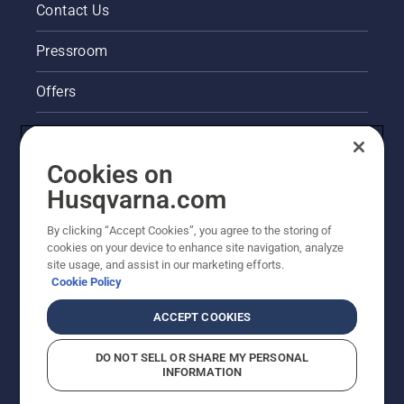
Contact Us
Pressroom
Offers
Legal product information
Cookies on
Husqvarna's take on sustainability
Husqvarna.com
Other Husqvarna Sites
By clicking “Accept Cookies”, you agree to the storing of
cookies on your device to enhance site navigation, analyze
site usage, and assist in our marketing efforts.
Cookie Policy
ACCEPT COOKIES
DO NOT SELL OR SHARE MY PERSONAL
INFORMATION