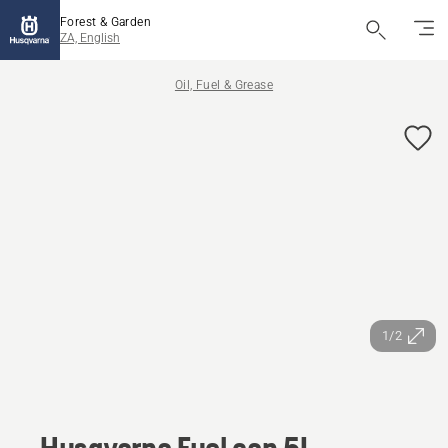
Forest & Garden
ZA, English
Oil, Fuel & Grease
1/2
Husqvarna Fuel can 5L