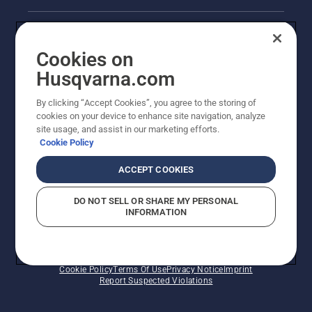
Legal product information
Cookies on
Husqvarna's take on sustainability
Husqvarna.com
Other Husqvarna Sites
By clicking “Accept Cookies”, you agree to the storing of
cookies on your device to enhance site navigation, analyze
site usage, and assist in our marketing efforts.
Cookie Policy
ACCEPT COOKIES
DO NOT SELL OR SHARE MY PERSONAL
INFORMATION
© Husqvarna AB (publ). All rights reserved. Prices
shown are Recommended Retail Prices.
Cookie Policy
Terms Of Use
Privacy Notice
Imprint
Report Suspected Violations