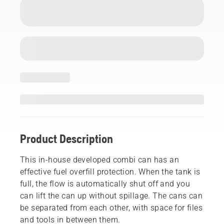
Product Description
This in-house developed combi can has an
effective fuel overfill protection. When the tank is
full, the flow is automatically shut off and you
can lift the can up without spillage. The cans can
be separated from each other, with space for files
and tools in between them.