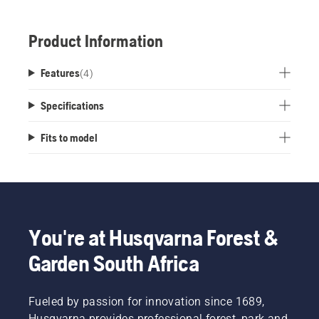
Product Information
Features
(
4
)
Specifications
Fits to model
You're at Husqvarna Forest &
Garden South Africa
Fueled by passion for innovation since 1689,
Husqvarna provides professional forest, park and