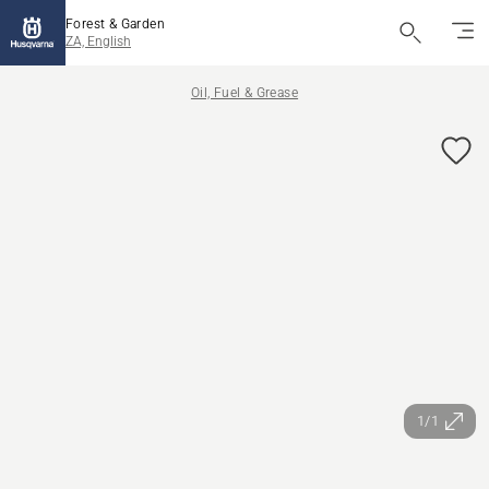
Forest & Garden
ZA, English
Oil, Fuel & Grease
1/1