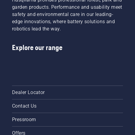
garden products. Performance and usability meet
safety and environmental care in our leading-
edge innovations, where battery solutions and
robotics lead the way.
Explore our range
Dealer Locator
Contact Us
Pressroom
Offers