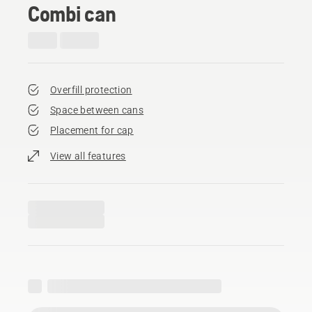
Combi can
Overfill protection
Space between cans
Placement for cap
View all features