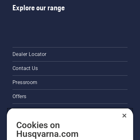
Explore our range
Dealer Locator
Contact Us
Pressroom
Offers
Legal product information
Cookies on
Husqvarna's take on sustainability
Husqvarna.com