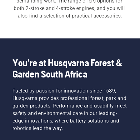
demanding work. The range offers options for 
both 2-stroke and 4-stroke engines, and you will 
also find a selection of practical accessories.
You're at Husqvarna Forest &
Garden South Africa
Fueled by passion for innovation since 1689,
Husqvarna provides professional forest, park and
garden products. Performance and usability meet
safety and environmental care in our leading-
edge innovations, where battery solutions and
robotics lead the way.