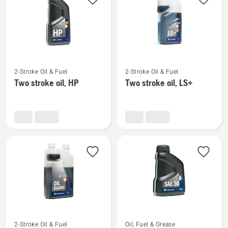
products
See
See
2-Stroke Oil & Fuel
2-Stroke Oil & Fuel
more
more
Two stroke oil, HP
Two stroke oil, LS+
details
details
about
about
Two
Two
stroke
stroke
oil,
oil,
HP
LS+
See
See
2-Stroke Oil & Fuel
Oil, Fuel & Grease
more
more