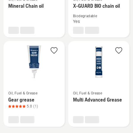
more
more
Mineral Chain oil
X-GUARD BIO chain oil
details
details
Biodegradable
about
about
Yes
Mineral
X-
Chain
GUARD
oil
BIO
chain
oil
See
See
Oil, Fuel & Grease
Oil, Fuel & Grease
more
more
Gear grease
Multi Advanced Grease
details
details
5.0
(1)
about
about
Gear
Multi
grease,
Advanced
product
Grease