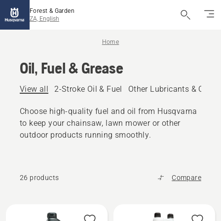
Forest & Garden
ZA, English
Home
Oil, Fuel & Grease
View all
2-Stroke Oil & Fuel
Other Lubricants & Oils
Choose high-quality fuel and oil from Husqvarna
to keep your chainsaw, lawn mower or other
outdoor products running smoothly.
26 products
Compare
All