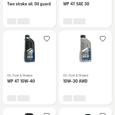
Two stroke oil, Oil guard
WP 4T SAE 30
details
details
about
about
Two
WP 4T
stroke
SAE 30
oil,
Oil
guard
See
See
Oil, Fuel & Grease
Oil, Fuel & Grease
more
more
WP 4T 10W-40
10W-30 AWD
details
details
about
about
WP 4T
10W-
10W-
30 AWD
40