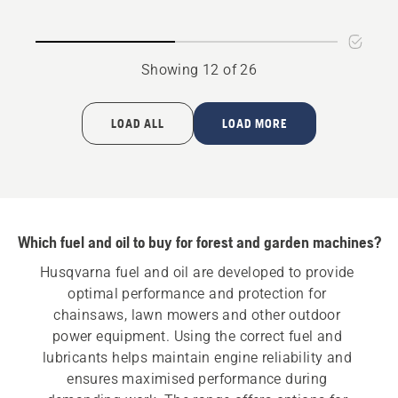
rating
5
of
Showing 12 of 26
5
LOAD ALL
LOAD MORE
Which fuel and oil to buy for forest and garden machines?
Husqvarna fuel and oil are developed to provide 
optimal performance and protection for 
chainsaws, lawn mowers and other outdoor 
power equipment. Using the correct fuel and 
lubricants helps maintain engine reliability and 
ensures maximised performance during 