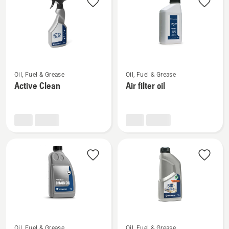
See
See
Oil, Fuel & Grease
Oil, Fuel & Grease
more
more
Active Clean
Air filter oil
details
details
about
about
Active
Air
Clean
filter
oil
See
See
Oil, Fuel & Grease
Oil, Fuel & Grease