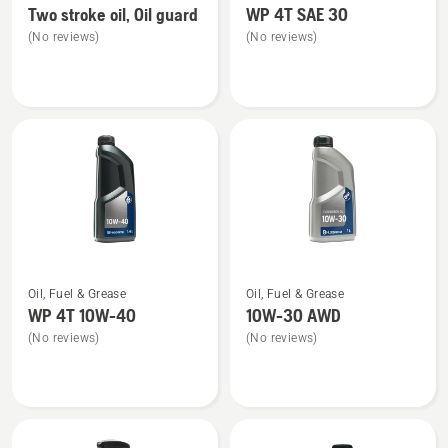
Two stroke oil, Oil guard
WP 4T SAE 30
details
details
(No reviews)
(No reviews)
about
about
Two
WP 4T
stroke
SAE 30
oil,
Oil
guard
See
See
Oil, Fuel & Grease
Oil, Fuel & Grease
more
more
WP 4T 10W-40
10W-30 AWD
details
details
(No reviews)
(No reviews)
about
about
WP 4T
10W-
10W-
30 AWD
40