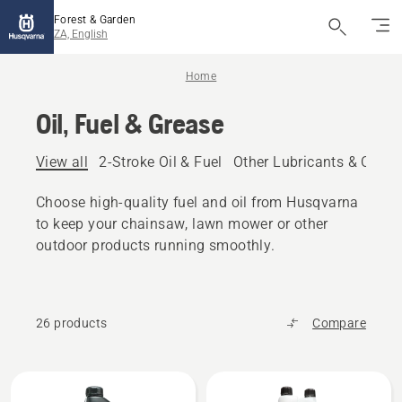
Forest & Garden
ZA, English
Home
Oil, Fuel & Grease
View all
2-Stroke Oil & Fuel
Other Lubricants & Oils
Choose high-quality fuel and oil from Husqvarna
to keep your chainsaw, lawn mower or other
outdoor products running smoothly.
26 products
Compare
All