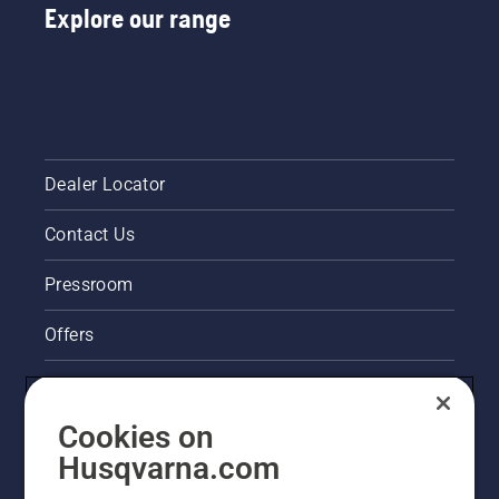
Explore our range
Dealer Locator
Contact Us
Pressroom
Offers
Legal product information
Cookies on
Husqvarna's take on sustainability
Husqvarna.com
Other Husqvarna Sites