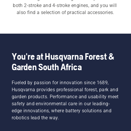
both 2-stroke and 4-stroke engines, and you will 
also find a selection of practical accessories.
You're at Husqvarna Forest &
Garden South Africa
Fueled by passion for innovation since 1689,
Husqvarna provides professional forest, park and
garden products. Performance and usability meet
safety and environmental care in our leading-
edge innovations, where battery solutions and
robotics lead the way.