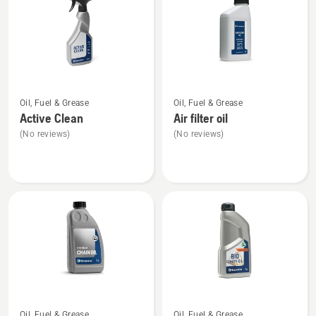
See
See
Oil, Fuel & Grease
Oil, Fuel & Grease
more
more
Active Clean
Air filter oil
details
details
(No reviews)
(No reviews)
about
about
Active
Air
Clean
filter
oil
See
See
Oil, Fuel & Grease
Oil, Fuel & Grease