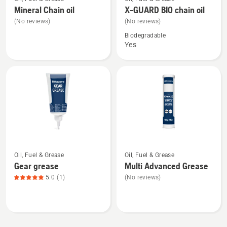
more
more
Mineral Chain oil
X-GUARD BIO chain oil
details
details
(No reviews)
(No reviews)
about
about
Biodegradable
Mineral
X-
Yes
Chain
GUARD
oil
BIO
chain
oil
See
See
Oil, Fuel & Grease
Oil, Fuel & Grease
more
more
Gear grease
Multi Advanced Grease
details
details
5.0
(1)
(No reviews)
about
about
Gear
Multi
grease,
Advanced
product
Grease