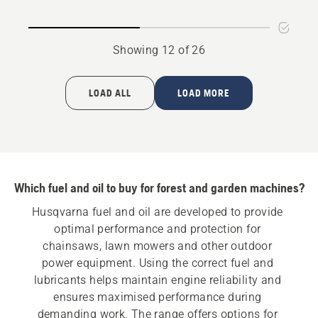
rating
5
of
Showing 12 of 26
5
LOAD ALL
LOAD MORE
Which fuel and oil to buy for forest and garden machines?
Husqvarna fuel and oil are developed to provide 
optimal performance and protection for 
chainsaws, lawn mowers and other outdoor 
power equipment. Using the correct fuel and 
lubricants helps maintain engine reliability and 
ensures maximised performance during 
demanding work. The range offers options for 