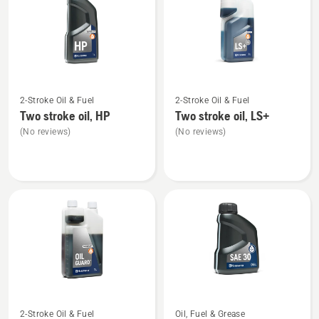
products
See
See
2-Stroke Oil & Fuel
2-Stroke Oil & Fuel
more
more
Two stroke oil, HP
Two stroke oil, LS+
details
details
(No reviews)
(No reviews)
about
about
Two
Two
stroke
stroke
oil,
oil,
HP
LS+
See
See
2-Stroke Oil & Fuel
Oil, Fuel & Grease
more
more