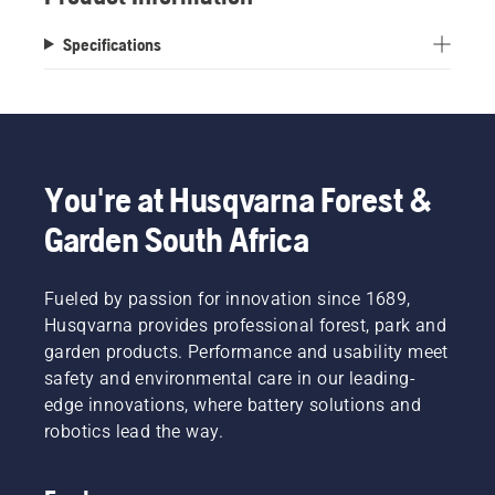
Specifications
You're at Husqvarna Forest &
Garden South Africa
Fueled by passion for innovation since 1689,
Husqvarna provides professional forest, park and
garden products. Performance and usability meet
safety and environmental care in our leading-
edge innovations, where battery solutions and
robotics lead the way.