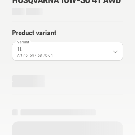
Product variant
Variant
1L
Art no: 597 68 70‑01