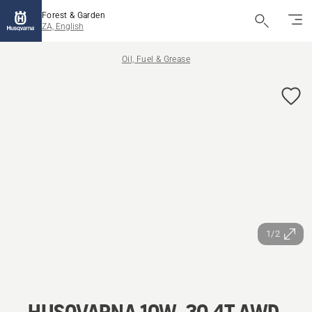
Forest & Garden
ZA, English
Oil, Fuel & Grease
1/2
HUSQVARNA 10W-30 4T AWD