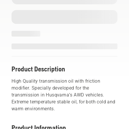
Product Description
High Quality transmission oil with friction
modifier. Specially developed for the
transmission in Husqvarna’s AWD vehicles.
Extreme temperature stable oil, for both cold and
warm environments.
Product Information