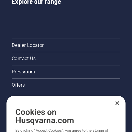
Explore our range
Dealer Locator
Contact Us
Pressroom
Offers
Legal product information
Cookies on
Husqvarna's take on sustainability
Husqvarna.com
Other Husqvarna Sites
By clicking “Accept Cookies”, you agree to the storing of