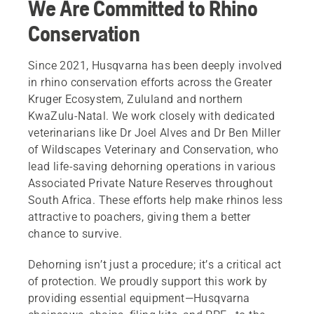
We Are Committed to Rhino
Conservation
Since 2021, Husqvarna has been deeply involved
in rhino conservation efforts across the Greater
Kruger Ecosystem, Zululand and northern
KwaZulu-Natal. We work closely with dedicated
veterinarians like Dr Joel Alves and Dr Ben Miller
of Wildscapes Veterinary and Conservation, who
lead life-saving dehorning operations in various
Associated Private Nature Reserves throughout
South Africa. These efforts help make rhinos less
attractive to poachers, giving them a better
chance to survive.
Dehorning isn’t just a procedure; it’s a critical act
of protection. We proudly support this work by
providing essential equipment—Husqvarna