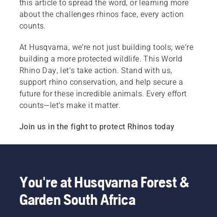
this article to spread the word, or learning more
about the challenges rhinos face, every action
counts.
At Husqvarna, we’re not just building tools; we’re
building a more protected wildlife. This World
Rhino Day, let’s take action. Stand with us,
support rhino conservation, and help secure a
future for these incredible animals. Every effort
counts—let’s make it matter.
Join us in the fight to protect Rhinos today
You're at Husqvarna Forest &
Garden South Africa