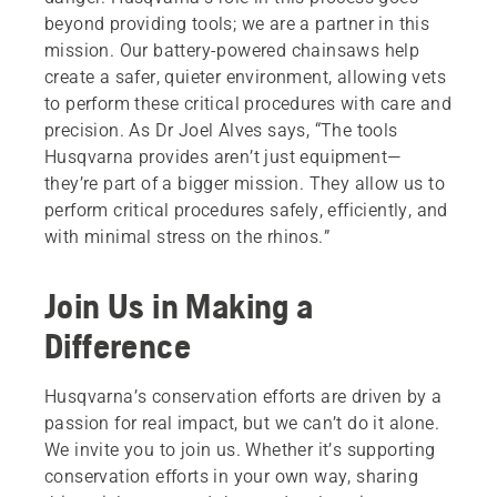
beyond providing tools; we are a partner in this
mission. Our battery-powered chainsaws help
create a safer, quieter environment, allowing vets
to perform these critical procedures with care and
precision. As Dr Joel Alves says, “The tools
Husqvarna provides aren’t just equipment—
they’re part of a bigger mission. They allow us to
perform critical procedures safely, efficiently, and
with minimal stress on the rhinos.”
Join Us in Making a
Difference
Husqvarna’s conservation efforts are driven by a
passion for real impact, but we can’t do it alone.
We invite you to join us. Whether it’s supporting
conservation efforts in your own way, sharing