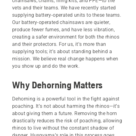
chainsaws, chains, filing kits, and PPE—to the
vets and their teams. We have recently started
supplying battery-operated units to these teams.
Our battery-operated chainsaws are quieter,
produce fewer fumes, and have less vibration,
creating a safer environment for both the rhinos
and their protectors. For us, it’s more than
supplying tools; it’s about standing behind a
mission. We believe real change happens when
you show up and do the work.
Why Dehorning Matters
Dehorning is a powerful tool in the fight against
poaching. It’s not about harming the rhinos—it’s
about giving them a future. Removing the horn
drastically reduces the risk of poaching, allowing
rhinos to live without the constant shadow of
danger. Husqvarna’s role in this process goes