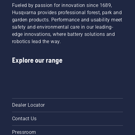
Fueled by passion for innovation since 1689,
Husqvarna provides professional forest, park and
garden products. Performance and usability meet
safety and environmental care in our leading-
edge innovations, where battery solutions and
robotics lead the way.
Explore our range
Dealer Locator
Contact Us
Pressroom