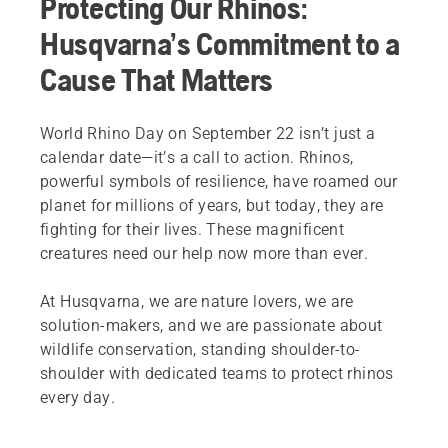
Protecting Our Rhinos:
Husqvarna’s Commitment to a
Cause That Matters
World Rhino Day on September 22 isn’t just a
calendar date—it’s a call to action. Rhinos,
powerful symbols of resilience, have roamed our
planet for millions of years, but today, they are
fighting for their lives. These magnificent
creatures need our help now more than ever.
At Husqvarna, we are nature lovers, we are
solution-makers, and we are passionate about
wildlife conservation, standing shoulder-to-
shoulder with dedicated teams to protect rhinos
every day.