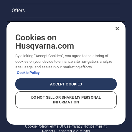
Offers
Legal product information
Cookies on
Husqvarna's take on sustainability
Husqvarna.com
Other Husqvarna Sites
By clicking “Accept Cookies”, you agree to the storing of
cookies on your device to enhance site navigation, analyze
site usage, and assist in our marketing efforts.
Cookie Policy
ACCEPT COOKIES
DO NOT SELL OR SHARE MY PERSONAL
INFORMATION
© Husqvarna AB (publ). All rights reserved. Prices
shown are Recommended Retail Prices.
Cookie Policy
Terms Of Use
Privacy Notice
Imprint
Report Suspected Violations