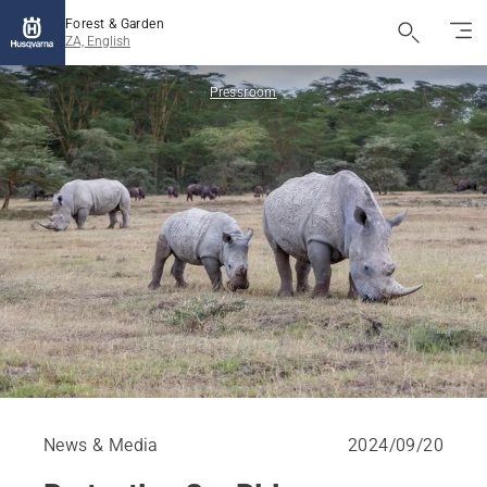
Forest & Garden
ZA, English
Pressroom
News & Media
2024/09/20