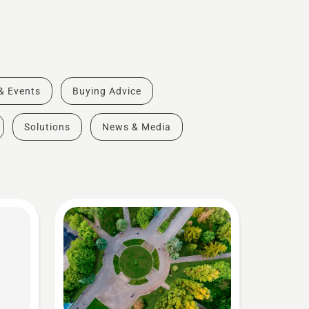
 & Events
Buying Advice
Solutions
News & Media