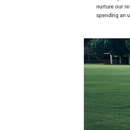
nurture our r
spending an 