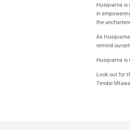
Husqvarna is 
in empowering
the unchartere
As Husqvarna S
remind ourselv
Husqvarna is 
Look out for t
Tendai Mtawar