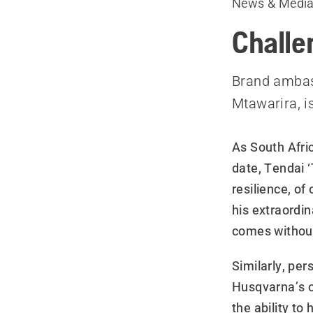
News & Medi
Challe
Brand ambass
Mtawarira, i
As South Afri
date, Tendai 
resilience, of
his extraordin
comes without
Similarly, pe
Husqvarna’s o
the ability to