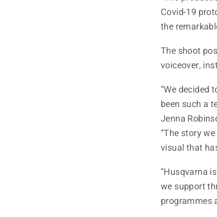
Covid-19 prot
the remarkable
The shoot pose
voiceover, inst
“We decided t
been such a te
Jenna Robinso
“The story we 
visual that ha
“Husqvarna is
we support th
programmes a