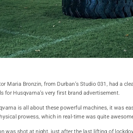
tor Maria Bronzin, from Durban’s Studio 031, had a clea
ls for Husqvarna’s very first brand advertisement.
varna is all about these powerful machines, it was easy
hysical prowess, which in real-time was quite awesome
n was shot at night, just after the last lifting of lockd