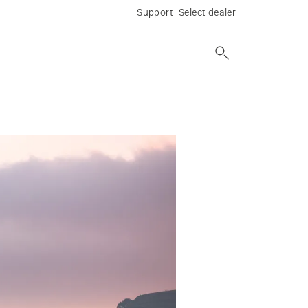
Support
Select dealer