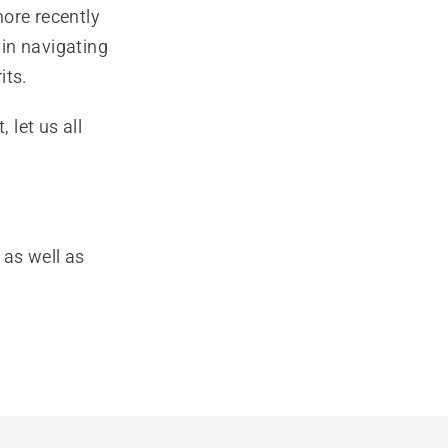
more recently
in navigating
its.
let us all
 as well as