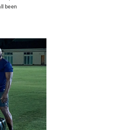
ll been