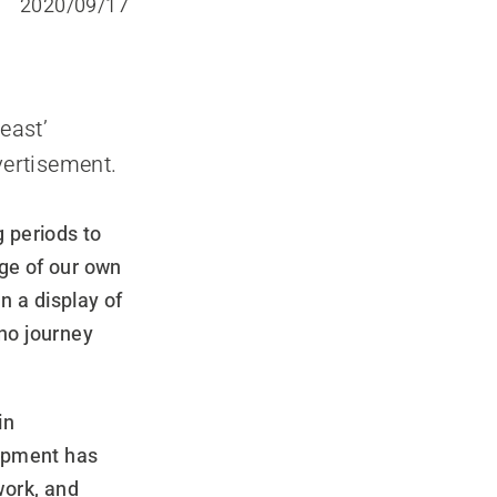
2020/09/17
east’
vertisement.
 periods to
ge of our own
In a display of
 no journey
in
uipment has
work, and