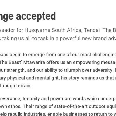
a
nge accepted
ador for Husqvarna South Africa, Tendai ‘The B
s taking us all to task in a powerful new brand ad
cans begin to emerge from one of our most challenging
‘The Beast’ Mtawarira offers us an empowering messa
 our strength, and our ability to triumph over adversity. 
ary physical and mental grit, his story reminds us that
 rough terrain.
rseverance, tenacity and power are words which underp
wn ethos. Their range of state-of-the-art outdoor eq
 help rebuild industries, enable businesses to return to 