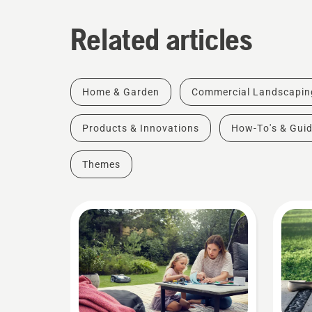
Related articles
Home & Garden
Commercial Landscapin
Products & Innovations
How-To's & Gui
Themes