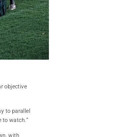
r objective
 to parallel
 to watch.”
own, with