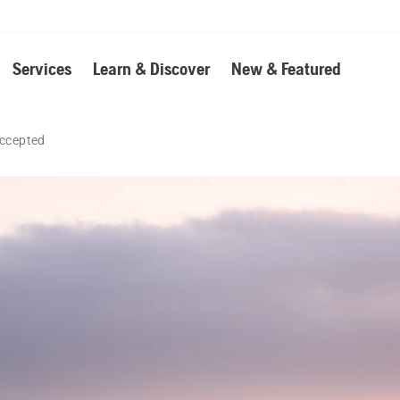
Services
Learn & Discover
New & Featured
accepted