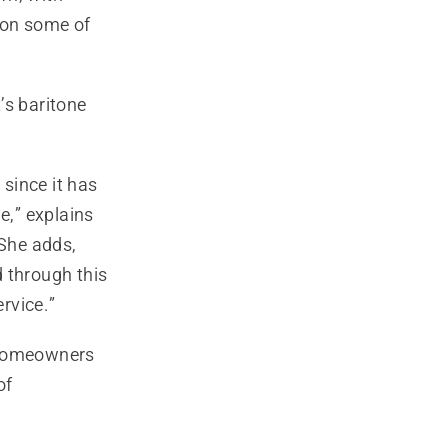
ion some of
’s baritone
since it has
e,” explains
She adds,
d through this
ervice.”
e homeowners
of