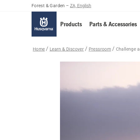
Forest & Garden
–
ZA, English
Products
Parts & Accessories
Home
Learn & Discover
Pressroom
Challenge 