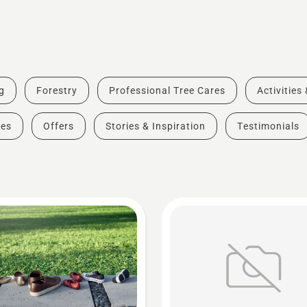
g
Forestry
Professional Tree Cares
Activities
des
Offers
Stories & Inspiration
Testimonials