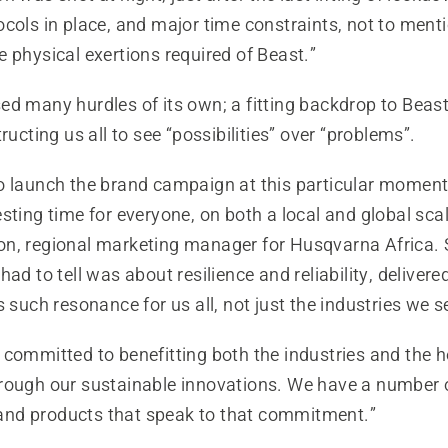
ocols in place, and major time constraints, not to ment
 physical exertions required of Beast.”
d many hurdles of its own; a fitting backdrop to Beast
ructing us all to see “possibilities” over “problems”.
o launch the brand campaign at this particular moment 
sting time for everyone, on both a local and global scal
n, regional marketing manager for Husqvarna Africa. 
had to tell was about resilience and reliability, delivere
s such resonance for us all, not just the industries we s
 committed to benefitting both the industries and th
rough our sustainable innovations. We have a number 
nd products that speak to that commitment.”