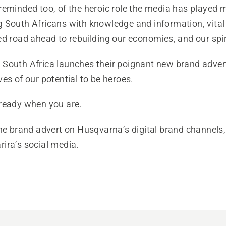
reminded too, of the heroic role the media has played 
 South Africans with knowledge and information, vital 
d road ahead to rebuilding our economies, and our spir
outh Africa launches their poignant new brand advert, 
es of our potential to be heroes.
ready when you are.
he brand advert on Husqvarna’s digital brand channels,
ira’s social media.