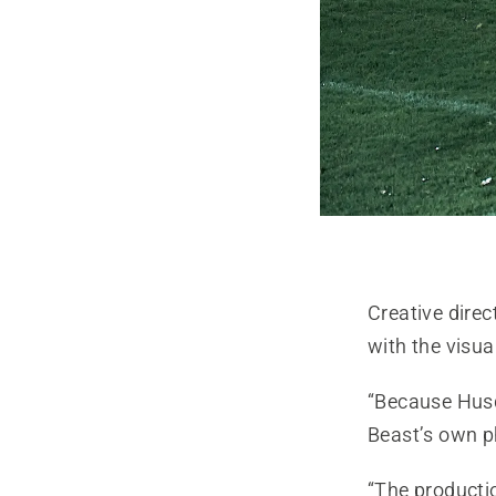
Creative direc
with the visua
“Because Husq
Beast’s own p
“The productio