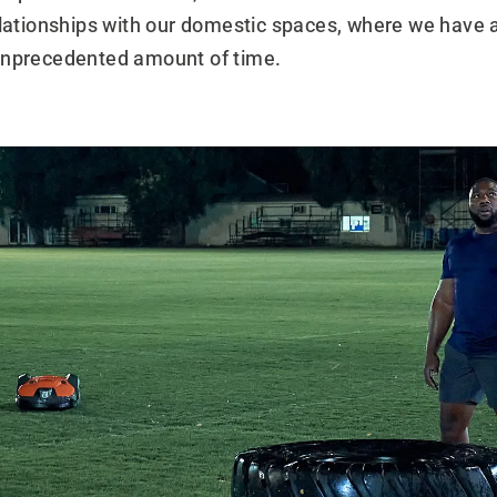
elationships with our domestic spaces, where we have a
unprecedented amount of time.