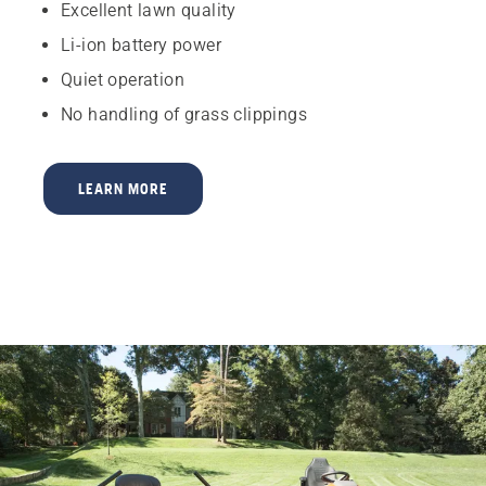
Excellent lawn quality
Li-ion battery power
Quiet operation
No handling of grass clippings
LEARN MORE