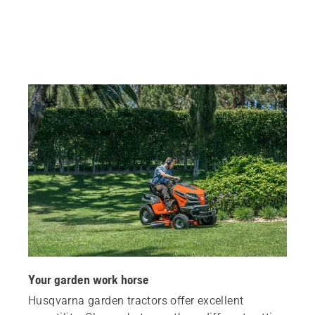
Your garden work horse
Husqvarna garden tractors offer excellent