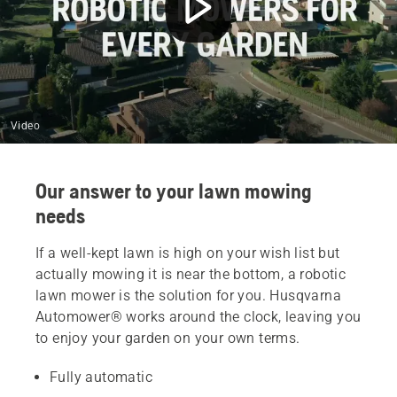
Video
Our answer to your lawn mowing
needs
If a well-kept lawn is high on your wish list but
actually mowing it is near the bottom, a robotic
lawn mower is the solution for you. Husqvarna
Automower® works around the clock, leaving you
to enjoy your garden on your own terms.
Fully automatic