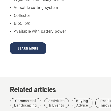
Versatile cutting system
Collector
BioClip®
Available with battery power
LEARN MORE
Related articles
Commercial
Activities
Buying
Produ
Landscaping
& Events
Advice
Innov