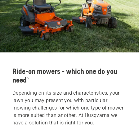
Ride-on mowers - which one do you
need`
Depending on its size and characteristics, your
lawn you may present you with particular
mowing challenges for which one type of mower
is more suited than another. At Husqvarna we
have a solution that is right for you.