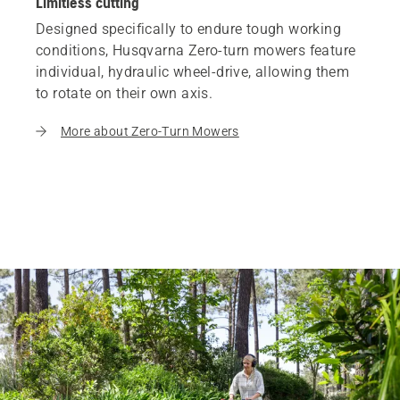
Limitless cutting
Designed specifically to endure tough working
conditions, Husqvarna Zero-turn mowers feature
individual, hydraulic wheel-drive, allowing them
to rotate on their own axis.
More about Zero-Turn Mowers