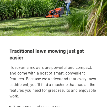
Traditional lawn mowing just got
easier
Husqvarna mowers are powerful and compact,
and come with a host of smart, convenient
features. Because we understand that every lawn
is different, you´ll find a machine that has all the
features you need for great results and enjoyable
work.
Ergonomic and easy to use