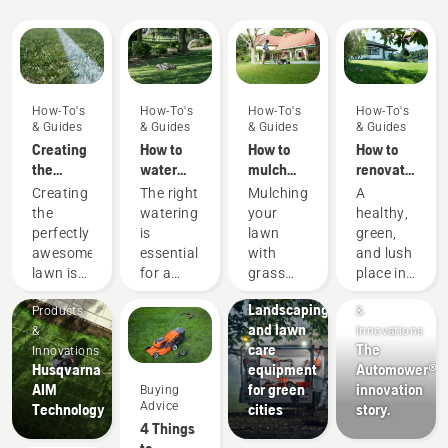
How-To's
How-To's
How-To's
How-To's
& Guides
& Guides
& Guides
& Guides
Creating
How to
How to
How to
the
water
mulch
renovate
perfect
your
grass
your
Creating
The right
Mulching
A
pitch
lawn
and
lawn and
the
watering
your
healthy,
leaves
fix
perfectly
is
lawn
green,
patchy
awesome
essential
with
and lush
grass
lawn is
for a
grass
place in
Municipalities
Products
one
green
and
your
Landscaping
Products
&
thing.
and
leaves
garden,
and lawn
&
Innovations
But how
healthy
can save
perfect
care
The
Innovations
do you
lawn.
you time
for
Husqvarna
equipment
Automower®
make
Here are
as well
peaceful
AIM
for green
innovation
Buying
your
Husqvarna’s
as
relaxation
Advice
Technology
cities
story.
grass
tips on
money.
or
4 Things
survive a
how to
Here are
activities
to