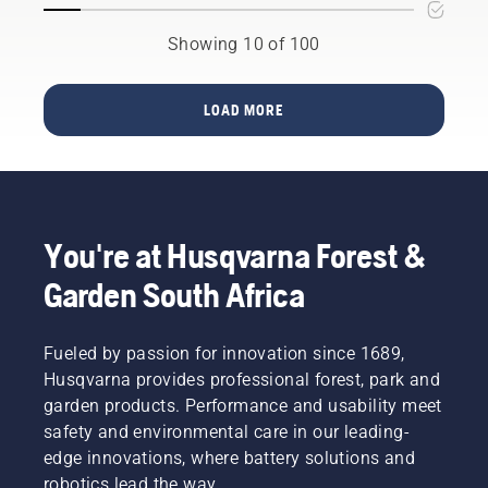
KPI’s for
the job
step-by-
urban
will get
step
Showing 10 of 100
areas for
done
guide on
hundreds
right, no
how to
of cities
matter
repair a
LOAD MORE
in more
the size
patchy
than 60
of your
lawn.
countries
land.
across
Our
the
Battery
globe.
Solutions
You're at Husqvarna Forest &
allows
you to
Garden South Africa
use the
same
battery
Fueled by passion for innovation since 1689,
for an
Husqvarna provides professional forest, park and
entire
garden products. Performance and usability meet
range of
safety and environmental care in our leading-
tools,
while
edge innovations, where battery solutions and
maintaining
robotics lead the way.