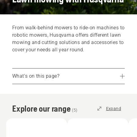
From walk-behind mowers to ride-on machines to
robotic mowers, Husqvarna offers different lawn
mowing and cutting solutions and accessories to
cover your needs all year round.
What's on this page?
Explore our range
Robotic Lawn Mowers
Explore our range
Ride-On Mowers
Expand
(
5
)
Walk-Behind Lawn Mowers