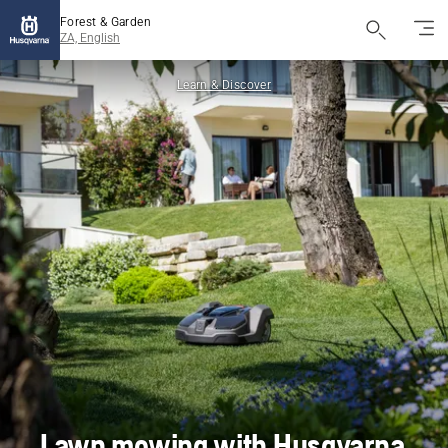
Forest & Garden
ZA, English
Learn & Discover
Lawn mowing with Husqvarna