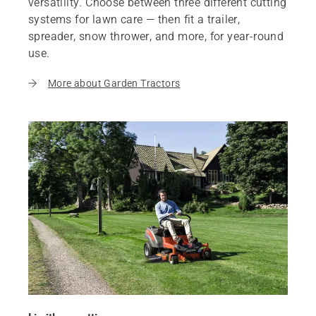
versatility. Choose between three different cutting
systems for lawn care — then fit a trailer,
spreader, snow thrower, and more, for year-round
use.
More about Garden Tractors