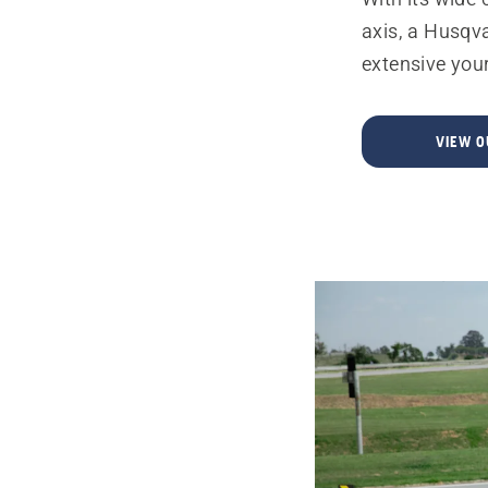
axis, a Husqv
extensive your
VIEW 