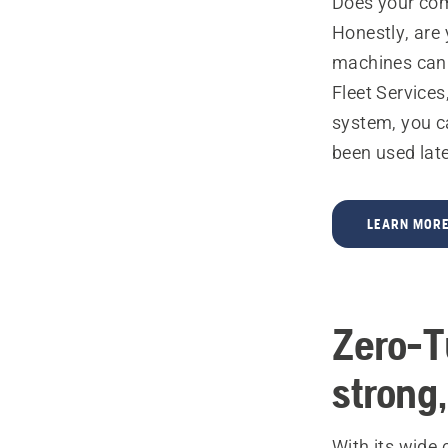
Does your com
Honestly, are
machines can b
Fleet Services,
system, you c
been used late
LEARN MORE
Zero-T
strong,
With its wide 