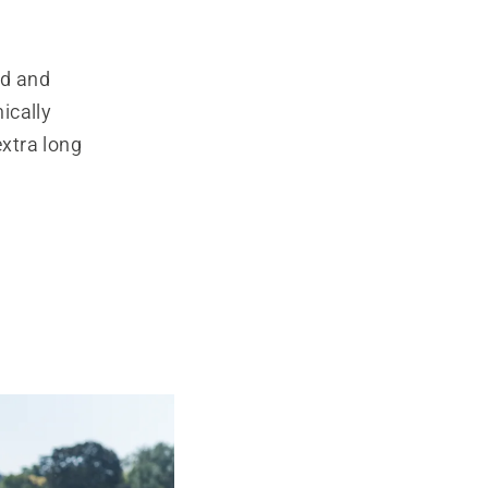
ed and
ically
extra long