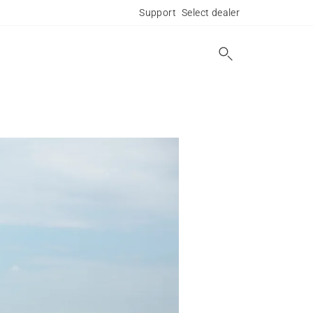
Support
Select dealer