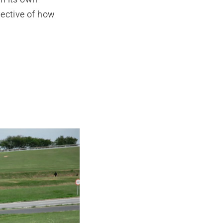
pective of how