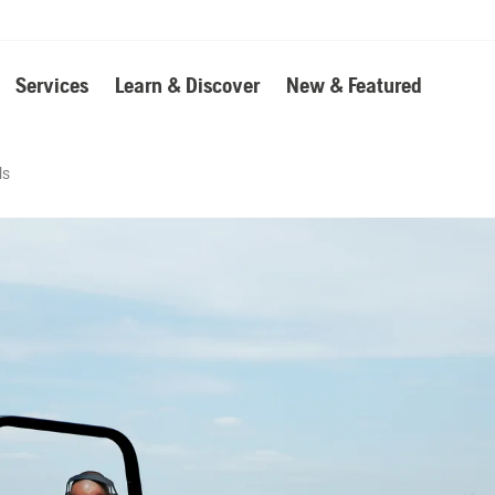
Services
Learn & Discover
New & Featured
ls