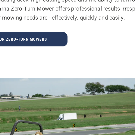
arna Zero-Turn Mower offers professional results irres
 mowing needs are - effectively, quickly and easily.
OUR ZERO-TURN MOWERS