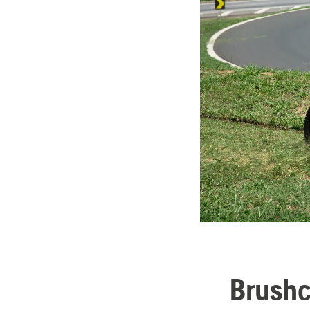
Brushc