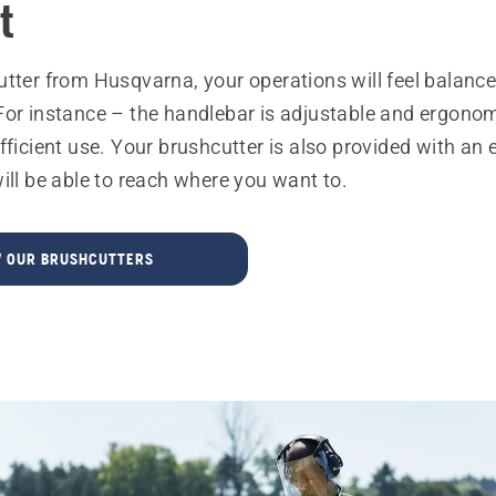
t
utter from Husqvarna, your operations will feel balanc
For instance – the handlebar is adjustable and ergonom
fficient use. Your brushcutter is also provided with an 
ill be able to reach where you want to.
W OUR BRUSHCUTTERS