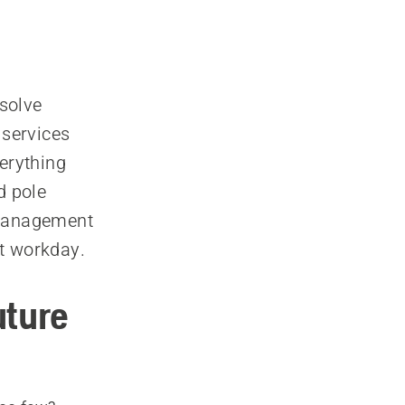
solve
 services
erything
d pole
 management
st workday.
uture