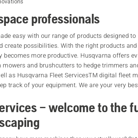
novations
space professionals
de easy with our range of products designed to 
 create possibilities. With the right products and
y becomes more productive. Husqvarna offers ev
n mowers and brushcutters to hedge trimmers an
ell as Husqvarna Fleet ServicesTM digital fleet
ep track of your equipment. We are your very be
Services – welcome to the f
dscaping