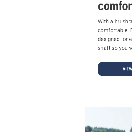
comfor
With a brushc
comfortable. 
designed for e
shaft so you w
VIE