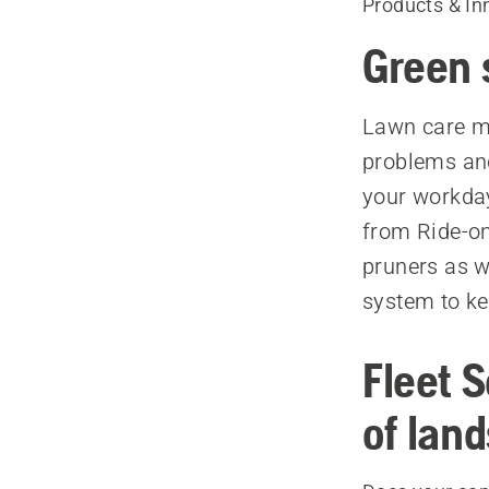
Products & In
Green 
Lawn care ma
problems and
your workda
from Ride-o
pruners as w
system to ke
Fleet 
of lan