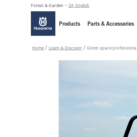
Forest & Garden
–
ZA, English
Products
Parts & Accessories
Home
Learn & Discover
Green space professiona