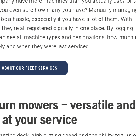
pany have more machines than you actually use? Or t
 you even sure how many you have? Manually managing
e a hassle, especially if you have a lot of them. With
 they're all registered digitally in one place. By logging 
an see all machine types and designations, how much 
ly and when they were last serviced.
 ABOUT OUR FLEET SERVICES
urn mowers – versatile and
 at your service
cutting deck, high cutting speed and the ability to turn 