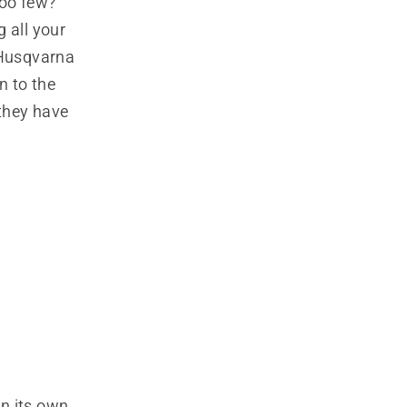
oo few?
 all your
 Husqvarna
in to the
they have
on its own