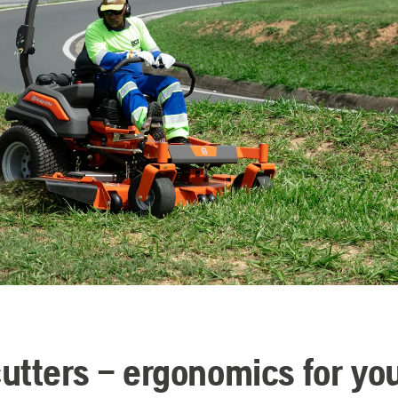
utters – ergonomics for yo