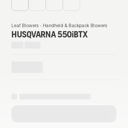
Leaf Blowers - Handheld & Backpack Blowers
HUSQVARNA 550iBTX