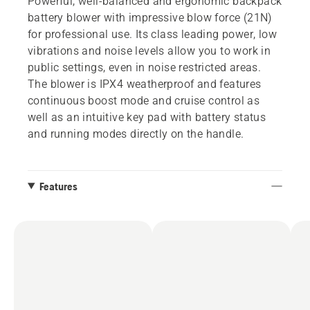
Powerful, well-balanced and ergonomic backpack
battery blower with impressive blow force (21N)
for professional use. Its class leading power, low
vibrations and noise levels allow you to work in
public settings, even in noise restricted areas.
The blower is IPX4 weatherproof and features
continuous boost mode and cruise control as
well as an intuitive key pad with battery status
and running modes directly on the handle.
Features