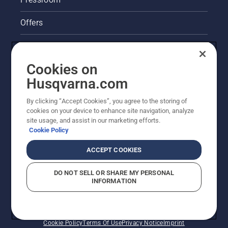
Offers
Legal product information
Cookies on
Husqvarna's take on sustainability
Husqvarna.com
Other Husqvarna Sites
By clicking “Accept Cookies”, you agree to the storing of
cookies on your device to enhance site navigation, analyze
site usage, and assist in our marketing efforts.
Cookie Policy
ACCEPT COOKIES
DO NOT SELL OR SHARE MY PERSONAL
INFORMATION
© Husqvarna AB (publ). All rights reserved. Prices
shown are Recommended Retail Prices.
Cookie Policy
Terms Of Use
Privacy Notice
Imprint