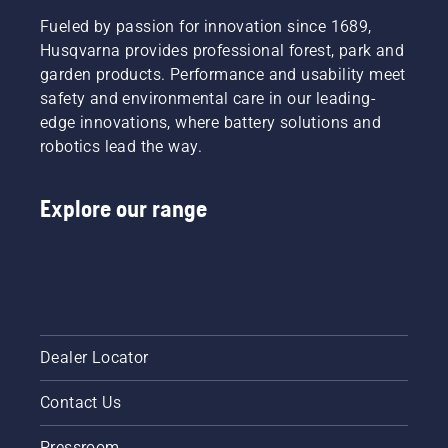
Fueled by passion for innovation since 1689,
Husqvarna provides professional forest, park and
garden products. Performance and usability meet
safety and environmental care in our leading-
edge innovations, where battery solutions and
robotics lead the way.
Explore our range
Dealer Locator
Contact Us
Pressroom