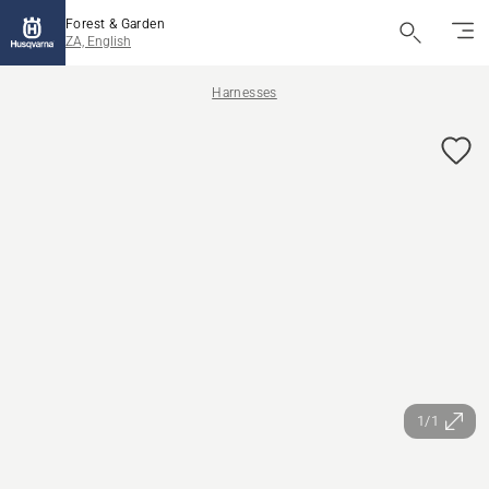
Forest & Garden
ZA, English
Harnesses
1/1