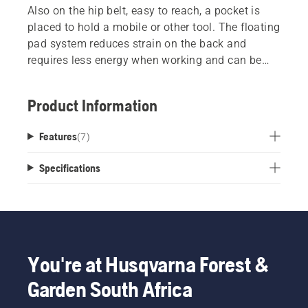
Also on the hip belt, easy to reach, a pocket is
placed to hold a mobile or other tool. The floating
pad system reduces strain on the back and
requires less energy when working and can be
connected in a grass- or forest position.
Easy adjustment in the front can be used in two
Product Information
different positions for optimized comfort for both
men and women.
Features
(
7
)
Specifications
You're at Husqvarna Forest &
Garden South Africa