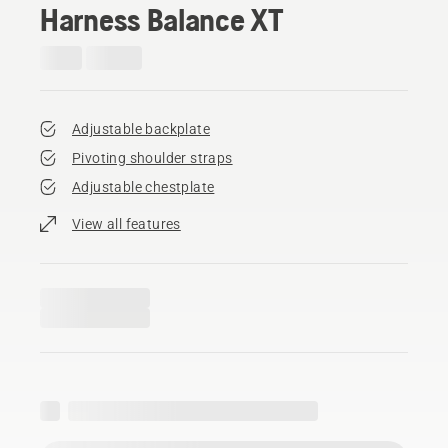
Harness Balance XT
Adjustable backplate
Pivoting shoulder straps
Adjustable chestplate
View all features