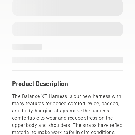
Product Description
The Balance XT Harness is our new harness with
many features for added comfort. Wide, padded,
and body-hugging straps make the harness
comfortable to wear and reduce stress on the
upper body and shoulders. The straps have reflex
material to make work safer in dim conditions.