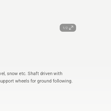
1/2
el, snow etc. Shaft driven with
support wheels for ground following.