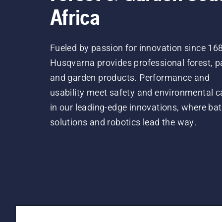
Africa
Fueled by passion for innovation since 16
Husqvarna provides professional forest, p
and garden products. Performance and
usability meet safety and environmental c
in our leading-edge innovations, where bat
solutions and robotics lead the way.