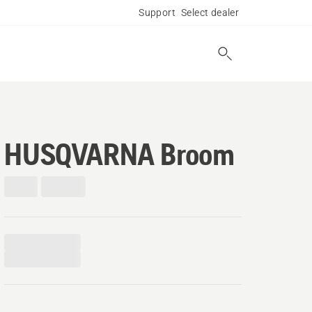
Support
Select dealer
HUSQVARNA Broom