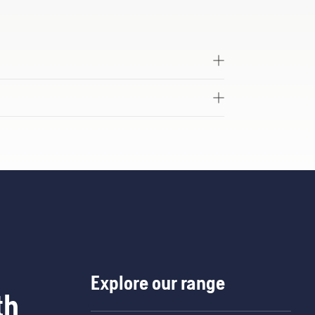
Explore our range
th