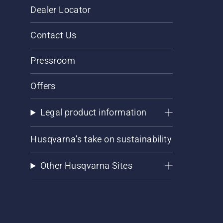
Dealer Locator
Contact Us
Pressroom
Offers
Legal product information
Husqvarna's take on sustainability
Other Husqvarna Sites