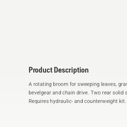
Product Description
A rotating broom for sweeping leaves, grav
bevelgear and chain drive. Two rear solid 
Requires hydraulic- and counterweight kit.