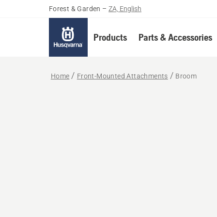
Forest & Garden
–
ZA, English
Products
Parts & Accessories
Home
Front-Mounted Attachments
Broom