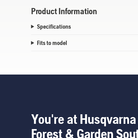
Product Information
Specifications
Fits to model
You're at Husqvarna
Forest & Garden Sou