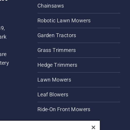
Chainsaws
Robotic Lawn Mowers
89,
Garden Tractors
ark
Grass Trimmers
are
tery
Hedge Trimmers
Lawn Mowers
Leaf Blowers
Ride-On Front Mowers