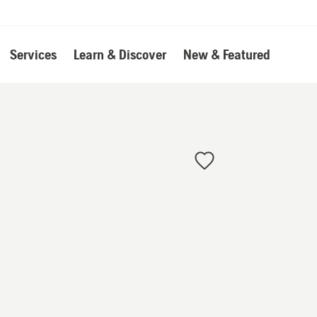
Services
Learn & Discover
New & Featured