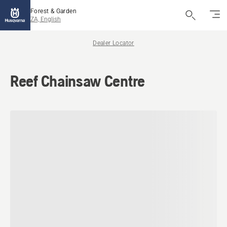
Forest & Garden
ZA, English
Dealer Locator
Reef Chainsaw Centre