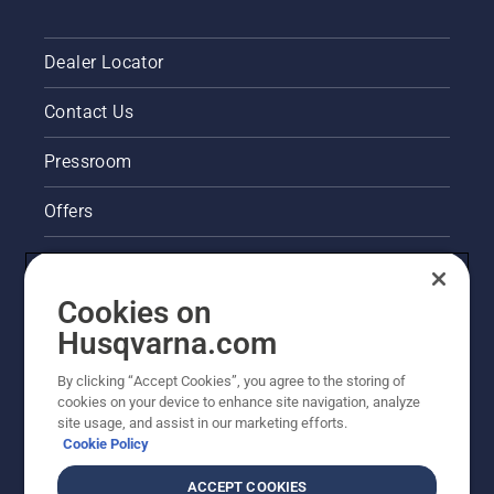
Dealer Locator
Contact Us
Pressroom
Offers
Legal product information
Cookies on
Husqvarna's take on sustainability
Husqvarna.com
Other Husqvarna Sites
By clicking “Accept Cookies”, you agree to the storing of
cookies on your device to enhance site navigation, analyze
site usage, and assist in our marketing efforts.
Cookie Policy
ACCEPT COOKIES