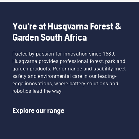
You're at Husqvarna Forest &
Garden South Africa
Fueled by passion for innovation since 1689,
Husqvarna provides professional forest, park and
garden products. Performance and usability meet
safety and environmental care in our leading-
edge innovations, where battery solutions and
robotics lead the way.
Explore our range