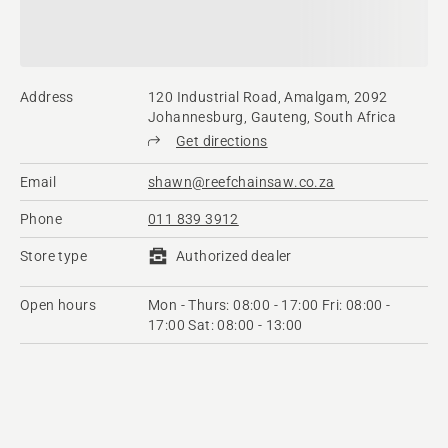
Address
120 Industrial Road, Amalgam, 2092
Johannesburg, Gauteng, South Africa
Get directions
Email
shawn@reefchainsaw.co.za
Phone
011 839 3912
Store type
Authorized dealer
Open hours
Mon - Thurs: 08:00 - 17:00 Fri: 08:00 -
17:00 Sat: 08:00 - 13:00