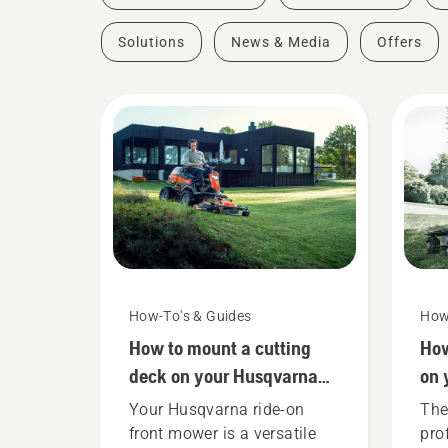
Solutions
News & Media
Offers
How-To's & Guides
How
How to mount a cutting
How
deck on your Husqvarna
on 
ride-on front mower
Hus
Your Husqvarna ride-on
The 
mo
front mower is a versatile
pro