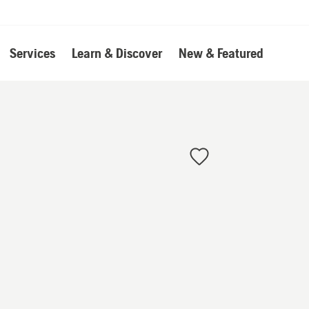
Services
Learn & Discover
New & Featured