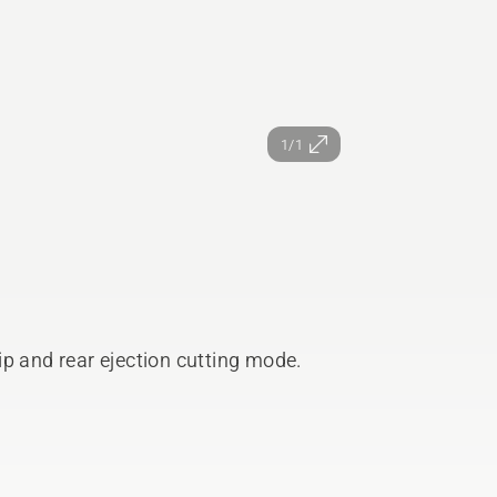
1/1
p and rear ejection cutting mode.