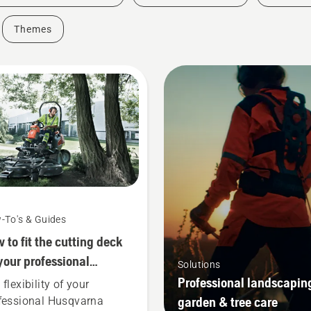
Themes
-To's & Guides
 to fit the cutting deck
your professional
Solutions
qvarna ride-on front
Professional landscapin
flexibility of your
wer
garden & tree care
fessional Husqvarna