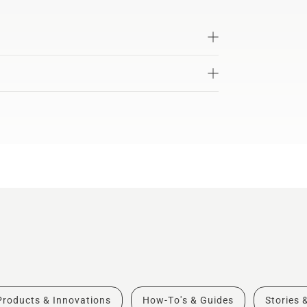
Products & Innovations
How-To's & Guides
Stories 