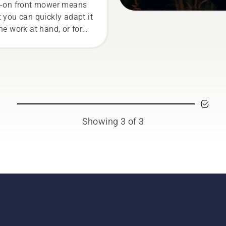
e-on front mower means
t you can quickly adapt it
the work at hand, or for
 tasks for the season.
Showing 3 of 3