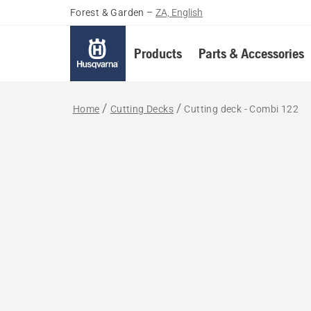
Forest & Garden
–
ZA, English
Products
Parts & Accessories
Home
Cutting Decks
Cutting deck - Combi 122