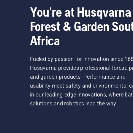
You're at Husqvarna
Forest & Garden Sou
Africa
Fueled by passion for innovation since 16
Husqvarna provides professional forest, p
and garden products. Performance and
usability meet safety and environmental c
in our leading-edge innovations, where bat
solutions and robotics lead the way.