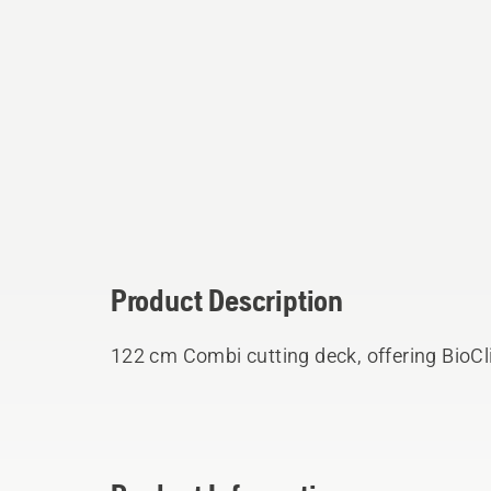
Product Description
122 cm Combi cutting deck, offering BioCli