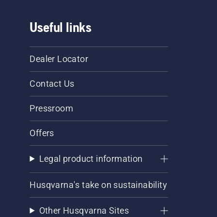
Useful links
Dealer Locator
Contact Us
Pressroom
Offers
Legal product information
Husqvarna's take on sustainability
Other Husqvarna Sites