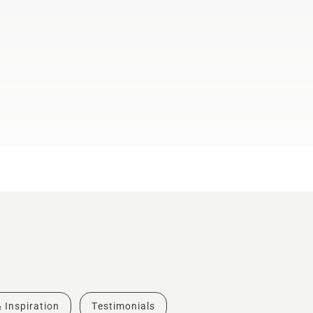
& Inspiration
Testimonials