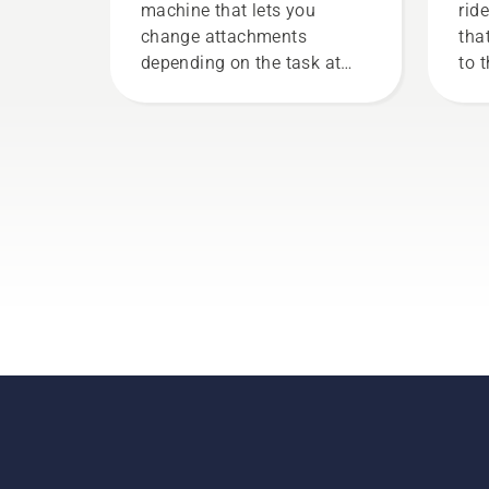
machine that lets you
rid
change attachments
tha
depending on the task at
to 
hand. Mounting your cutting
new
deck or attachment on the
mower is easily done and
only takes minutes.
Warning! Wear protective
glasses when fitting the
cutting unit. The spring
which tensions up the belt
may break and cause
serious injury.