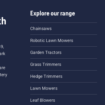
Explore our range
th
Chainsaws
Robotic Lawn Mowers
89,
Garden Tractors
ark
Grass Trimmers
are
tery
Hedge Trimmers
Lawn Mowers
Leaf Blowers