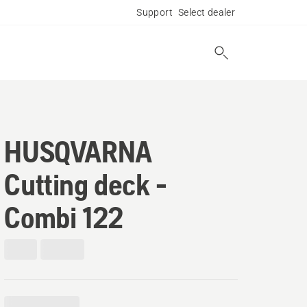
Support
Select dealer
HUSQVARNA
Cutting deck -
Combi 122