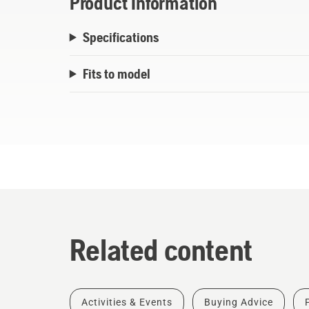
Product Information
Specifications
Fits to model
Related content
Activities & Events
Buying Advice