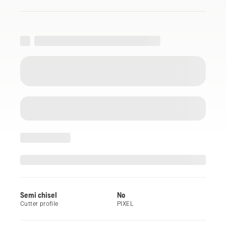
Semi chisel
No
Cutter profile
PIXEL