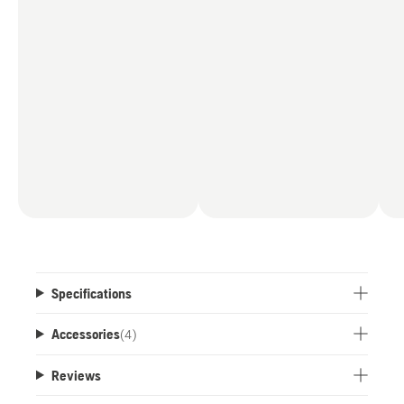
Specifications
Accessories
(
4
)
Reviews