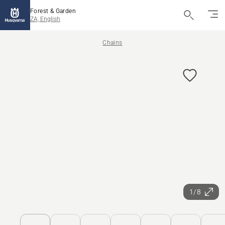
Forest & Garden
ZA, English
Chains
1/8