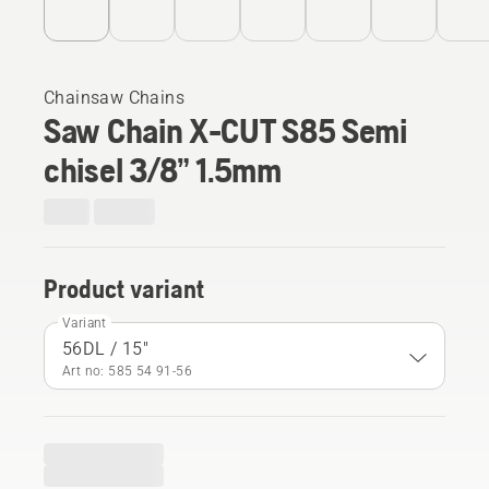
Chainsaw Chains
Saw Chain X-CUT S85 Semi
chisel 3/8” 1.5mm
Product variant
Variant
56DL / 15"
Art no: 585 54 91‑56