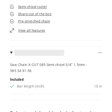
Semi-chisel cutter
Sharp out of the box
Pre-stretched chain
View all features
Saw Chain X-CUT S85 Semi chisel 3/8” 1.5mm -
585 54 91‑56
Included
Bar length (inch)
15 in