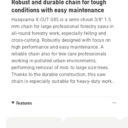
Robust and durable chain for tough
conditions with easy maintenance
Husqvarna X-CUT S85 is a semi-chisel 3/8" 1.5
mm chain for large professional forestry saws in
all-round forestry work, especially felling and
cross-cutting. Robustly designed with focus on
high performance and easy maintenance. A
reliable chain also for tree care professionals
working in polluted urban environments,
performing removal of mid- to large size trees.
Thanks to the durable construction, this saw
chain is especially suitable for heavy-duty work
in dirtier surroundings, staying sharp under
difficult conditions. Features a ‘golden tie strap’
to facilitate sharpening the chain.
Features