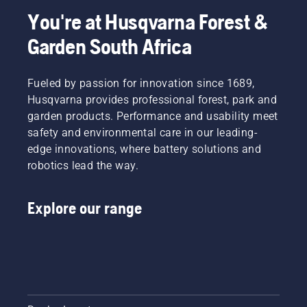
around
time you
You're at Husqvarna Forest &
the bar
refuel.
friction
NOTE! A
Garden South Africa
free.
new saw
This
chain
prolongs
has a
Fueled by passion for innovation since 1689,
life time
running-
Husqvarna provides professional forest, park and
of bar
in period
garden products. Performance and usability meet
and
during
chain.
safety and environmental care in our leading-
which
Follow
you
edge innovations, where battery solutions and
the
should
robotics lead the way.
instructions
check
in this
the
short
tension
Explore our range
video to
more
learn
frequently.
how to
check
that
your
chainsaw