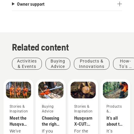
Owner support
Related content
Activities
Buying
Products &
How-
& Events
Advice
Innovations
To's &
Guides
Stories &
Buying
Stories &
Products
Inspiration
Advice
Inspiration
&
Innovations
Meet the
Choosing
Husqvarna
It’s all
Husqvarna
the right
X-CUT:
about the
H-Team -
chainsaw
Designing
output:
We've
If you
For the
It’s