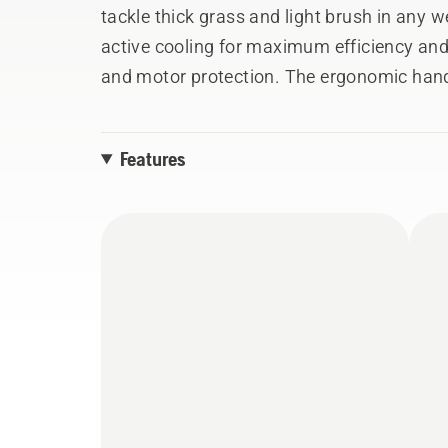
tackle thick grass and light brush in any 
active cooling for maximum efficiency and
and motor protection. The ergonomic hand
soft grip handle increase comfort and con
Combi Guard and metal grass blade ensure 
Features
Husqvarna BLi-X 36V battery system.