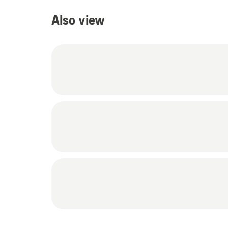
Also view