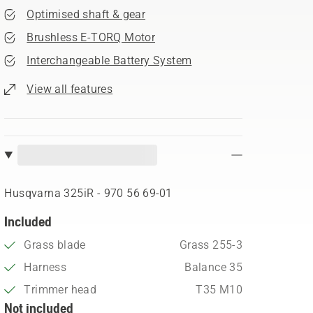
Optimised shaft & gear
Brushless E-TORQ Motor
Interchangeable Battery System
View all features
Husqvarna 325iR​ - 970 56 69‑01
Included
Grass blade
Grass 255-3
Harness
Balance 35
Trimmer head
T35 M10
Not included