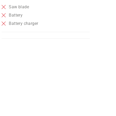
Saw blade
Battery
Battery charger