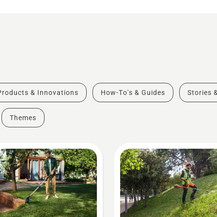
Products & Innovations
How-To's & Guides
Stories 
Themes