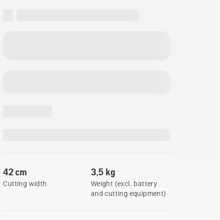
42 cm
3,5 kg
Cutting width
Weight (excl. battery
and cutting equipment)