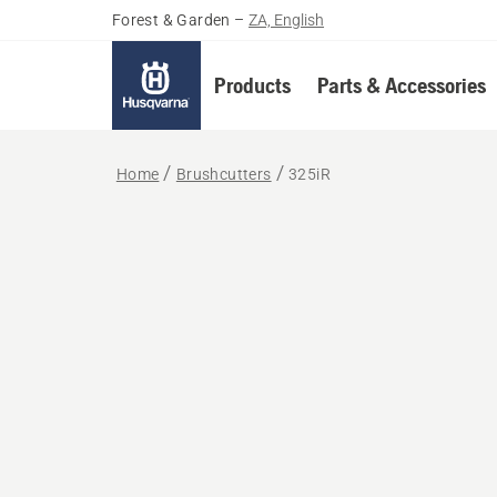
Forest & Garden
–
ZA, English
Products
Parts & Accessories
Home
Brushcutters
325iR