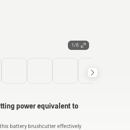
1/8
tting power equivalent to
his battery brushcutter effectively