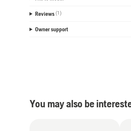
Reviews
(1)
Owner support
You may also be intereste