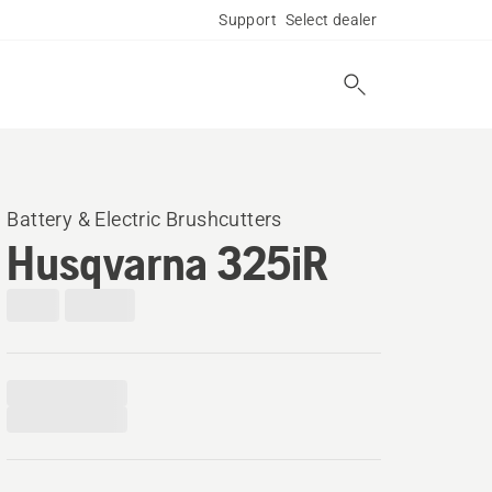
Support
Select dealer
Battery & Electric Brushcutters
Husqvarna 325iR​