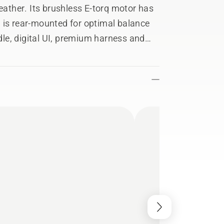
weather. Its brushless E-torq motor has
 is rear-mounted for optimal balance
le, digital UI, premium harness and
venience. Its included trimmer head,
perfect results every time. Part of