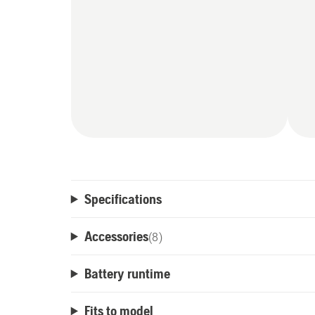
Specifications
Accessories
(
8
)
Battery runtime
Fits to model