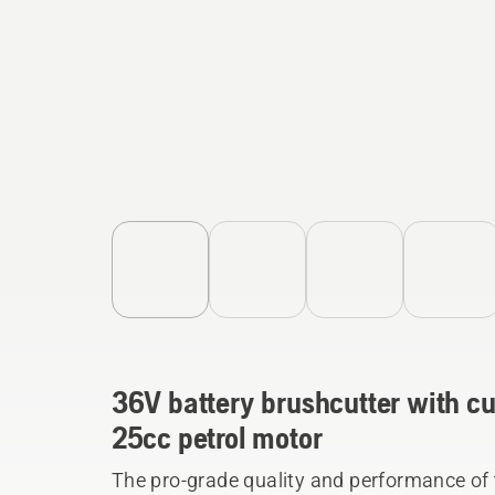
36V battery brushcutter with cu
25cc petrol motor
The pro-grade quality and performance of t