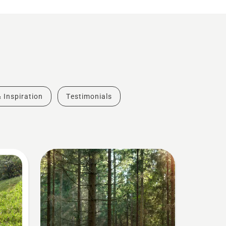
& Inspiration
Testimonials