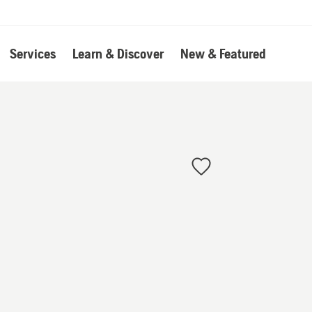
Services
Learn & Discover
New & Featured