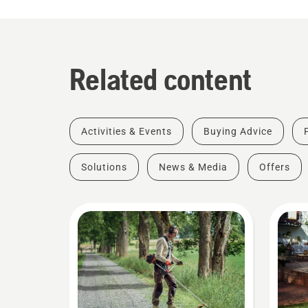
Related content
Activities & Events
Buying Advice
Solutions
News & Media
Offers