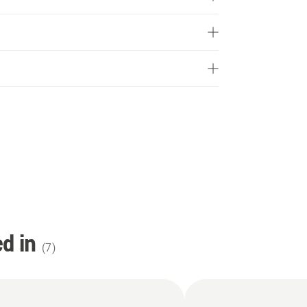
d in
(
7
)