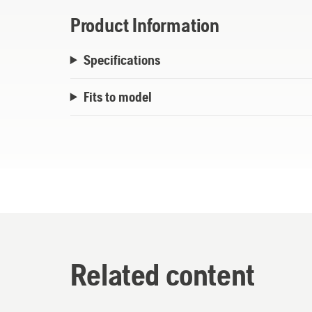
Product Information
Specifications
Fits to model
Related content