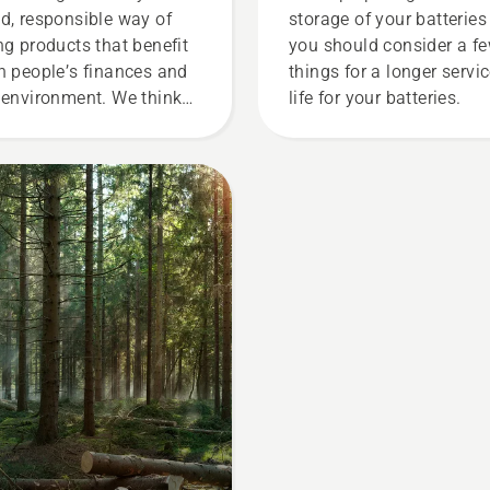
d, responsible way of
storage of your batteries
ng products that benefit
you should consider a f
h people’s finances and
things for a longer servi
 environment. We think
life for your batteries.
t this model is perfect for
dening tools, and we’re
 offering people to share
 battery machines by
ting them from digital
l sheds called Tools for
 in many countries.