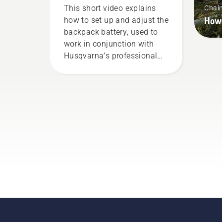
correctly
This short video explains
Chai
How 
how to set up and adjust the
backpack battery, used to
work in conjunction with
Husqvarna’s professional
battery products. A properly
fitting backpack battery
ensures a more comfortable
fit and reduces tiredness
when in use, allowing you to
work longer without breaks.