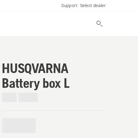
Support
Select dealer
HUSQVARNA
Battery box L