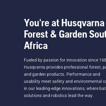
You're at Husqvarna
Forest & Garden Sou
Africa
Fueled by passion for innovation since 16
Husqvarna provides professional forest, p
and garden products. Performance and
usability meet safety and environmental c
in our leading-edge innovations, where bat
solutions and robotics lead the way.