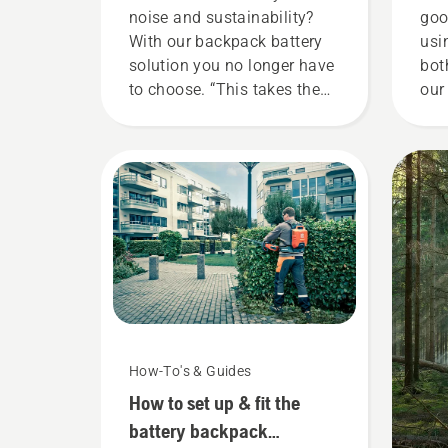
noise and sustainability?
goo
With our backpack battery
usi
solution you no longer have
bot
to choose. “This takes the
our
battery product range to a
tha
whole new level”, says
gar
Johan Svennung, Product
now
Manager, Electric & Battery
our
Handheld at Husqvarna.
ren
too
You
How-To's & Guides
How to set up & fit the
battery backpack