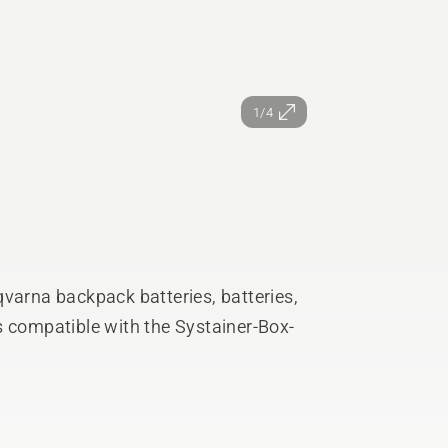
1/4
qvarna backpack batteries, batteries,
s compatible with the Systainer-Box-