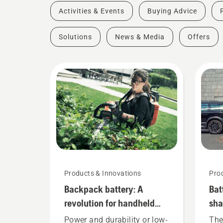
Activities & Events
Buying Advice
Solutions
News & Media
Offers
Products & Innovations
Pro
Backpack battery: A
Bat
revolution for handheld
sha
battery power tools
she
Power and durability or low-
The