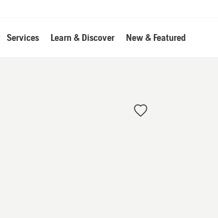
Services
Learn & Discover
New & Featured