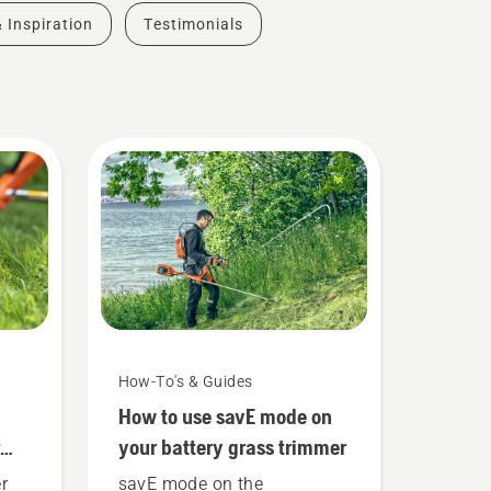
& Inspiration
Testimonials
How-To's & Guides
How to use savE mode on
your battery grass trimmer
r
savE mode on the