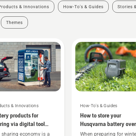
Products & Innovations
How-To's & Guides
Stories 
Themes
ducts & Innovations
How-To's & Guides
tery products for
How to store your
ring via digital tool
Husqvarna battery over
ds
winter
 sharing economy is a
When preparing for winte