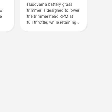
Husqvarna battery grass
ew
trimmer is designed to lower
ce
the trimmer head RPM at
full throttle, while retaining
torque to enable the user to
preserve battery life while
cutting light grass. Simply
push one button on the
battery trimmer to turn savE
mode on and off.