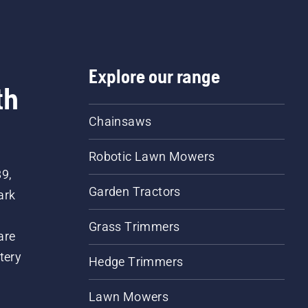
Explore our range
th
Chainsaws
Robotic Lawn Mowers
89,
Garden Tractors
ark
Grass Trimmers
are
tery
Hedge Trimmers
Lawn Mowers