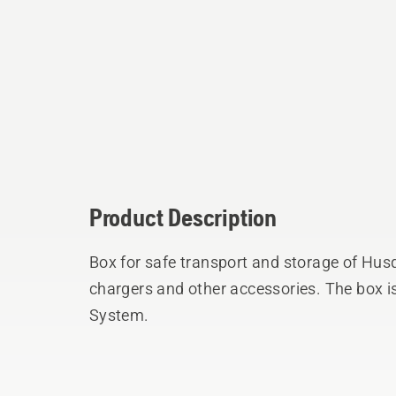
Product Description
Box for safe transport and storage of Hus
chargers and other accessories. The box i
System.