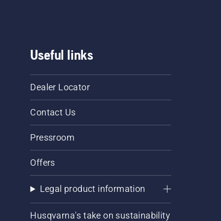
Useful links
Dealer Locator
Contact Us
Pressroom
Offers
Legal product information
Husqvarna's take on sustainability