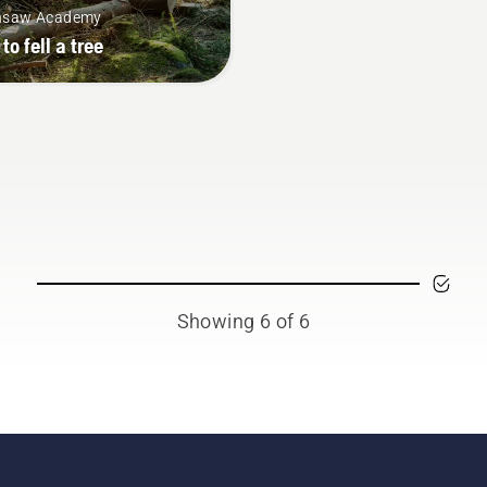
nsaw Academy
to fell a tree
Showing 6 of 6