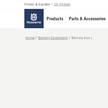
Forest & Garden
–
ZA, English
Products
Parts & Accessories
Home
Battery Equipment
Battery box L