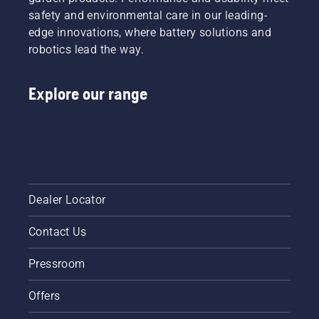
ensures
sheds
mode on
safety and environmental care in our leading-
a more
called
and off.
edge innovations, where battery solutions and
comfortable
Tools for
fit and
robotics lead the way.
You in
reduces
many
tiredness
countries.
Explore our range
when in
use,
allowing
you to
work
longer
without
breaks.
Dealer Locator
Contact Us
Pressroom
Offers