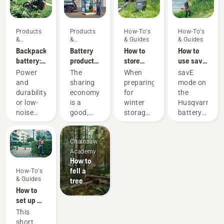
Products
Products
How-To's
How-To's
&
&
& Guides
& Guides
Innovations
Innovations
Backpack
Battery
How to
How to
battery:
products
store
use savE
A
for
your
mode on
Power
The
When
savE
revolution
sharing
Husqvarna
your
and
sharing
preparing
mode on
for
via
battery
battery
durability
economy
for
the
handheld
digital
over
grass
or low-
is a
winter
Husqvarna
battery
tool
winter
trimmer
noise
good,
storage
battery
power
sheds
and
responsible
of your
grass
tools
sustainability?
way of
batteries
trimmer
Chainsaw
With our
using
you
is
Academy
backpack
products
should
designed
How to
battery
that
consider
to lower
fell a
How-To's
solution
benefit
a few
the
& Guides
tree
you no
both
things
trimmer
How to
longer
people’s
for a
head
set up &
have to
finances
longer
RPM at
fit the
This
choose.
and our
service
full
battery
short
“This
environment.
life for
throttle,