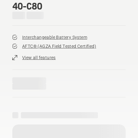
40-C80
Interchangeable Battery System
AFTC® (AGZA Field Tested Certified)​
View all features