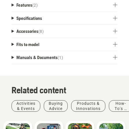
Features
(
2
)
Specifications
Accessories
(
8
)
Fits to model
Manuals & Documents
(
1
)
Related content
Activities
Buying
Products &
How-
& Events
Advice
Innovations
To's &
Guides