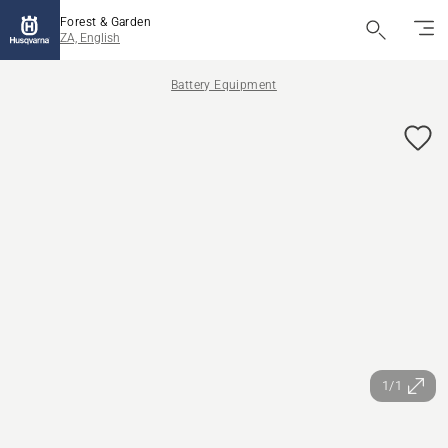
Forest & Garden
ZA, English
Battery Equipment
1/1