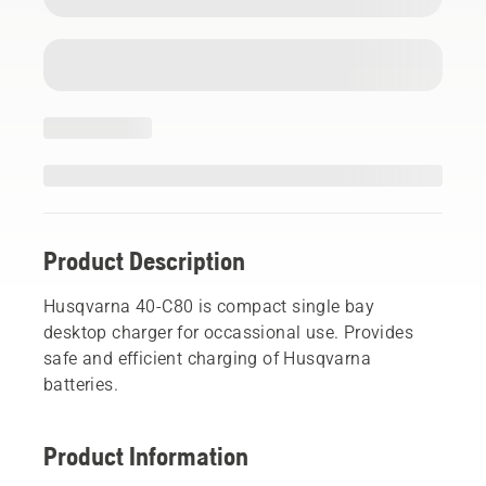
Product Description
Husqvarna 40-C80 is compact single bay
desktop charger for occassional use. Provides
safe and efficient charging of Husqvarna
batteries.
Product Information