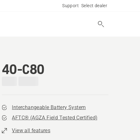
Support
Select dealer
40-C80
Interchangeable Battery System
AFTC® (AGZA Field Tested Certified)​
View all features