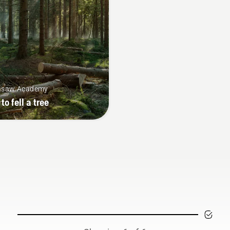
nsaw Academy
to fell a tree