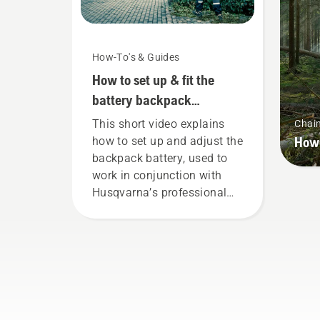
How-To's & Guides
How to set up & fit the
battery backpack
correctly
This short video explains
Chai
How 
how to set up and adjust the
backpack battery, used to
work in conjunction with
Husqvarna’s professional
battery products. A properly
fitting backpack battery
ensures a more comfortable
fit and reduces tiredness
when in use, allowing you to
work longer without breaks.