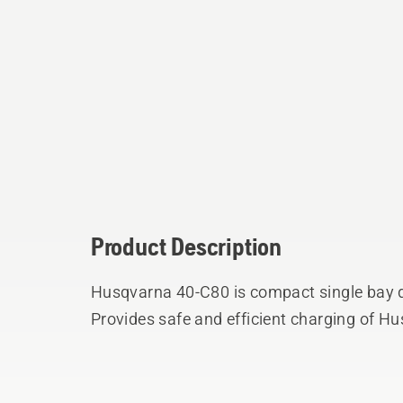
Product Description
Husqvarna 40-C80 is compact single bay d
Provides safe and efficient charging of Hu