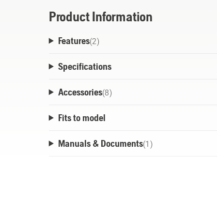
Product Information
Features
(
2
)
Specifications
Accessories
(
8
)
Fits to model
Manuals & Documents
(
1
)