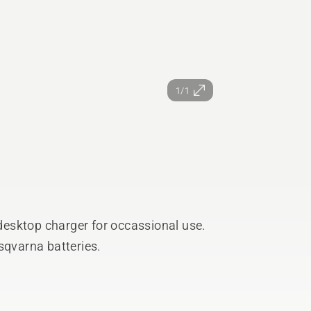
1/1
esktop charger for occassional use.
sqvarna batteries.