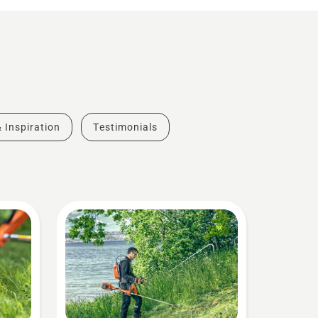
& Inspiration
Testimonials