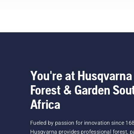
You're at Husqvarna
Forest & Garden Sou
Africa
Fueled by passion for innovation since 16
Husqvarna provides professional forest, p