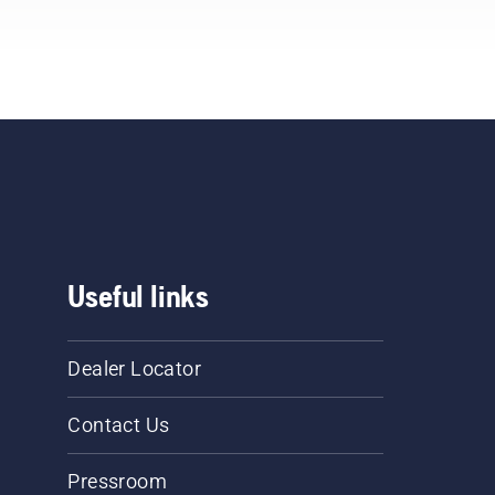
Useful links
Dealer Locator
Contact Us
Pressroom