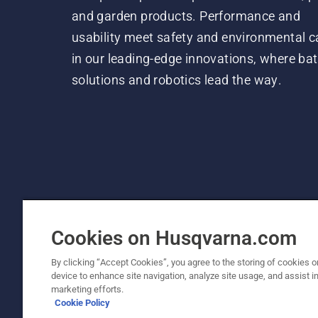
and garden products. Performance and
usability meet safety and environmental c
in our leading-edge innovations, where bat
solutions and robotics lead the way.
Cookies on Husqvarna.com
By clicking “Accept Cookies”, you agree to the storing of cookies o
device to enhance site navigation, analyze site usage, and assist in
© Husqvarna AB (publ). All rights reserved. P
marketing efforts.
Cookie Policy
Cookie Policy
Terms Of Use
Privacy Notice
Imprint