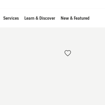
Services
Learn & Discover
New & Featured