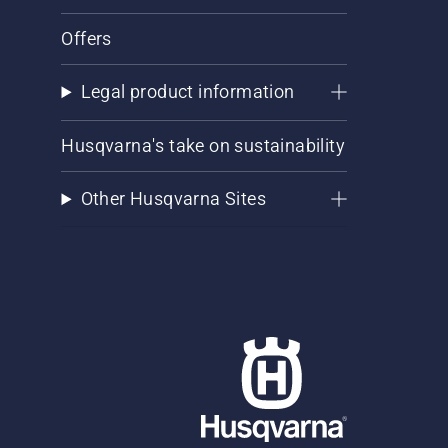
Offers
Legal product information
Husqvarna's take on sustainability
Other Husqvarna Sites