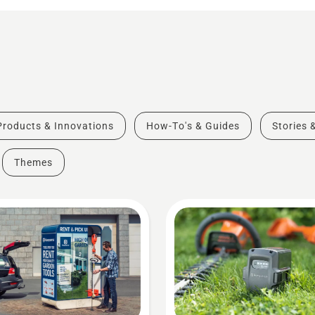
Products & Innovations
How-To's & Guides
Stories 
Themes