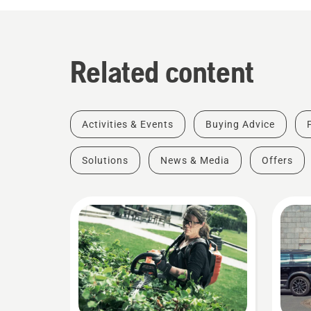
Related content
Activities & Events
Buying Advice
Solutions
News & Media
Offers