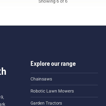
Showing 6 of 6
Explore our range
th
Chainsaws
Robotic Lawn Mowers
89,
Garden Tractors
ark