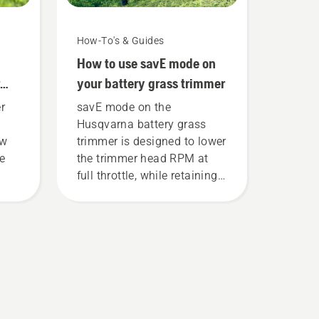
How-To's & Guides
How to use savE mode on
your battery grass trimmer
r
savE mode on the
Husqvarna battery grass
ew
trimmer is designed to lower
ce
the trimmer head RPM at
full throttle, while retaining
torque to enable the user to
preserve battery life while
cutting light grass. Simply
push one button on the
battery trimmer to turn savE
mode on and off.