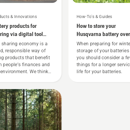
ducts & Innovations
How-To's & Guides
tery products for
How to store your
ring via digital tool
Husqvarna battery over
ds
winter
 sharing economy is a
When preparing for winte
d, responsible way of
storage of your batteries
ng products that benefit
you should consider a f
h people’s finances and
things for a longer servi
 environment. We think
life for your batteries.
t this model is perfect for
dening tools, and we’re
 offering people to share
 battery machines by
ting them from digital
l sheds called Tools for
 in many countries.