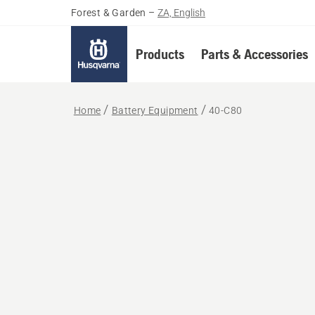
Forest & Garden
–
ZA, English
Products
Parts & Accessories
Home
Battery Equipment
40-C80