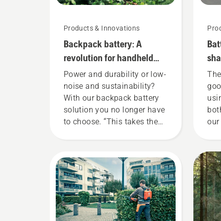
Products & Innovations
Pro
Backpack battery: A
Bat
revolution for handheld
sha
battery power tools
she
Power and durability or low-
The
noise and sustainability?
goo
With our backpack battery
usi
solution you no longer have
bot
to choose. “This takes the
our
battery product range to a
tha
whole new level”, says
gar
Johan Svennung, Product
now
Manager, Electric & Battery
our
Handheld at Husqvarna.
ren
too
You