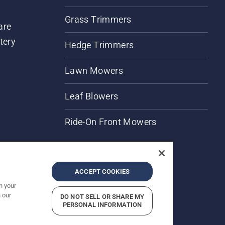
Grass Trimmers
are
tery
Hedge Trimmers
Lawn Mowers
Leaf Blowers
Ride-On Front Mowers
ACCEPT COOKIES
n your
 our
DO NOT SELL OR SHARE MY
rices shown are Recommended Retail Prices.
PERSONAL INFORMATION
Report Suspected Violations