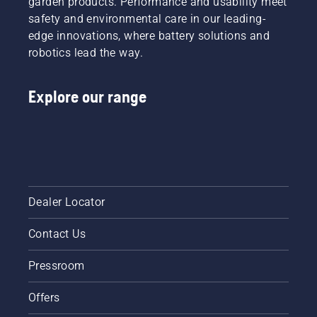
garden products. Performance and usability meet
safety and environmental care in our leading-
edge innovations, where battery solutions and
robotics lead the way.
Explore our range
Dealer Locator
Contact Us
Pressroom
Offers