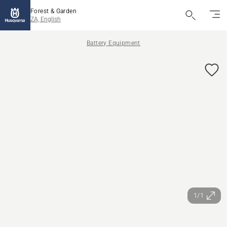
Forest & Garden
ZA, English
Battery Equipment
1/1