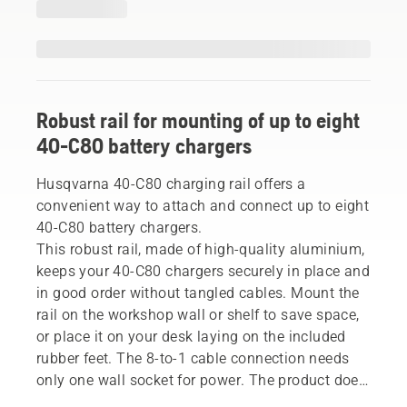
Robust rail for mounting of up to eight
40-C80 battery chargers
Husqvarna 40-C80 charging rail offers a
convenient way to attach and connect up to eight
40-C80 battery chargers.
This robust rail, made of high-quality aluminium,
keeps your 40-C80 chargers securely in place and
in good order without tangled cables. Mount the
rail on the workshop wall or shelf to save space,
or place it on your desk laying on the included
rubber feet. The 8-to-1 cable connection needs
only one wall socket for power. The product does
not include chargers and batteries.