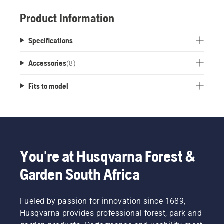
Product Information
Specifications
Accessories
(
8
)
Fits to model
You're at Husqvarna Forest &
Garden South Africa
Fueled by passion for innovation since 1689,
Husqvarna provides professional forest, park and