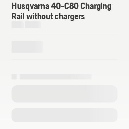
Husqvarna 40-C80 Charging
Rail without chargers