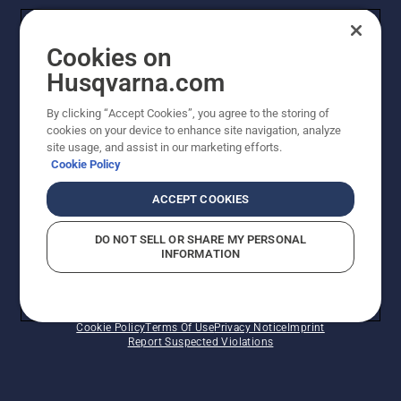
Legal product information
Cookies on
Husqvarna's take on sustainability
Husqvarna.com
Other Husqvarna Sites
By clicking “Accept Cookies”, you agree to the storing of
cookies on your device to enhance site navigation, analyze
site usage, and assist in our marketing efforts.
Cookie Policy
ACCEPT COOKIES
DO NOT SELL OR SHARE MY PERSONAL
INFORMATION
© Husqvarna AB (publ). All rights reserved. Prices
shown are Recommended Retail Prices.
Cookie Policy
Terms Of Use
Privacy Notice
Imprint
Report Suspected Violations