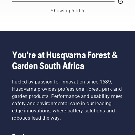
the
new
tools,
to
backpack
level”,
and
preserve
Showing 6 of 6
battery,
says
we’re
battery
used to
Johan
now
life while
work in
Svennung,
offering
cutting
conjunction
Product
people
light
with
Manager,
to share
grass.
Husqvarna’s
Electric
our
Simply
professional
&
battery
push
You're at Husqvarna Forest &
battery
Battery
machines
one
Garden South Africa
products.
Handheld
by
button
A
at
renting
on the
properly
Husqvarna.
them
battery
fitting
Fueled by passion for innovation since 1689,
from
trimmer
backpack
digital
to turn
Husqvarna provides professional forest, park and
battery
tool
savE
garden products. Performance and usability meet
ensures
sheds
mode on
safety and environmental care in our leading-
a more
called
and off.
edge innovations, where battery solutions and
comfortable
Tools for
fit and
robotics lead the way.
You in
reduces
many
tiredness
countries.