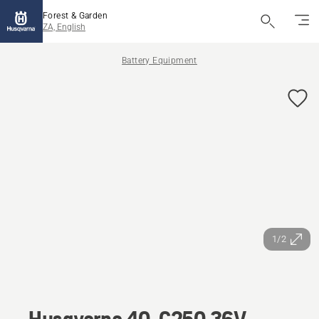
Forest & Garden
ZA, English
Battery Equipment
1/2
Husqvarna 40-C250 36V