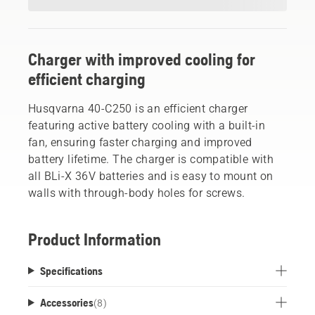
Charger with improved cooling for
efficient charging
Husqvarna 40-C250 is an efficient charger
featuring active battery cooling with a built-in
fan, ensuring faster charging and improved
battery lifetime. The charger is compatible with
all BLi-X 36V batteries and is easy to mount on
walls with through-body holes for screws.
Product Information
Specifications
Accessories
(
8
)