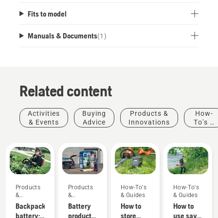
Fits to model
Manuals & Documents
(
1
)
Related content
Activities
Buying
Products &
How-
& Events
Advice
Innovations
To's &
Guides
Products
Products
How-To's
How-To's
&
&
& Guides
& Guides
Innovations
Innovations
Backpack
Battery
How to
How to
battery:
products
store
use savE