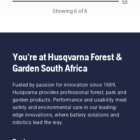
the
new
tools,
to
backpack
level”,
and
preserve
Showing 6 of 6
battery,
says
we’re
battery
used to
Johan
now
life while
work in
Svennung,
offering
cutting
conjunction
Product
people
light
with
Manager,
to share
grass.
Husqvarna’s
Electric
our
Simply
professional
&
battery
push
You're at Husqvarna Forest &
battery
Battery
machines
one
Garden South Africa
products.
Handheld
by
button
A
at
renting
on the
properly
Husqvarna.
them
battery
fitting
Fueled by passion for innovation since 1689,
from
trimmer
backpack
digital
to turn
Husqvarna provides professional forest, park and
battery
tool
savE
garden products. Performance and usability meet
ensures
sheds
mode on
safety and environmental care in our leading-
a more
called
and off.
edge innovations, where battery solutions and
comfortable
Tools for
fit and
robotics lead the way.
You in
reduces
many
tiredness
countries.