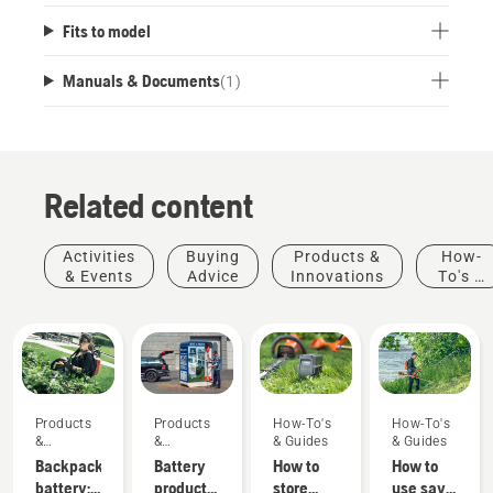
Fits to model
Manuals & Documents
(
1
)
Related content
Activities
Buying
Products &
How-
& Events
Advice
Innovations
To's &
Guides
Products
Products
How-To's
How-To's
&
&
& Guides
& Guides
Innovations
Innovations
Backpack
Battery
How to
How to
battery:
products
store
use savE