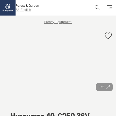
Forest & Garden
ZA, English
Battery Equipment
1/2
Husqvarna 40-C250 36V