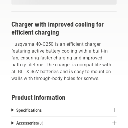
Charger with improved cooling for
efficient charging
Husqvarna 40-C250 is an efficient charger
featuring active battery cooling with a built-in
fan, ensuring faster charging and improved
battery lifetime. The charger is compatible with
all BLi-X 36V batteries and is easy to mount on
walls with through-body holes for screws.
Product Information
Specifications
Accessories
(
8
)