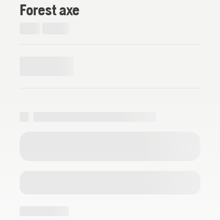
Forest axe