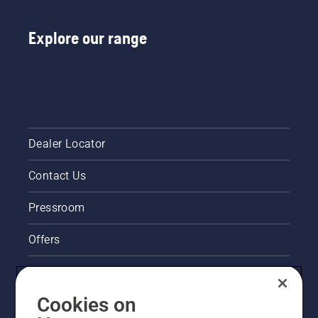
Explore our range
Dealer Locator
Contact Us
Pressroom
Offers
Legal product information
Cookies on
Husqvarna's take on sustainability