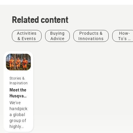
Related content
Activities
Buying
Products &
How-
& Events
Advice
Innovations
To's &
Guides
Stories &
Inspiration
Meet the
Husqvarna
H-Team -
We've
our most
handpicked
demanding
a global
users
group of
highly
skilled