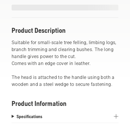
Product Description
Suitable for small-scale tree felling, limbing logs,
branch trimming and clearing bushes. The long
handle gives power to the cut.
Comes with an edge cover in leather.
The head is attached to the handle using both a
wooden and a steel wedge to secure fastening.
Product Information
Specifications