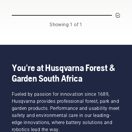
and
respected
ambassadors
from
Showing 1 of 1
among
the best
forest
and park
professionals
in their
countries.
You're at Husqvarna Forest &
They are
Garden South Africa
our H-
team.
And they
are our
Fueled by passion for innovation since 1689,
most
Husqvarna provides professional forest, park and
demanding
garden products. Performance and usability meet
users.
safety and environmental care in our leading-
edge innovations, where battery solutions and
robotics lead the way.