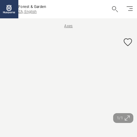
Forest & Garden
ZA, English
Axes
1/1