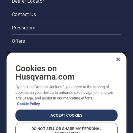
Dealer Locator
Contact Us
Pressroom
Offers
Legal product information
Cookies on
Husqvarna's take on sustainability
Husqvarna.com
Other Husqvarna Sites
By clicking “Accept Cookies”, you agree to the storing of
cookies on your device to enhance site navigation, analyze
site usage, and assist in our marketing efforts.
Cookie Policy
ACCEPT COOKIES
DO NOT SELL OR SHARE MY PERSONAL