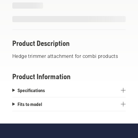
Product Description
Hedge trimmer attachment for combi products
Product Information
Specifications
Fits to model