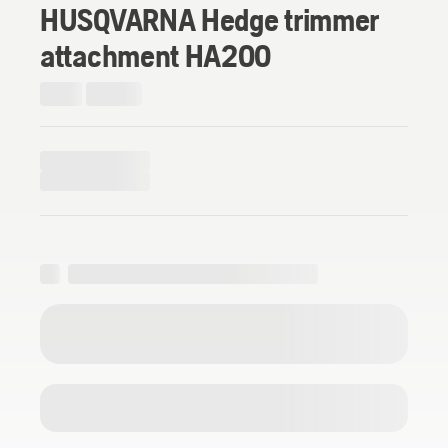
HUSQVARNA Hedge trimmer
attachment HA200