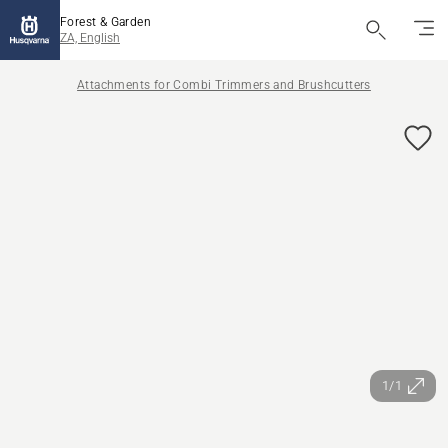
Forest & Garden
ZA, English
Attachments for Combi Trimmers and Brushcutters
1/1