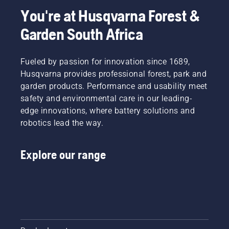
You're at Husqvarna Forest &
Garden South Africa
Fueled by passion for innovation since 1689,
Husqvarna provides professional forest, park and
garden products. Performance and usability meet
safety and environmental care in our leading-
edge innovations, where battery solutions and
robotics lead the way.
Explore our range