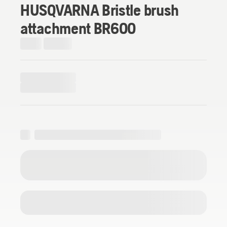
HUSQVARNA Bristle brush
attachment BR600