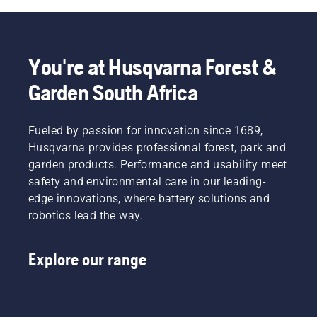
You're at Husqvarna Forest &
Garden South Africa
Fueled by passion for innovation since 1689,
Husqvarna provides professional forest, park and
garden products. Performance and usability meet
safety and environmental care in our leading-
edge innovations, where battery solutions and
robotics lead the way.
Explore our range