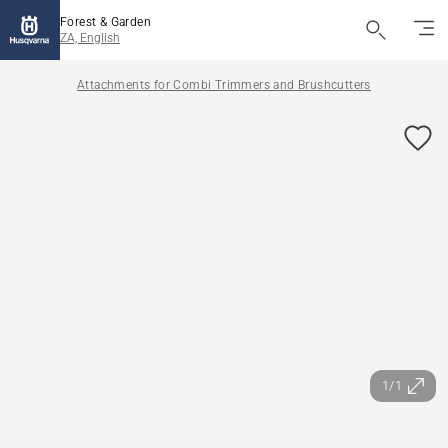
Forest & Garden
ZA, English
Attachments for Combi Trimmers and Brushcutters
1/1