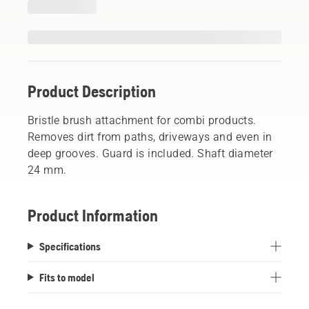
Product Description
Bristle brush attachment for combi products.
Removes dirt from paths, driveways and even in
deep grooves. Guard is included. Shaft diameter
24 mm.
Product Information
Specifications
Fits to model