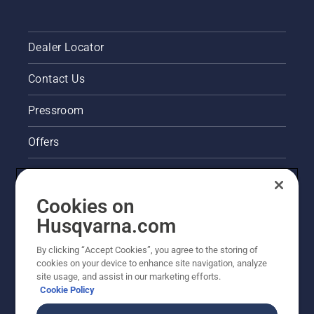
Dealer Locator
Contact Us
Pressroom
Offers
Legal product information
Cookies on
Husqvarna's take on sustainability
Husqvarna.com
Other Husqvarna Sites
By clicking “Accept Cookies”, you agree to the storing of
cookies on your device to enhance site navigation, analyze
site usage, and assist in our marketing efforts.
Cookie Policy