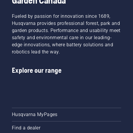
Garden Canada
Fueled by passion for innovation since 1689,
Husqvarna provides professional forest, park and
garden products. Performance and usability meet
safety and environmental care in our leading-
edge innovations, where battery solutions and
robotics lead the way.
Explore our range
Husqvarna MyPages
Find a dealer