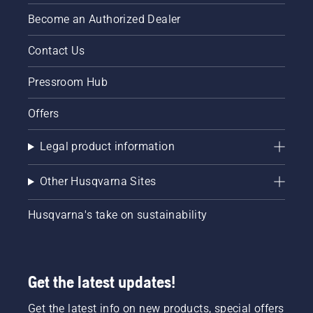
Become an Authorized Dealer
Contact Us
Pressroom Hub
Offers
Legal product information
Other Husqvarna Sites
Husqvarna's take on sustainability
Get the latest updates!
Get the latest info on new products, special offers