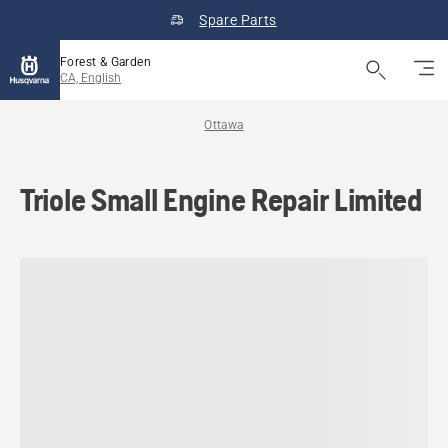
Spare Parts
Forest & Garden
CA, English
Ottawa
Triole Small Engine Repair Limited