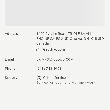
Address
1460 Cyrville Road, TRIOLE SMALL
ENGINE SALES AND, Ottawa, ON, K1B 3L9
Canada
Get directions
Email
EKIM43@ICLOUD.COM
Phone
(613) 748-3991
Store type
Offers Service
Service for repair and warranty work