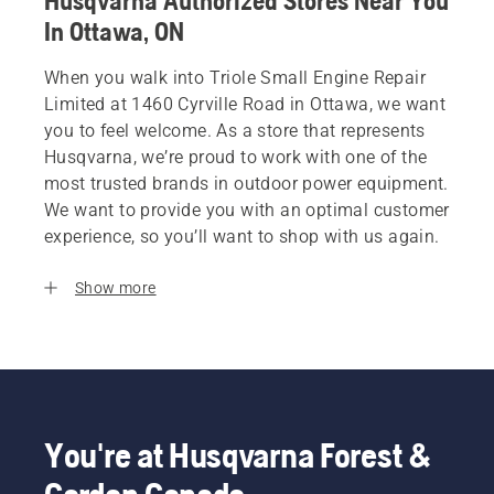
Husqvarna Authorized Stores Near You
In Ottawa, ON
When you walk into Triole Small Engine Repair
Limited at 1460 Cyrville Road in Ottawa, we want
you to feel welcome. As a store that represents
Husqvarna, we’re proud to work with one of the
most trusted brands in outdoor power equipment.
We want to provide you with an optimal customer
experience, so you’ll want to shop with us again.
Show more
You're at Husqvarna Forest &