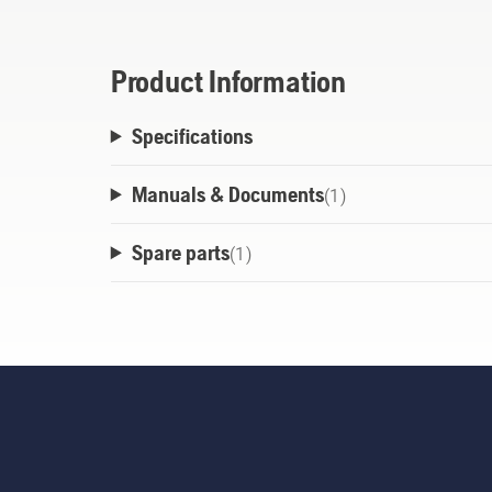
Product Information
Specifications
Manuals & Documents
(
1
)
Spare parts
(
1
)