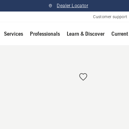
Dealer Locator
Customer support
Services
Professionals
Learn & Discover
Current