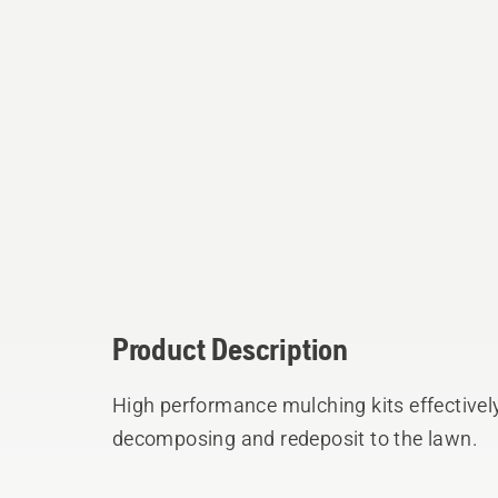
Product Description
High performance mulching kits effectively
decomposing and redeposit to the lawn.