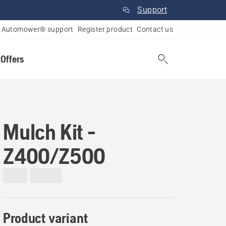
Support
Automower® support
Register product
Contact us
 Offers
Mulch Kit -
Z400/Z500
Product variant