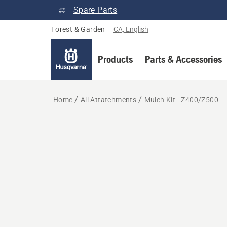
Spare Parts
Forest & Garden
–
CA, English
Products
Parts & Accessories
Home
All Attatchments
Mulch Kit - Z400/Z500