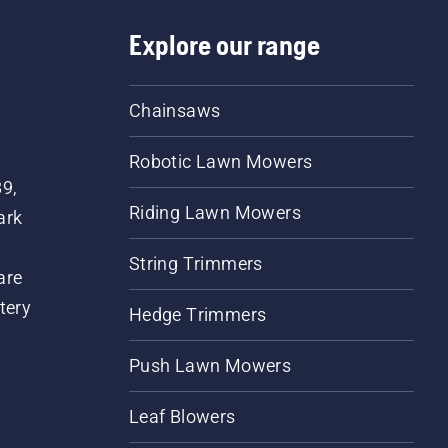
Explore our range
Chainsaws
Robotic Lawn Mowers
89,
Riding Lawn Mowers
ark
String Trimmers
are
tery
Hedge Trimmers
Push Lawn Mowers
Leaf Blowers