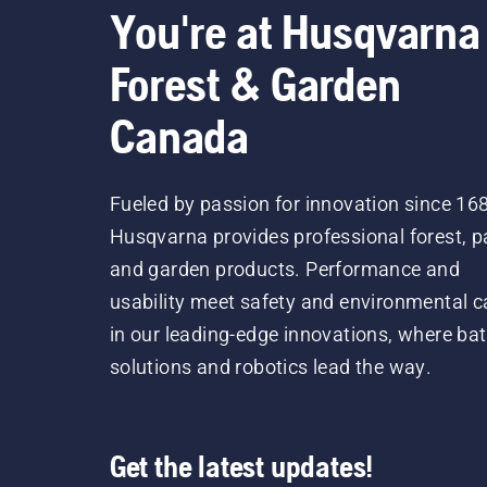
You're at Husqvarna
Forest & Garden
Canada
Fueled by passion for innovation since 16
Husqvarna provides professional forest, p
and garden products. Performance and
usability meet safety and environmental c
in our leading-edge innovations, where bat
solutions and robotics lead the way.
Get the latest updates!