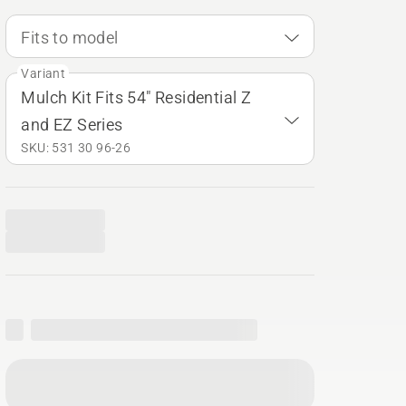
Fits to model
Variant
Mulch Kit Fits 54" Residential Z
and EZ Series
SKU: 531 30 96‑26