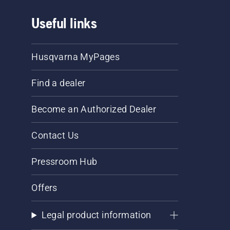
Useful links
Husqvarna MyPages
Find a dealer
Become an Authorized Dealer
Contact Us
Pressroom Hub
Offers
Legal product information