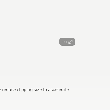
1/1
 reduce clipping size to accelerate