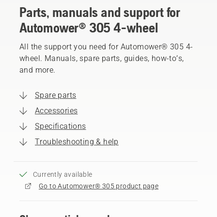
Parts, manuals and support for
Automower® 305 4-wheel
All the support you need for Automower® 305 4-
wheel. Manuals, spare parts, guides, how-to’s,
and more.
Spare parts
Accessories
Specifications
Troubleshooting & help
Currently available
Go to Automower® 305 product page