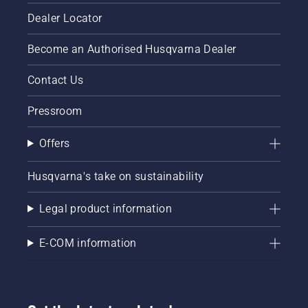
Dealer Locator
Become an Authorised Husqvarna Dealer
Contact Us
Pressroom
Offers
Husqvarna's take on sustainability
Legal product information
E-COM information