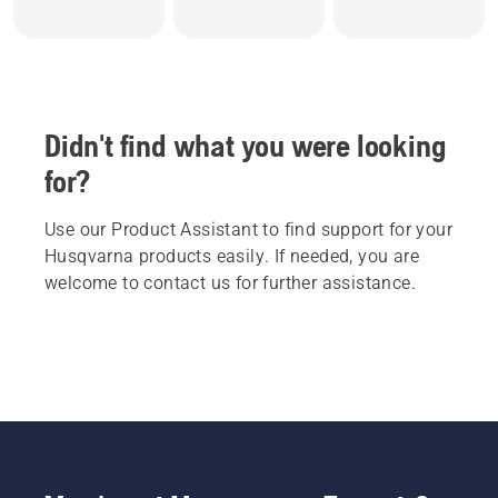
Didn't find what you were looking
for?
Use our Product Assistant to find support for your
Husqvarna products easily. If needed, you are
welcome to contact us for further assistance.