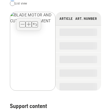
List view
your
preferred
view
ARTICLE
ART. NUMBER
type
for
the
spare
parts
Support content