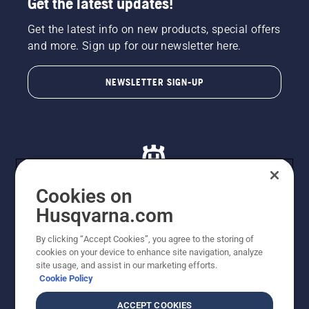
Get the latest updates!
Get the latest info on new products, special offers
and more. Sign up for our newsletter here.
NEWSLETTER SIGN-UP
Cookies on
Husqvarna.com
© Husqvarna AB (publ). All rights reserved. All images
By clicking “Accept Cookies”, you agree to the storing of
are for illustration purposes only. All listed prices are
cookies on your device to enhance site navigation, analyze
recommended retail prices only including GST. The
site usage, and assist in our marketing efforts.
prices set out herein are recommended prices only and
Cookie Policy
there is no obligation to comply. Prices may exclude
cutting equipment on selected models, delivery charges
ACCEPT COOKIES