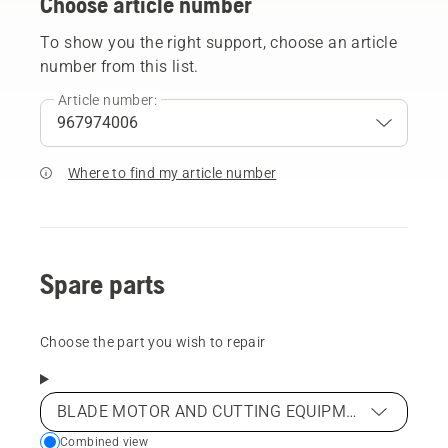
Choose article number
To show you the right support, choose an article
number from this list.
Article number:
Where to find my article number
Spare parts
Choose the part you wish to repair
BLADE MOTOR AND CUTTING EQUIPMENT
Choose
Combined view