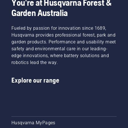
You're at Husqvarna Forest &
Garden Australia
Fueled by passion for innovation since 1689,
Husqvarna provides professional forest, park and
garden products. Performance and usability meet
safety and environmental care in our leading-
edge innovations, where battery solutions and
robotics lead the way.
Explore our range
Husqvarna MyPages