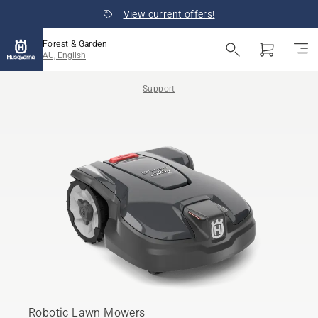
View current offers!
Forest & Garden
AU, English
Support
Robotic Lawn Mowers