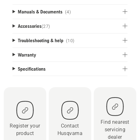
Manuals & Documents
(4)
Accessories
(
27
)
Troubleshooting & help
(10)
Warranty
Specifications
Find nearest
Register your
Contact
servicing
product
Husqvarna
dealer