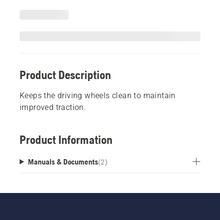
Product Description
Keeps the driving wheels clean to maintain
improved traction.
Product Information
Manuals & Documents
(
2
)