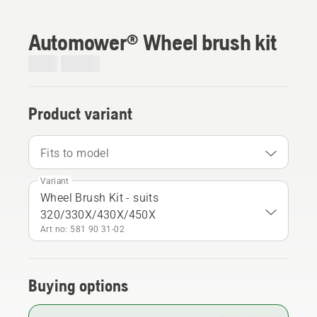
Automower® Wheel brush kit
Product variant
Fits to model
Variant
Wheel Brush Kit - suits
320/330X/430X/450X
Art no: 581 90 31‑02
Buying options