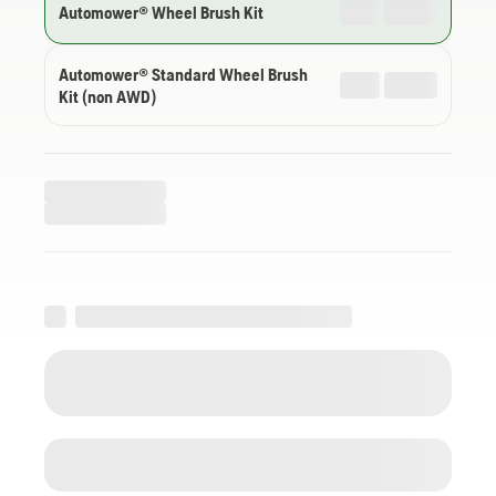
Automower® Wheel Brush Kit
Automower® Standard Wheel Brush
Kit (non AWD)