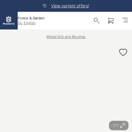
View current offers!
Forest & Garden
AU, English
Wheel kits and Brushes
1/1