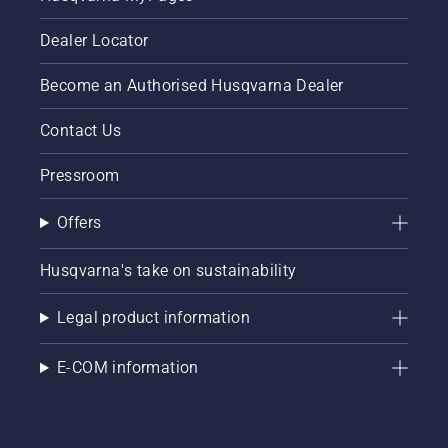
Dealer Locator
Become an Authorised Husqvarna Dealer
Contact Us
Pressroom
Offers
Husqvarna's take on sustainability
Legal product information
E-COM information