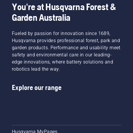
You're at Husqvarna Forest &
Garden Australia
Fueled by passion for innovation since 1689,
Husqvarna provides professional forest, park and
garden products. Performance and usability meet
safety and environmental care in our leading-
edge innovations, where battery solutions and
robotics lead the way.
Explore our range
Husqvarna MyPages