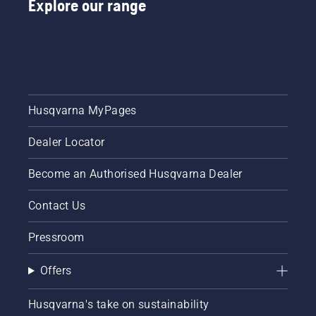
Explore our range
Husqvarna MyPages
Dealer Locator
Become an Authorised Husqvarna Dealer
Contact Us
Pressroom
Offers
Husqvarna's take on sustainability