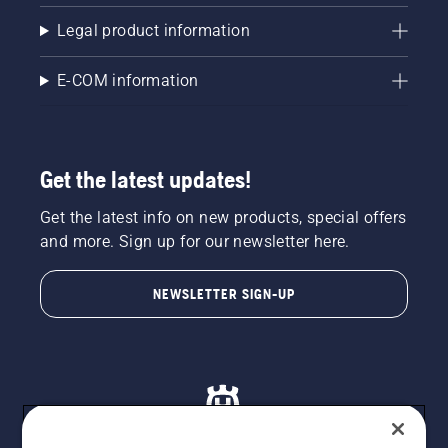
Legal product information
E-COM information
Get the latest updates!
Get the latest info on new products, special offers
and more. Sign up for our newsletter here.
NEWSLETTER SIGN-UP