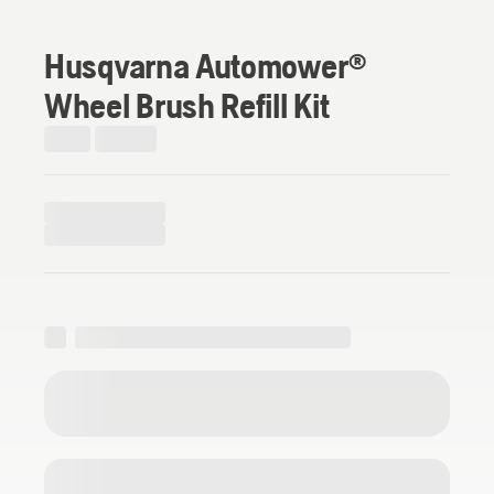
Husqvarna Automower®
Wheel Brush Refill Kit