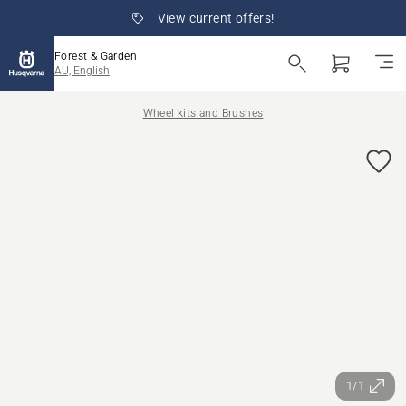
View current offers!
Forest & Garden
AU, English
Wheel kits and Brushes
1/1