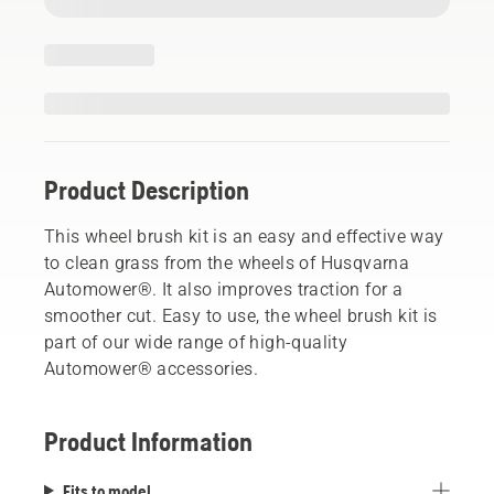
Product Description
This wheel brush kit is an easy and effective way
to clean grass from the wheels of Husqvarna
Automower®. It also improves traction for a
smoother cut. Easy to use, the wheel brush kit is
part of our wide range of high-quality
Automower® accessories.
Product Information
Fits to model