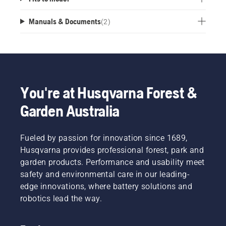
Manuals & Documents
(
2
)
You're at Husqvarna Forest &
Garden Australia
Fueled by passion for innovation since 1689,
Husqvarna provides professional forest, park and
garden products. Performance and usability meet
safety and environmental care in our leading-
edge innovations, where battery solutions and
robotics lead the way.