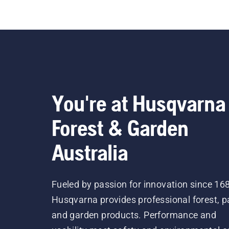
You're at Husqvarna
Forest & Garden
Australia
Fueled by passion for innovation since 16
Husqvarna provides professional forest, p
and garden products. Performance and