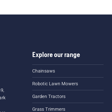
Explore our range
Chainsaws
Robotic Lawn Mowers
89,
Garden Tractors
ark
Grass Trimmers