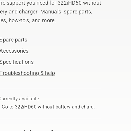
 the support you need for 322iHD60 without
ery and charger. Manuals, spare parts,
es, how-to’s, and more.
Spare parts
Accessories
Specifications
Troubleshooting & help
Currently available
Go to 322iHD60 without battery and charger product page