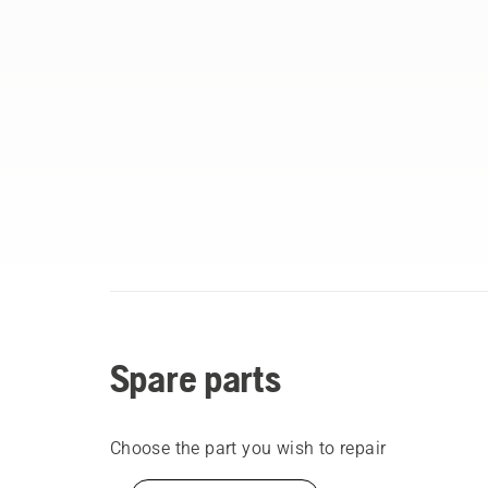
Spare parts
Choose the part you wish to repair