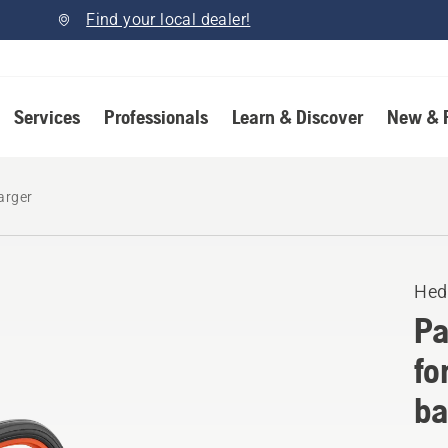
Find your local dealer!
Services
Professionals
Learn & Discover
New & 
arger
Hed
Pa
fo
ba