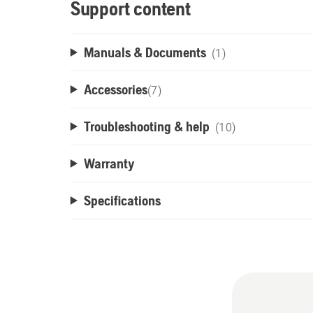
Support content
Manuals & Documents
(1)
Accessories
(
7
)
Troubleshooting & help
(10)
Warranty
Specifications