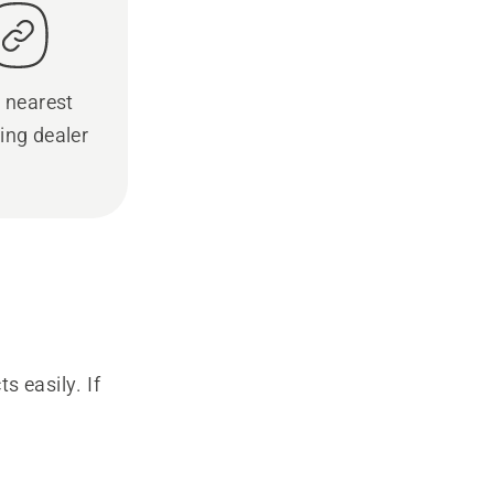
 nearest
ing dealer
s easily. If