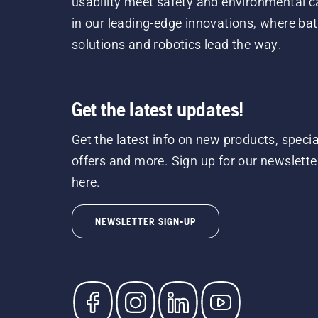
usability meet safety and environmental c
in our leading-edge innovations, where bat
solutions and robotics lead the way.
Get the latest updates!
Get the latest info on new products, specia
offers and more. Sign up for our newslette
here.
NEWSLETTER SIGN-UP