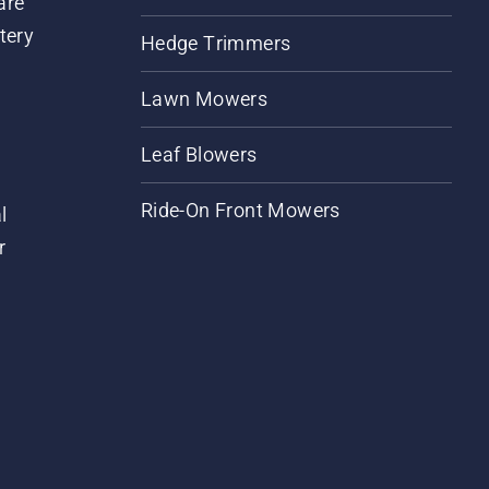
are
tery
Hedge Trimmers
Lawn Mowers
Leaf Blowers
Ride-On Front Mowers
l
r