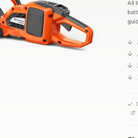
All
batt
guid