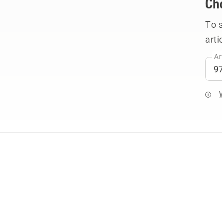
Ch
To 
arti
Ar