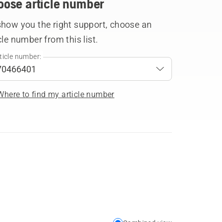
oose article number
show you the right support, choose an
cle number from this list.
ticle number:
Where to find my article number