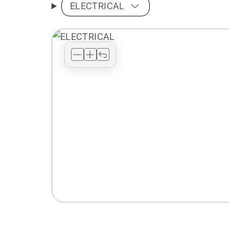
ELECTRICAL