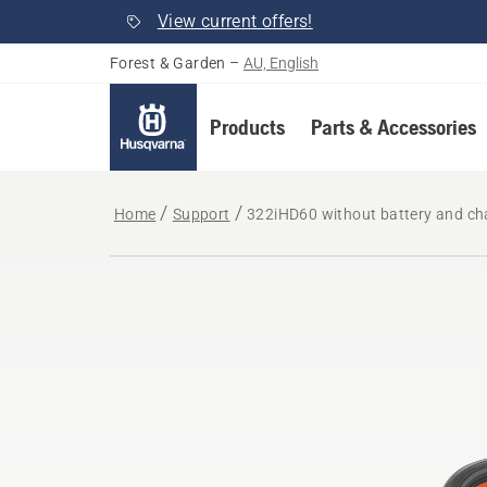
View current offers!
Forest & Garden
–
AU, English
Products
Parts & Accessories
Home
Support
322iHD60 without battery and ch