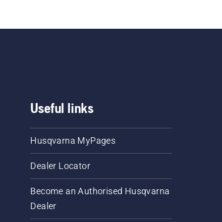
Useful links
Husqvarna MyPages
Dealer Locator
Become an Authorised Husqvarna
Dealer