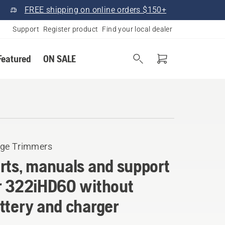
FREE shipping on online orders $150+
Support
Register product
Find your local dealer
Featured
ON SALE
ge Trimmers
rts, manuals and support
r 322iHD60 without
ttery and charger