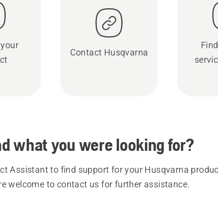
 your
Find
Contact Husqvarna
ct
servic
ind what you were looking for?
t Assistant to find support for your Husqvarna product
re welcome to contact us for further assistance.