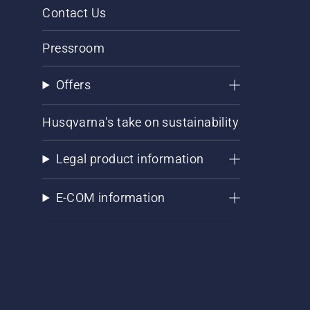
Contact Us
Pressroom
Offers
Husqvarna's take on sustainability
Legal product information
E-COM information