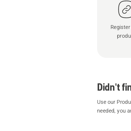
Register
produ
Didn't f
Use our Produc
needed, you a