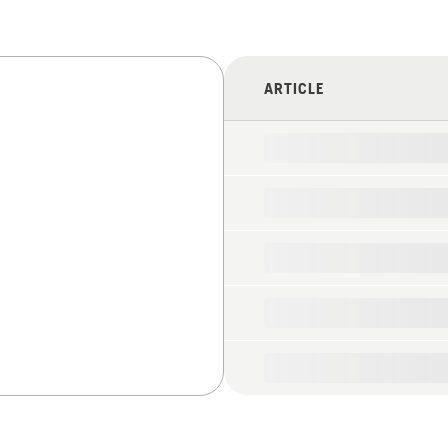
ARTICLE