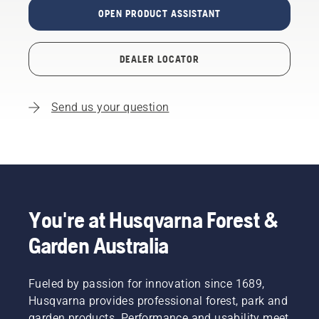
OPEN PRODUCT ASSISTANT
DEALER LOCATOR
Send us your question
You're at Husqvarna Forest &
Garden Australia
Fueled by passion for innovation since 1689,
Husqvarna provides professional forest, park and
garden products. Performance and usability meet