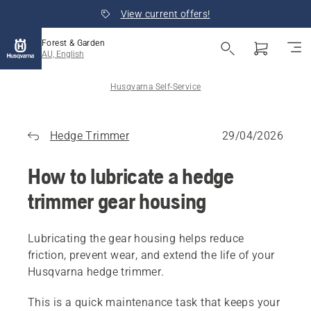
View current offers!
Forest & Garden
AU, English
Husqvarna Self-Service
Hedge Trimmer
29/04/2026
How to lubricate a hedge
trimmer gear housing
Lubricating the gear housing helps reduce
friction, prevent wear, and extend the life of your
Husqvarna hedge trimmer.
This is a quick maintenance task that keeps your