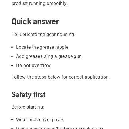
product running smoothly.
Quick answer
To lubricate the gear housing:
Locate the grease nipple
Add grease using a grease gun
Do
not overflow
Follow the steps below for correct application.
Safety first
Before starting:
Wear protective gloves
Disconnect power (battery or spark plug)