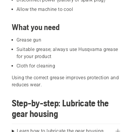
Allow the machine to cool
What you need
Grease gun
Suitable grease; always use Husqvarna grease
for your product
Cloth for cleaning
Using the correct grease improves protection and
reduces wear.
Step-by-step: Lubricate the
gear housing
Learn how to lubricate the gear housing