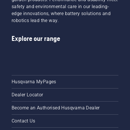
safety and environmental care in our leading-
edge innovations, where battery solutions and
robotics lead the way.
Explore our range
Husqvarna MyPages
Dealer Locator
Become an Authorised Husqvarna Dealer
Contact Us