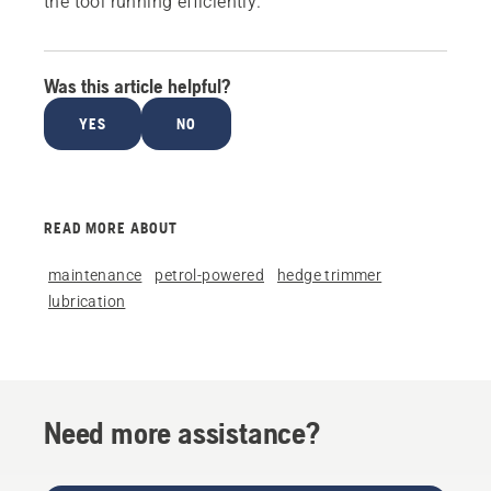
the tool running efficiently.
Was this article helpful?
YES
NO
READ MORE ABOUT
maintenance
petrol-powered
hedge trimmer
lubrication
Need more assistance?