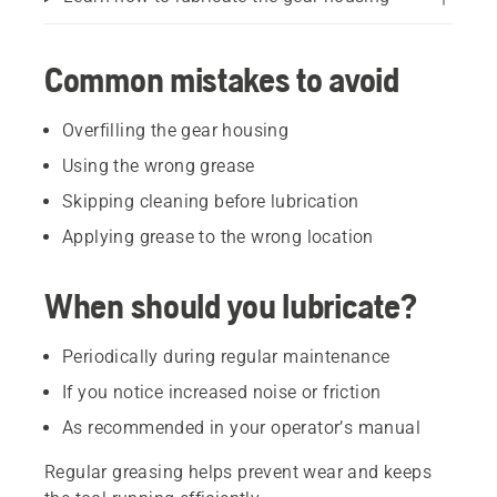
Common mistakes to avoid
Overfilling the gear housing
Using the wrong grease
Skipping cleaning before lubrication
Applying grease to the wrong location
When should you lubricate?
Periodically during regular maintenance
If you notice increased noise or friction
As recommended in your operator’s manual
Regular greasing helps prevent wear and keeps