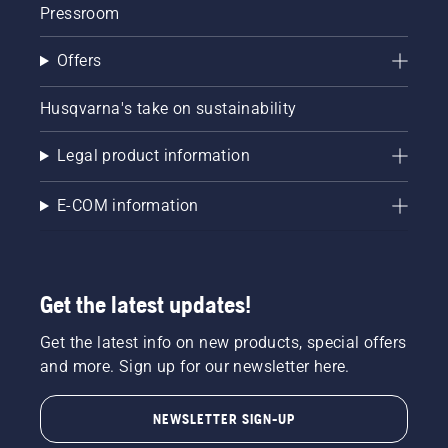
Pressroom
Offers
Husqvarna's take on sustainability
Legal product information
E-COM information
Get the latest updates!
Get the latest info on new products, special offers
and more. Sign up for our newsletter here.
NEWSLETTER SIGN-UP