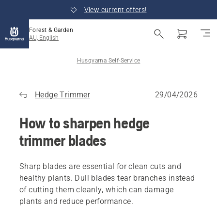
View current offers!
Forest & Garden
AU, English
Husqvarna Self-Service
Hedge Trimmer
29/04/2026
How to sharpen hedge
trimmer blades
Sharp blades are essential for clean cuts and
healthy plants. Dull blades tear branches instead
of cutting them cleanly, which can damage
plants and reduce performance.