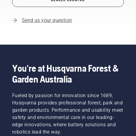
Send us your question
You're at Husqvarna Forest &
Garden Australia
Fueled by passion for innovation since 1689,
Husqvarna provides professional forest, park and
garden products. Performance and usability meet
safety and environmental care in our leading-
edge innovations, where battery solutions and
robotics lead the way.