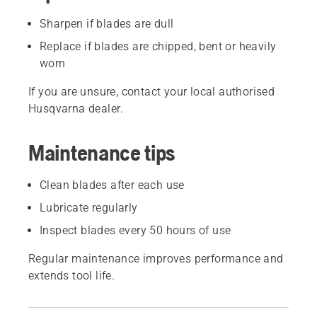
Sharpen if blades are dull
Replace if blades are chipped, bent or heavily
worn
If you are unsure, contact your local authorised
Husqvarna dealer.
Maintenance tips
Clean blades after each use
Lubricate regularly
Inspect blades every 50 hours of use
Regular maintenance improves performance and
extends tool life.