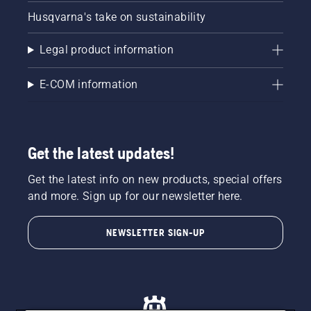
Husqvarna's take on sustainability
Legal product information
E-COM information
Get the latest updates!
Get the latest info on new products, special offers
and more. Sign up for our newsletter here.
NEWSLETTER SIGN-UP