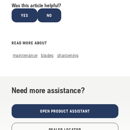
Was this article helpful?
YES
NO
READ MORE ABOUT
maintenance
blades
sharpening
Need more assistance?
OPEN PRODUCT ASSISTANT
DEALER LOCATOR