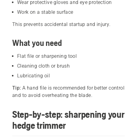
Wear protective gloves and eye protection
Work on a stable surface
This prevents accidental startup and injury.
What you need
Flat file or sharpening tool
Cleaning cloth or brush
Lubricating oil
Tip:
A hand file is recommended for better control
and to avoid overheating the blade.
Step-by-step: sharpening your
hedge trimmer