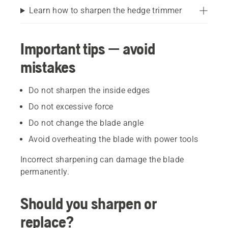
Learn how to sharpen the hedge trimmer
Important tips — avoid
mistakes
Do not sharpen the inside edges
Do not excessive force
Do not change the blade angle
Avoid overheating the blade with power tools
Incorrect sharpening can damage the blade
permanently.
Should you sharpen or
replace?