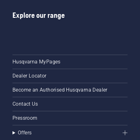
Explore our range
Husqvarna MyPages
Dealer Locator
Become an Authorised Husqvarna Dealer
Contact Us
Pressroom
Offers