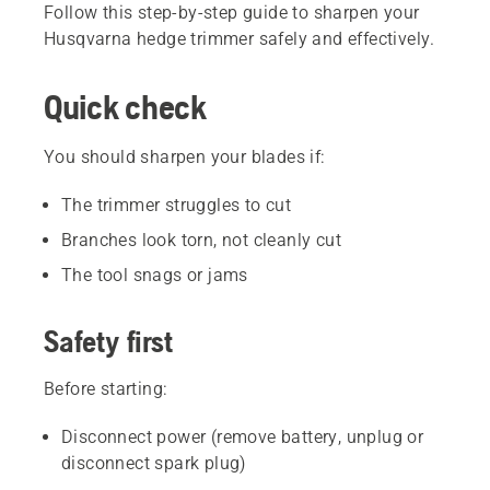
Follow this step-by-step guide to sharpen your
Husqvarna hedge trimmer safely and effectively.
Quick check
You should sharpen your blades if:
The trimmer struggles to cut
Branches look torn, not cleanly cut
The tool snags or jams
Safety first
Before starting:
Disconnect power (remove battery, unplug or
disconnect spark plug)