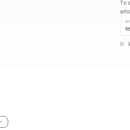
To 
arti
Ar