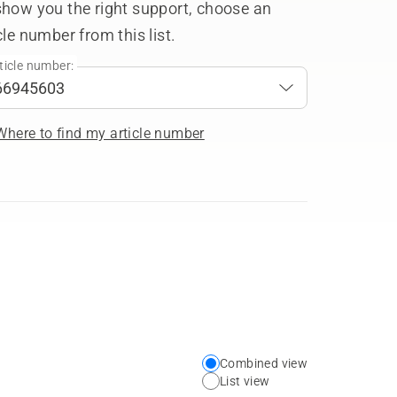
show you the right support, choose an
cle number from this list.
ticle number:
Where to find my article number
Combined view
Choose
List view
your