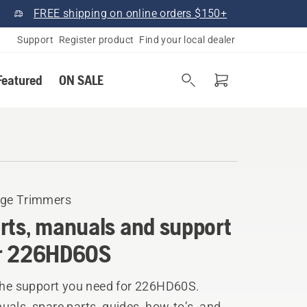
FREE shipping on online orders $150+
Support
Register product
Find your local dealer
Featured
ON SALE
ge Trimmers
rts, manuals and support
r 226HD60S
 the support you need for 226HD60S.
als, spare parts, guides, how-to’s, and