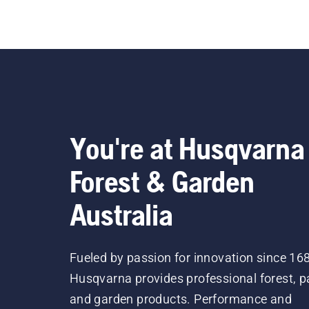
You're at Husqvarna
Forest & Garden
Australia
Fueled by passion for innovation since 16
Husqvarna provides professional forest, p
and garden products. Performance and