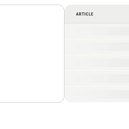
ARTICLE