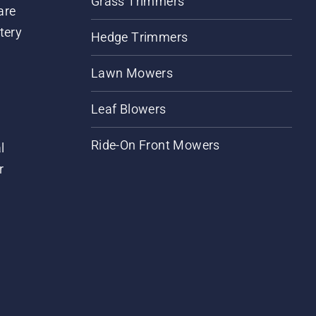
Grass Trimmers
are
tery
Hedge Trimmers
Lawn Mowers
Leaf Blowers
Ride-On Front Mowers
l
r