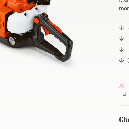
mor
Ch