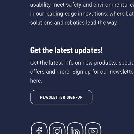
usability meet safety and environmental c
in our leading-edge innovations, where bat
solutions and robotics lead the way.
Get the latest updates!
Get the latest info on new products, specia
offers and more. Sign up for our newslette
here.
NEWSLETTER SIGN-UP