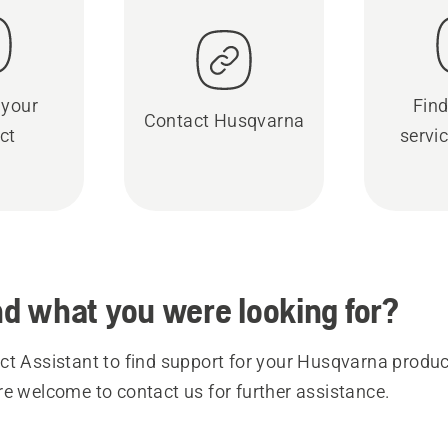
 your
Find
Contact Husqvarna
ct
servic
ind what you were looking for?
t Assistant to find support for your Husqvarna product
re welcome to contact us for further assistance.