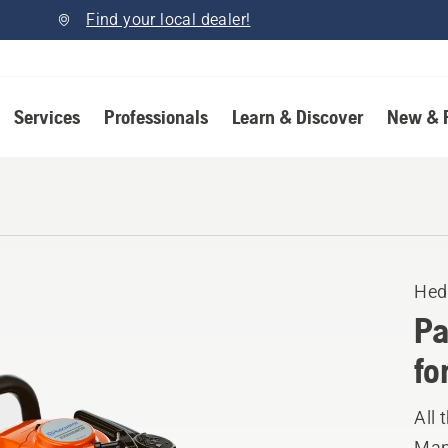
Find your local dealer!
Services
Professionals
Learn & Discover
New & 
Hed
Pa
fo
All
Manu