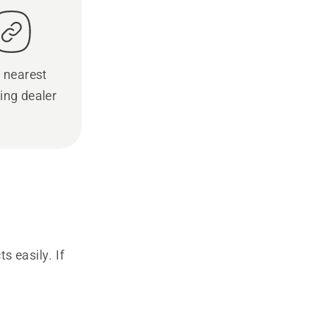
 nearest
ing dealer
s easily. If