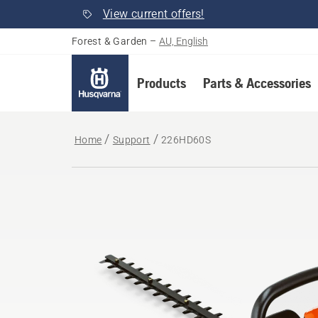
View current offers!
Forest & Garden
–
AU, English
Products
Parts & Accessories
Home
Support
226HD60S