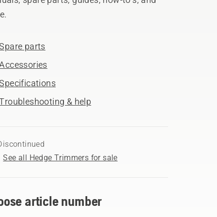
e.
Spare parts
Accessories
Specifications
Troubleshooting & help
Discontinued
See all Hedge Trimmers for sale
oose article number