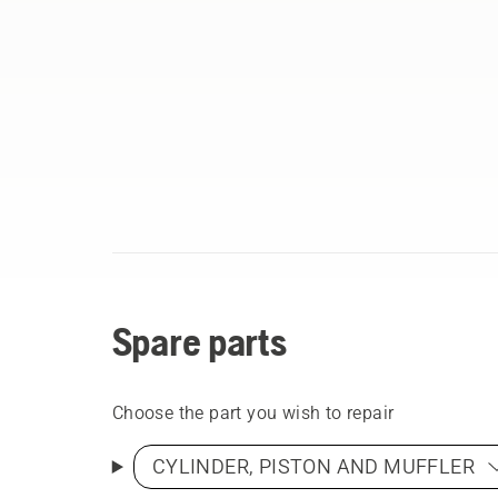
Spare parts
Choose the part you wish to repair
CYLINDER, PISTON AND MUFFLER