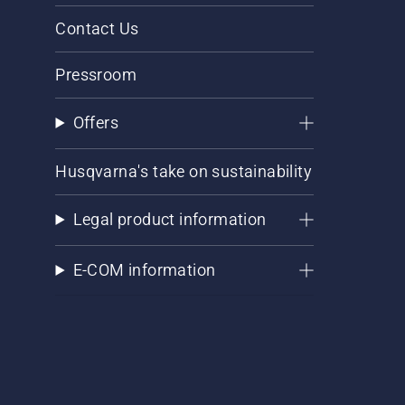
Contact Us
Pressroom
Offers
Husqvarna's take on sustainability
Legal product information
E-COM information