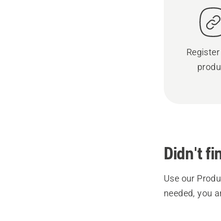
Register
produ
Didn't f
Use our Produc
needed, you a