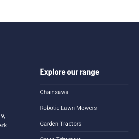
Explore our range
Chainsaws
Robotic Lawn Mowers
89,
Garden Tractors
ark