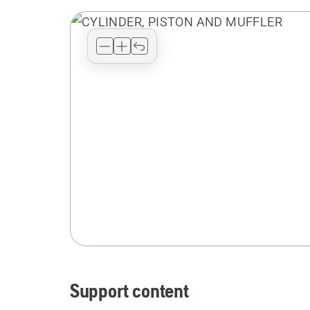
Support content