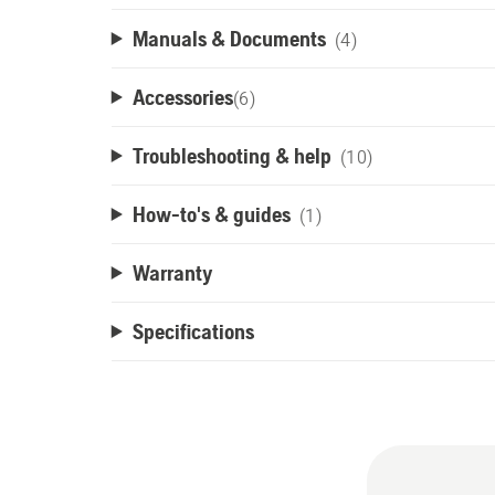
Manuals & Documents
(4)
Accessories
(
6
)
Troubleshooting & help
(10)
How-to's & guides
(1)
Warranty
Specifications