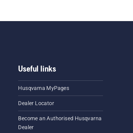
Useful links
Husqvarna MyPages
Dealer Locator
Become an Authorised Husqvarna
Dealer