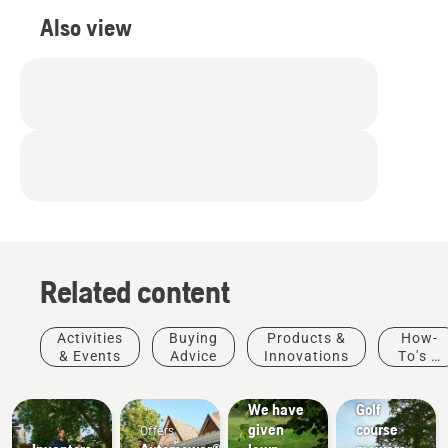
Also view
Related content
Activities
Buying
Products &
How-
& Events
Advice
Innovations
To's &
How-To's
Golf
Guides
& Guides
courses
We have
Golf
given
course
Offers