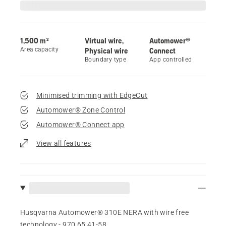
1,500 m²
Virtual wire,
Automower®
Area capacity
Physical wire
Connect
Boundary type
App controlled
Minimised trimming with EdgeCut
Automower® Zone Control
Automower® Connect app
View all features
Husqvarna Automower® 310E NERA with wire free
technology - 970 65 41‑58