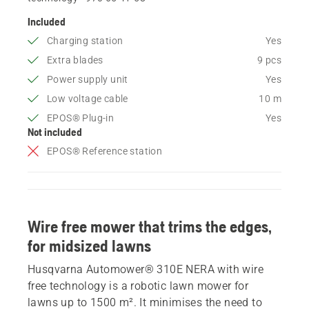
Included
Charging station
Yes
Extra blades
9 pcs
Power supply unit
Yes
Low voltage cable
10 m
EPOS® Plug-in
Yes
Not included
EPOS® Reference station
Wire free mower that trims the edges,
for midsized lawns
Husqvarna Automower® 310E NERA with wire
free technology is a robotic lawn mower for
lawns up to 1500 m². It minimises the need to