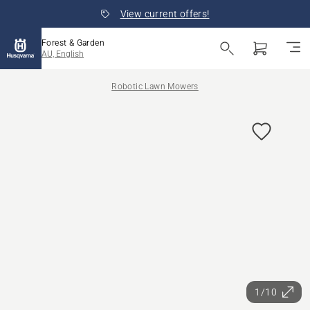
View current offers!
Forest & Garden
AU, English
Robotic Lawn Mowers
1/10