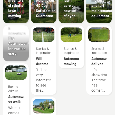
Inventors
Automower®
lawn
mowers
of robotic
45 Day
care a
and turf
lawn
Satisfaction
new set
maintenance
mowing
Guarantee
of eyes
equipment
Products
&
Innovations
The
Automower®
innovation
Stories &
Stories &
Stories &
Inspiration
Inspiration
Inspiration
story.
Will
Autonomous
Automower®
Automower®
mowing
deliver
robotic
research
better
“It’ll be
It’s
lawn
pitch turf
very
showtime!
mower
than
interesting
The time
beat
conventional
to see
has
Buying
conventional
rotary
the
come to
Advice
mowing?
mower
results.
get real,
Automower®
Can
the
vs walk
Automower®
results
behind
When it
make a
are in.
lawn
comes