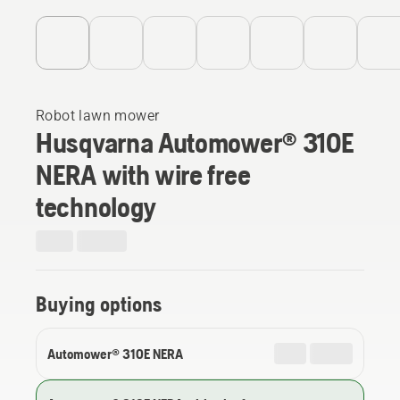
Robot lawn mower
Husqvarna Automower® 310E
NERA with wire free
technology
Buying options
Automower® 310E NERA