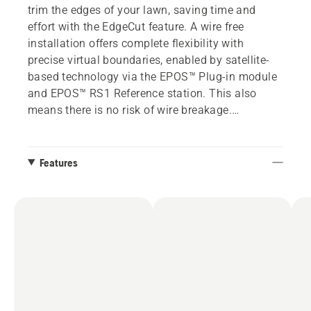
trim the edges of your lawn, saving time and
effort with the EdgeCut feature. A wire free
installation offers complete flexibility with
precise virtual boundaries, enabled by satellite-
based technology via the EPOS™ Plug-in module
and EPOS™ RS1 Reference station. This also
means there is no risk of wire breakage.
Tailor the lawn to your needs by creating multiple
work areas with different settings via the
Features
Automower® Connect app. Just as easily,
temporary stay-out zones can be created to
preserve seasonal wildflowers or garden project
areas.
Choose between a smooth-looking or patterned
finish on your lawn with systematic mowing. The
selectable mowing patterns feature enables you
to choose a visual pattern of your choice, such as