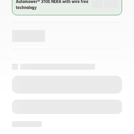
Automower® 310E NERA with wire free
technology