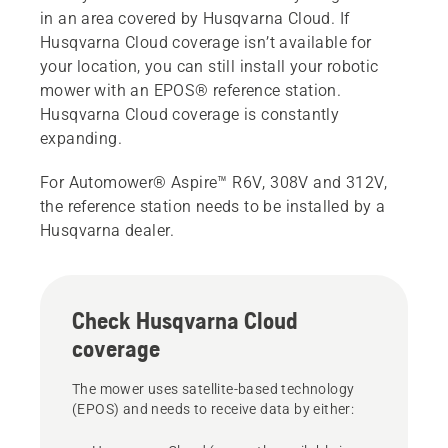
in an area covered by Husqvarna Cloud. If
Husqvarna Cloud coverage isn’t available for
your location, you can still install your robotic
mower with an EPOS® reference station.
Husqvarna Cloud coverage is constantly
expanding.
For Automower® Aspire™ R6V, 308V and 312V,
the reference station needs to be installed by a
Husqvarna dealer.
Check Husqvarna Cloud
coverage
The mower uses satellite-based technology
(EPOS) and needs to receive data by either: