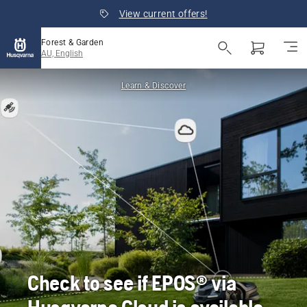
View current offers!
Forest & Garden
AU, English
Learn & Discover
Check to see if EPOS® via