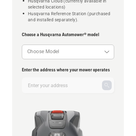
Husqvarna Cloud (currently available in
selected locations)
Husqvarna Reference Station (purchased
and installed separately).
Choose a Husqvarna Automower® model
Choose Model
Enter the address where your mower operates
Enter
your
address