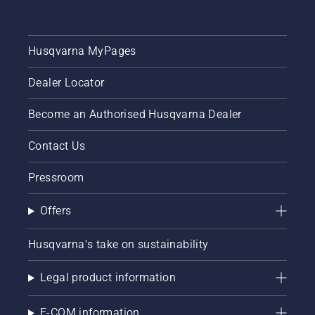
Husqvarna MyPages
Dealer Locator
Become an Authorised Husqvarna Dealer
Contact Us
Pressroom
Offers
Husqvarna's take on sustainability
Legal product information
E-COM information