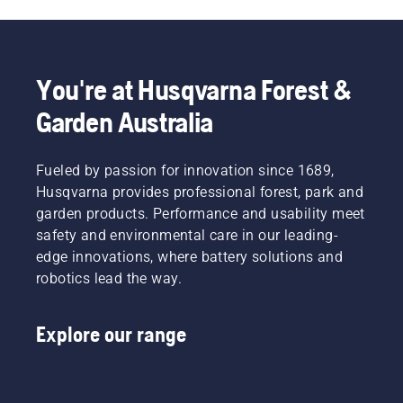
You're at Husqvarna Forest &
Garden Australia
Fueled by passion for innovation since 1689,
Husqvarna provides professional forest, park and
garden products. Performance and usability meet
safety and environmental care in our leading-
edge innovations, where battery solutions and
robotics lead the way.
Explore our range