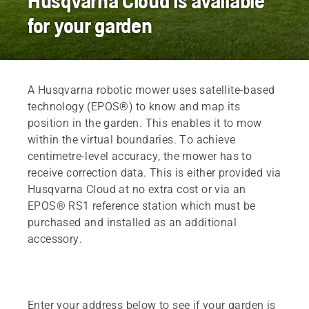
Husqvarna Cloud is available
for your garden
A Husqvarna robotic mower uses satellite-based
technology (EPOS®) to know and map its
position in the garden. This enables it to mow
within the virtual boundaries. To achieve
centimetre-level accuracy, the mower has to
receive correction data. This is either provided via
Husqvarna Cloud at no extra cost or via an
EPOS® RS1 reference station which must be
purchased and installed as an additional
accessory.
Enter your address below to see if your garden is