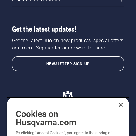
Get the latest updates!
Get the latest info on new products, special offers
and more. Sign up for our newsletter here.
NEWSLETTER SIGN-UP
Cookies on
Husqvarna.com
© Husqvarna AB (publ). All rights reserved. All images
By clicking “Accept Cookies”, you agree to the storing of
are for illustration purposes only. All listed prices are