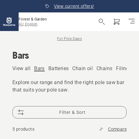
View current offers!
Forest & Garden
AU, English
For Pole Saws
Bars
View all
Bars
Batteries
Chain oil
Chains
Filing eq
Explore our range and find the right pole saw bar
that suits your pole saw.
Filter & Sort
5 products
Compare