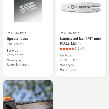
(A318)
Pole Saw Bars
Pole Saw Bars
See
See
Special bars
Laminated bar 1/4” mini
more
more
PIXEL 1.1mm
(No reviews)
details
details
5.0
(1)
Bar type
about
about
Laminated
Bar type
Special
Laminated
Laminated
Nose type
Sprocket nose
bars
bar
Nose type
Hard nose
1/4”
mini
PIXEL
1.1mm,
product
rating
5