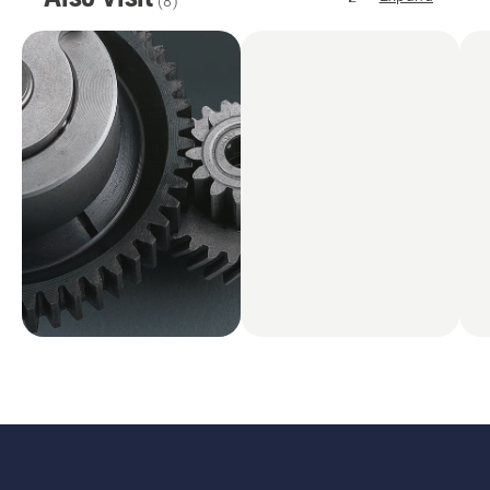
(
8
)