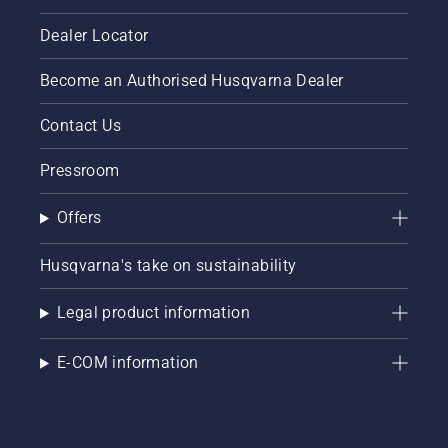
Dealer Locator
Become an Authorised Husqvarna Dealer
Contact Us
Pressroom
Offers
Husqvarna's take on sustainability
Legal product information
E-COM information