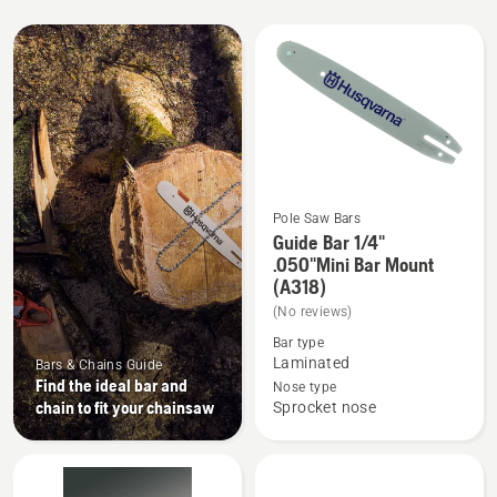
All
products
Pole Saw Bars
Guide Bar 1/4"
See
.050"Mini Bar Mount
more
(A318)
details
(No reviews)
about
Bar type
Guide
Laminated
Bars & Chains Guide
Bar
Find the ideal bar and
Nose type
1/4"
chain to fit your chainsaw
Sprocket nose
.050"Mini
Bar
Mount