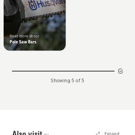
of
5
Read more about
Pole Saw Bars
Showing 5 of 5
Also visit
Expand