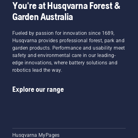
You're at Husqvarna Forest &
Garden Australia
Fueled by passion for innovation since 1689,
Husqvarna provides professional forest, park and
garden products. Performance and usability meet
safety and environmental care in our leading-
edge innovations, where battery solutions and
robotics lead the way.
Explore our range
Husqvarna MyPages