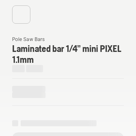
Pole Saw Bars
Laminated bar 1/4” mini PIXEL
1.1mm