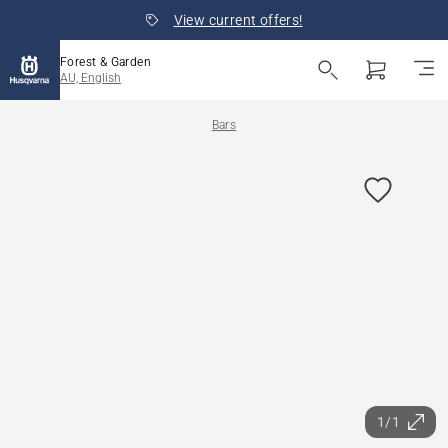
View current offers!
Forest & Garden
AU, English
Bars
1/1