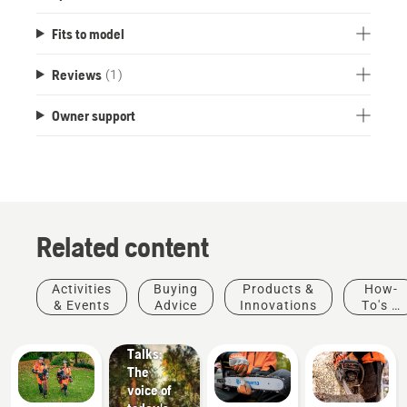
Fits to model
Reviews
(1)
Owner support
Related content
Stories &
Activities
Buying
Products &
How-
Inspiration
& Events
Advice
Innovations
To's &
Husqvarna
Guides
Tree
Talks:
The
voice of