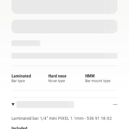
Laminated
Hard nose
HMM
Bar type
Nose type
Bar mount type
Laminated bar 1/4” mini PIXEL 1.1mm - 536 91 18‑32
Included