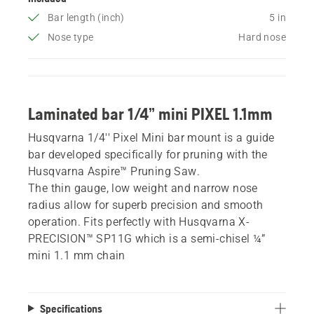
Bar length (inch)
5 in
Nose type
Hard nose
Laminated bar 1/4” mini PIXEL 1.1mm
Husqvarna 1/4'' Pixel Mini bar mount is a guide
bar developed specifically for pruning with the
Husqvarna Aspire™ Pruning Saw.
The thin gauge, low weight and narrow nose
radius allow for superb precision and smooth
operation. Fits perfectly with Husqvarna X-
PRECISION™ SP11G which is a semi-chisel ¼”
mini 1.1 mm chain
Specifications