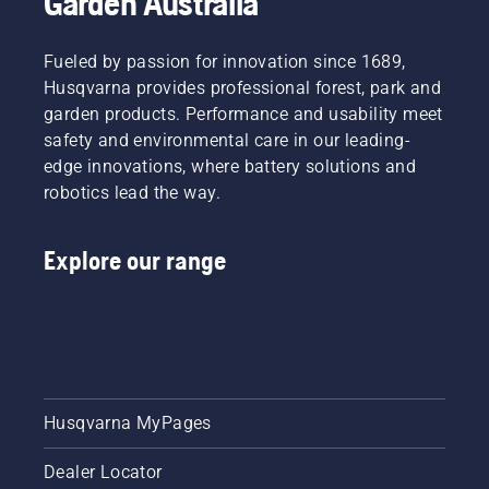
Garden Australia
chain
battery-
lubrication
powered
system
Fueled by passion for innovation since 1689,
chainsaw,
works
a few
Husqvarna provides professional forest, park and
correctly.
additional
garden products. Performance and usability meet
First
accessories
safety and environmental care in our leading-
check
can help
your oil
edge innovations, where battery solutions and
you
level.
robotics lead the way.
maximise
Start
your
your
chainsaw's
chainsaw
Explore our range
potential.
and
ensure
that that
chain
brake is
off. Rev
the
Husqvarna MyPages
engine
of the
chainsaw
Dealer Locator
a few