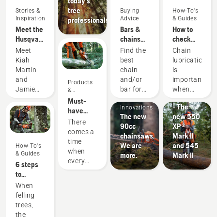
today's
tree
Stories &
Buying
How-To's
Inspiration
Advice
& Guides
professionals
Meet the
Bars &
How to
Husqvarna
chains
check
H-Team -
guide
that the
Meet
Find the
Chain
our most
chain
Kiah
best
lubrication
demanding
lubrication
Products
Martin
chain
is
users
works on
&
and
and/or
important
Products
your
Products
Innovations
Jamie
bar for
when
&
chainsaw
#NEWCHAINS
Innovations
&
Boston
your
using a
Must-
- The
Innovations
– the
Husqvarna
chainsaw
have
The new
new 550
faces of
chainsaw.
to
Chainsaw
There
90cc
XP®
Husqvarna
prevent
Accessories
comes a
chainsaws.
Mark II
Australia's
your
for 2023
time
We are
and 545
How-To's
H-Team.
chainsaw
when
& Guides
more.
Mark II
chain
every
6 steps
overheating
chainsaw
to
when
is due
successful
When
cutting
for a
tree
felling
and to
little bit
felling
trees,
ensure it
of an
Landscaping
the
moves