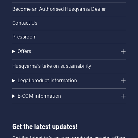
centimeters
Become an Authorised Husqvarna Dealer
from the
trunk of
Contact Us
a tree.
Oil on
Pressroom
the trunk
indicates
that the
Offers
lubrication
system
Husqvarna's take on sustainability
works.
Legal product information
E-COM information
Get the latest updates!