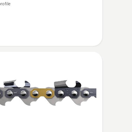
rofile