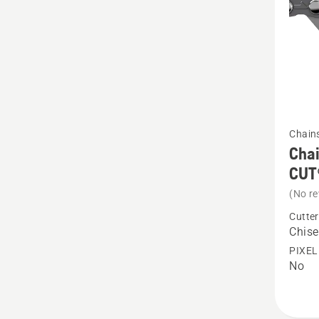
produc
rating
5
of
5
See
Chain
more
Chai
details
CUT
about
(No re
Chain
Cutter
Loop
Chise
.325"
PIXEL
No
1.3
mm
Chisel