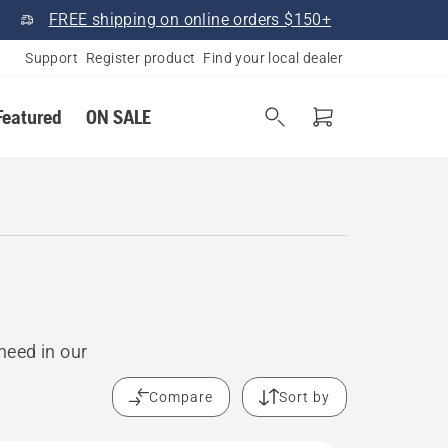
FREE shipping on online orders $150+
Support
Register product
Find your local dealer
Featured
ON SALE
need in our
Compare
Sort by