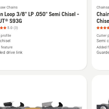
5
See
saw Chains
Chains
more
n Loop 3/8" LP .050" Semi Chisel -
Chain
details
UT® S93G
Chis
about
5.0
(3)
Chain
 profile
Cutter p
Loop
chisel
Semi c
.325"
 feature
Added f
ed drive link
Guarde
.050"
Pixel
-
Semi
Chisel
-
X-
CUT®