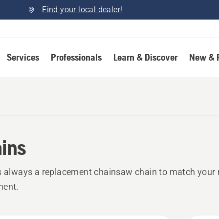
Find your local dealer!
Services
Professionals
Learn & Discover
New & 
ins
s always a replacement chainsaw chain to match your 
ment.