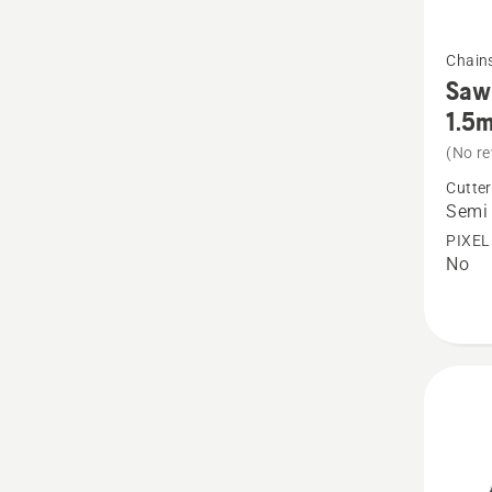
See
Chain
more
Saw 
details
1.5
about
(No re
Saw
Cutter
Chain
Semi 
X-
PIXEL
No
CUT
S85
Semi
chisel
3/8”
1.5mm