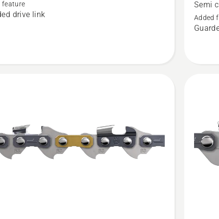
SION™
Loop
 feature
Semi c
ed drive link
.325"
Added f
Guarde
t
.043"
Pixel
-
Semi
chisel
-
X-
CUT®
SP21G,
product
rating
4
of