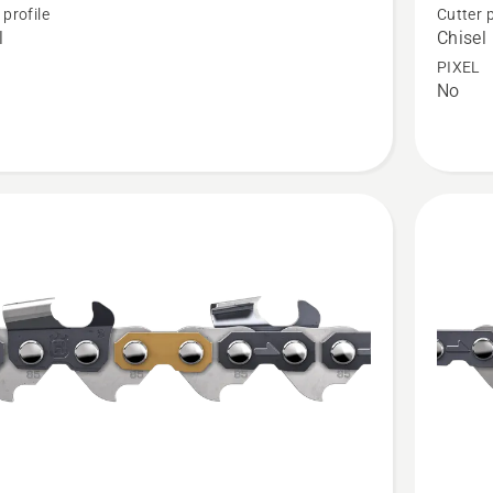
 profile
Cutter p
Loop
l
Chisel
3/8"
PIXEL
No
.050"
Chisel
-
X-
CUT®
C83
t