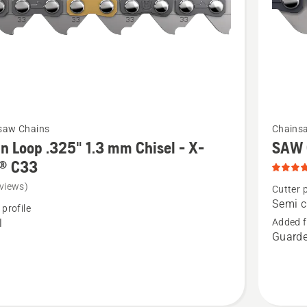
t
SP33G,
product
rating
4.8
of
5
See
saw Chains
Chains
more
n Loop .325" 1.3 mm Chisel - X-
SAW 
details
® C33
about
views)
Cutter p
SAW
Semi c
 profile
CHAIN
l
Added f
Guarde
S35G,
product
rating
5