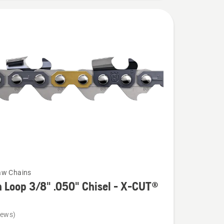
aw Chains
 Loop 3/8" .050" Chisel - X-CUT®
iews)