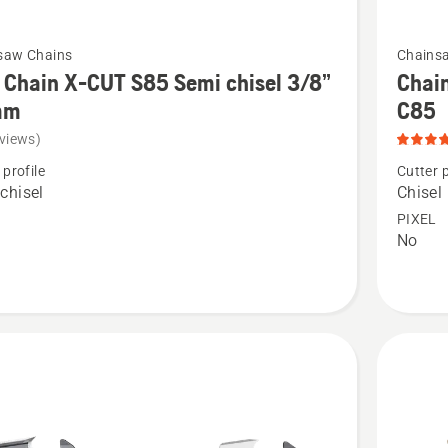
See
saw Chains
Chains
more
Chain X-CUT S85 Semi chisel 3/8”
Chain
details
mm
C85
about
views)
Chain
 profile
Cutter p
Loop
chisel
Chisel
3/8"
PIXEL
No
.058"
Chisel
-
X-
CUT®
C85,
product