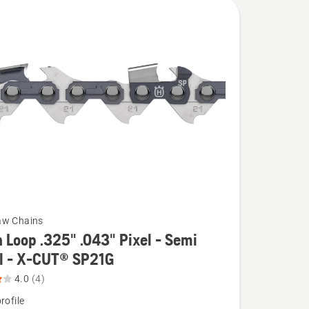
aw Chains
 Loop .325" .043" Pixel - Semi
el - X-CUT® SP21G
4.0
(4)
rofile