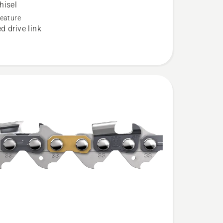
hisel
eature
d drive link