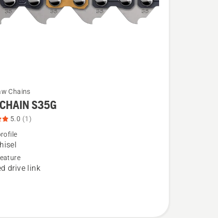
aw Chains
CHAIN S35G
5.0
(1)
rofile
hisel
eature
d drive link