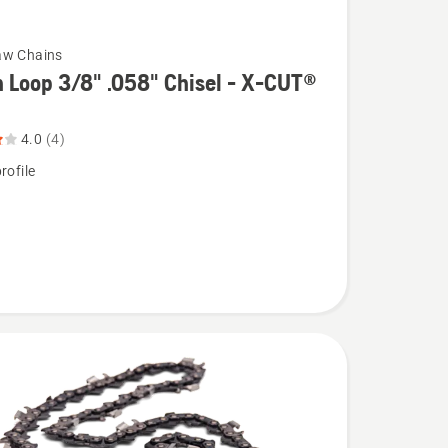
aw Chains
 Loop 3/8" .058" Chisel - X-CUT®
4.0
(4)
rofile