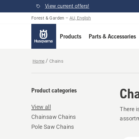
View current offers!
Forest & Garden
–
AU, English
Products
Parts & Accessories
Home
Chains
Cha
Product categories
View all
There i
Chainsaw Chains
assort
Pole Saw Chains