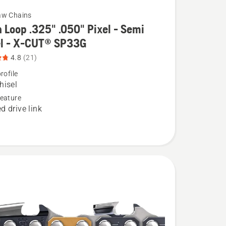
aw Chains
 Loop .325" .050" Pixel - Semi
el - X-CUT® SP33G
4.8
(21)
rofile
hisel
eature
d drive link