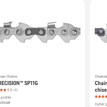
cts
See
saw Chains
Chains
more
RECISION™ SP11G
Chain
details
chis
5.0
(4)
about
 profile
Chain
chisel
Cutter p