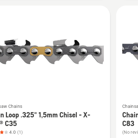
of
5
See
saw Chains
Chains
more
n Loop .325" 1,5mm Chisel - X-
Chain
details
® C35
C83
about
4.0
(1)
(No rev
Chain