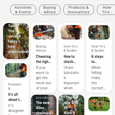
Stories &
Activities
Buying
Products &
How-
Inspiration
& Events
Advice
Innovations
To's &
Husqvarna
Guides
Tree
Talks:
The
voice of
today's
tree
Buying
How-To's
How-To's
Advice
& Guides
& Guides
professionals
Choosing
How to
6 steps
the right
check
to
chainsaw
that the
successful
If you
Chain
When
chain: A
chain
tree
want to
lubrication
felling
few tips
lubrication
felling
Products
get the
is
trees,
works on
&
most out
important
the
Products
your
Products
Innovations
of your
when
correct
&
chainsaw
#NEWCHAINSAWGENERATION
Innovations
&
chainsaw,
using a
working
It’s all
- The
Innovations
it’s
chainsaw
techniques
about the
The new
new 550
important
to
are
output:
It’s
90cc
XP®
that you
prevent
essential.
Introducing
designed
chainsaws.
Mark II
choose
your
Not only
the