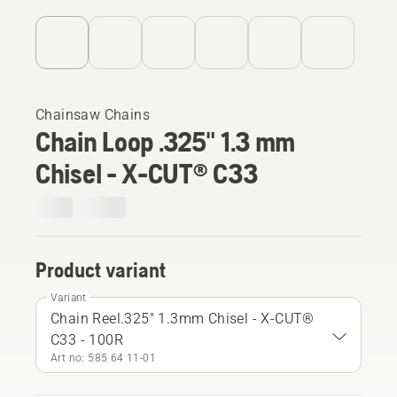
Chainsaw Chains
Chain Loop .325" 1.3 mm
Chisel - X-CUT® C33
Product variant
Variant
Chain Reel.325" 1.3mm Chisel - X-CUT®
C33 - 100R
Art no: 585 64 11‑01