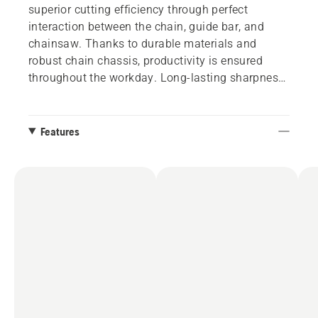
superior cutting efficiency through perfect
interaction between the chain, guide bar, and
chainsaw. Thanks to durable materials and
robust chain chassis, productivity is ensured
throughout the workday. Long-lasting sharpness
and low stretch will also contribute to optimal
results and low maintenance requirements.
Features