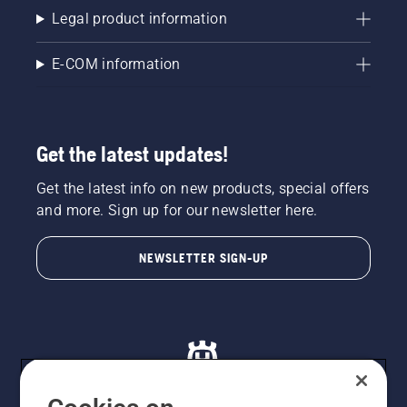
Legal product information
E-COM information
Get the latest updates!
Get the latest info on new products, special offers
and more. Sign up for our newsletter here.
NEWSLETTER SIGN-UP