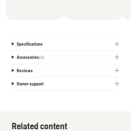
Specifications
Accessories
(
4
)
Reviews
Owner support
Related content