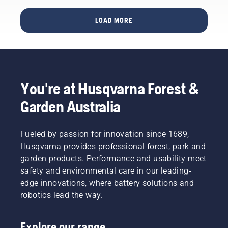
short
be it a
video to
new
LOAD MORE
learn
chain, a
how to
longer
check
bar or
that
something
your
to
chainsaw
improve
You're at Husqvarna Forest &
chain
comfort
lubrication
and
Garden Australia
system
safety.
works
Whether
correctly.
you are
Fueled by passion for innovation since 1689,
First
the
Husqvarna provides professional forest, park and
check
proud
your oil
garden products. Performance and usability meet
owner of
level.
safety and environmental care in our leading-
a 435 e-
Start
series II
edge innovations, where battery solutions and
your
petrol
robotics lead the way.
chainsaw
chainsaw
and
or a 535i
ensure
XP®
Explore our range
that that