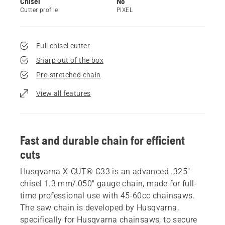
Chisel
No
Cutter profile
PIXEL
Full chisel cutter
Sharp out of the box
Pre-stretched chain
View all features
Fast and durable chain for efficient
cuts
Husqvarna X-CUT® C33 is an advanced .325"
chisel 1.3 mm/.050" gauge chain, made for full-
time professional use with 45-60cc chainsaws.
The saw chain is developed by Husqvarna,
specifically for Husqvarna chainsaws, to secure