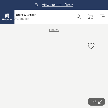
View current offers!
Forest & Garden
AU, English
Chains
1/6