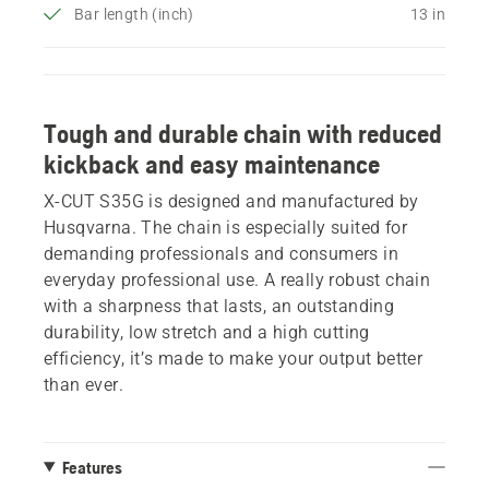
Bar length (inch)
13 in
Tough and durable chain with reduced
kickback and easy maintenance
X-CUT S35G is designed and manufactured by
Husqvarna. The chain is especially suited for
demanding professionals and consumers in
everyday professional use. A really robust chain
with a sharpness that lasts, an outstanding
durability, low stretch and a high cutting
efficiency, it’s made to make your output better
than ever.
Features