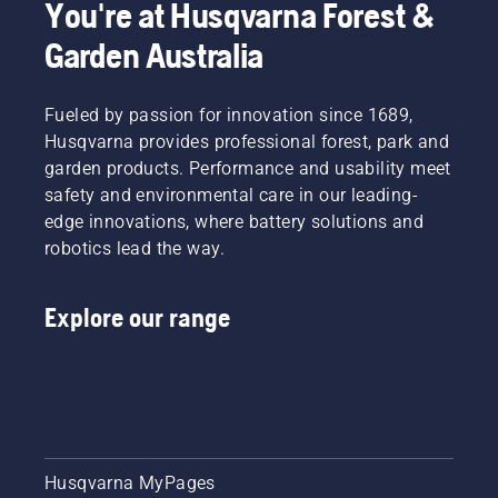
You're at Husqvarna Forest &
chain
comfort
lubrication
and
Garden Australia
system
safety.
works
Whether
correctly.
you are
Fueled by passion for innovation since 1689,
First
the
Husqvarna provides professional forest, park and
check
proud
your oil
garden products. Performance and usability meet
owner of
level.
a 435 e-
safety and environmental care in our leading-
Start
series II
edge innovations, where battery solutions and
your
petrol
robotics lead the way.
chainsaw
chainsaw
and
or a 535i
ensure
XP®
Explore our range
that that
battery-
chain
powered
brake is
chainsaw,
off. Rev
a few
the
additional
engine
accessories
of the
can help
chainsaw
Husqvarna MyPages
you
a few