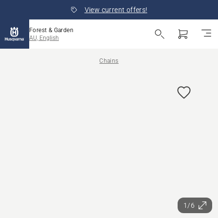
View current offers!
Forest & Garden
AU, English
Chains
1/6