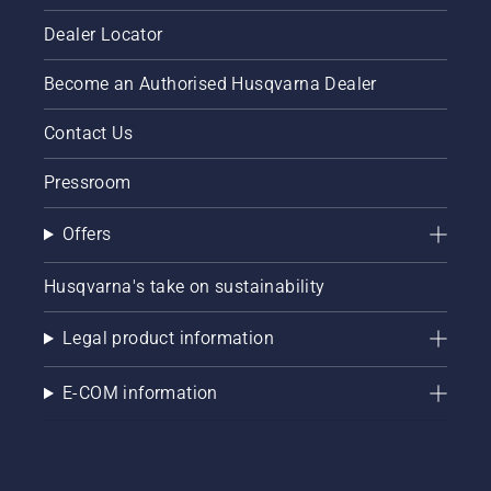
maximise
centimeters
your
Dealer Locator
from the
chainsaw's
trunk of
potential.
Become an Authorised Husqvarna Dealer
a tree.
Oil on
the trunk
Contact Us
indicates
that the
Pressroom
lubrication
system
Offers
works.
Husqvarna's take on sustainability
Legal product information
E-COM information