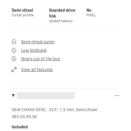
Semi chisel
Guarded drive
No
Cutter profile
link
PIXEL
Added feature
Semi-chisel cutter
Low kickback
Sharp out of the box
View all features
SAW CHAIN S35G, .325", 1,5 mm, Semi chisel -
585 63 95‑56
Included