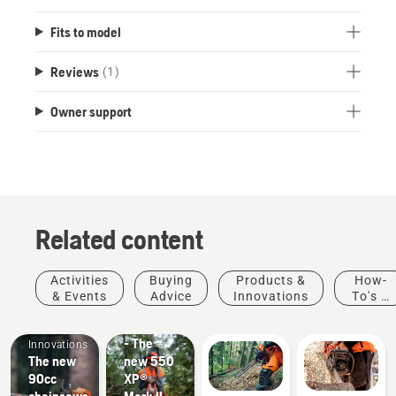
Fits to model
Reviews
(1)
Owner support
Related content
Products
Activities
Buying
Products &
How-
&
& Events
Advice
Innovations
To's &
Products
Innovations
Guides
#NEWCHAINSAWGENERATION
&
- The
Innovations
The new
new 550
90cc
XP®
chainsaws.
Mark II