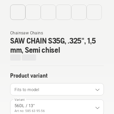
Chainsaw Chains
SAW CHAIN S35G, .325", 1,5
mm, Semi chisel
Product variant
Fits to model
Variant
56DL / 13"
Art no: 585 63 95‑56