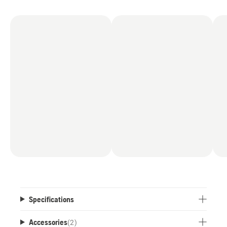
Specifications
Accessories
(
2
)