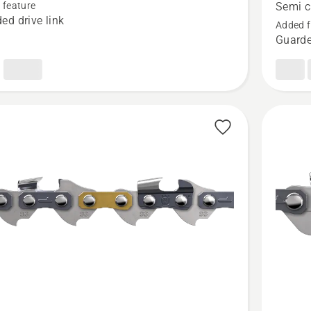
SION™
Loop
 feature
Semi c
ed drive link
.325"
Added f
Guarde
t
.043"
Pixel
-
Semi
chisel
-
X-
CUT®
SP21G,
product
rating
4
of