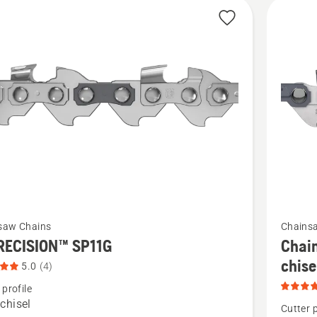
cts
See
saw Chains
Chains
more
RECISION™ SP11G
Chain
details
chis
5.0
(4)
about
 profile
Chain
chisel
Cutter p