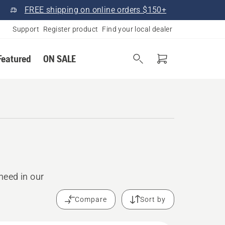
FREE shipping on online orders $150+
Support
Register product
Find your local dealer
Featured
ON SALE
need in our
Compare
Sort by