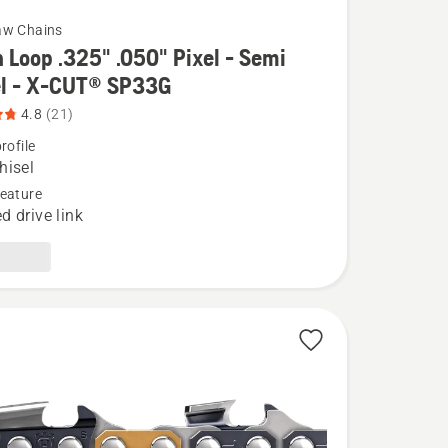
aw Chains
 Loop .325" .050" Pixel - Semi
el - X-CUT® SP33G
4.8
(21)
rofile
hisel
eature
d drive link