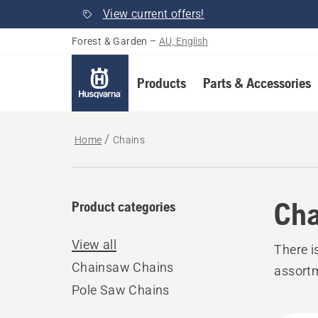
View current offers!
Forest & Garden
–
AU, English
Products
Parts & Accessories
Home
Chains
Cha
Product categories
View all
There i
Chainsaw Chains
assort
Pole Saw Chains