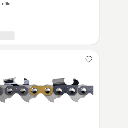
rofile