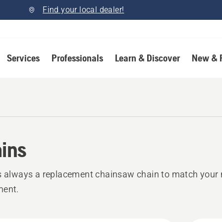
Find your local dealer!
Services
Professionals
Learn & Discover
New & 
ins
s always a replacement chainsaw chain to match your 
ment.