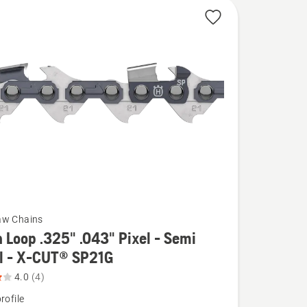
aw Chains
 Loop .325" .043" Pixel - Semi
el - X-CUT® SP21G
4.0
(4)
rofile