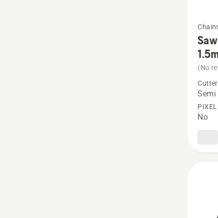
See
Chain
more
Saw 
details
1.5
about
(No re
Saw
Cutter
Chain
Semi 
X-
PIXEL
No
CUT
S85
Semi
chisel
3/8”
1.5mm