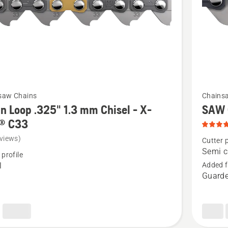
t
SP33G,
product
rating
4.8
of
5
See
saw Chains
Chains
more
n Loop .325" 1.3 mm Chisel - X-
SAW 
details
® C33
about
views)
Cutter p
SAW
Semi c
 profile
CHAIN
l
Added f
Guarde
S35G,
product
rating
5