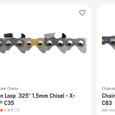
of
5
See
saw Chains
Chains
more
n Loop .325" 1,5mm Chisel - X-
Chain
details
® C35
C83
about
4.0
(1)
(No rev
Chain