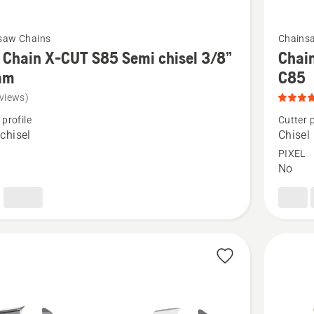
See
saw Chains
Chains
more
Chain X-CUT S85 Semi chisel 3/8”
Chain
details
mm
C85
about
views)
Chain
 profile
Cutter p
Loop
chisel
Chisel
3/8"
PIXEL
No
.058"
Chisel
-
X-
CUT®
C85,
product