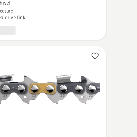
hisel
eature
d drive link