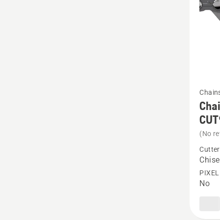
produc
rating
5
of
5
See
Chain
more
Chai
details
CUT
about
(No re
Chain
Cutter
Loop
Chise
.325"
PIXEL
No
1.3
mm
Chisel