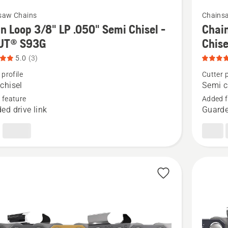
5
See
saw Chains
Chains
more
n Loop 3/8" LP .050" Semi Chisel -
Chain
details
UT® S93G
Chis
about
5.0
(3)
Chain
 profile
Cutter p
Loop
chisel
Semi c
.325"
 feature
Added f
ed drive link
Guarde
.050"
Pixel
-
Semi
Chisel
-
X-
CUT®