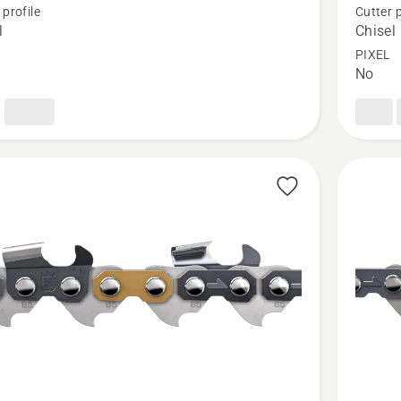
 profile
Cutter p
Loop
l
Chisel
3/8"
PIXEL
No
.050"
Chisel
-
X-
CUT®
C83
t