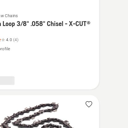
aw Chains
 Loop 3/8" .058" Chisel - X-CUT®
4.0
(4)
rofile