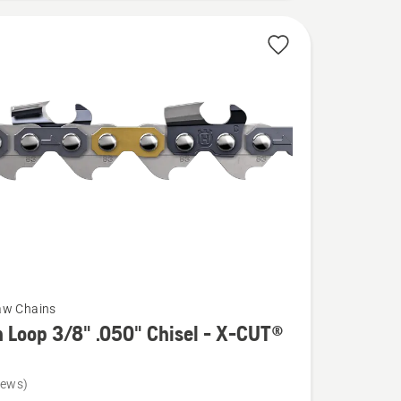
aw Chains
 Loop 3/8" .050" Chisel - X-CUT®
iews)