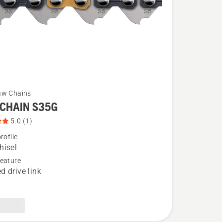
aw Chains
CHAIN S35G
5.0
(1)
rofile
hisel
eature
d drive link