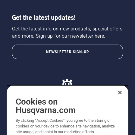
Get the latest updates!
Get the latest info on new products, special offers
and more. Sign up for our newsletter here.
NEWSLETTER SIGN-UP
Cookies on
Husqvarna.com
© Husqvarna AB (publ). All rights reserved. All images
By clicking “Accept Cookies”, you agree to the storing of
are for illustration purposes only. All listed prices are
cookies on your device to enhance site navigation, analyze
recommended retail prices only including GST. The
site usage, and assist in our marketing efforts.
prices set out herein are recommended prices only and