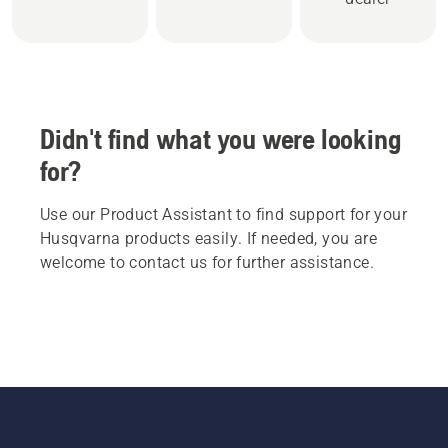
Didn't find what you were looking
for?
Use our Product Assistant to find support for your
Husqvarna products easily. If needed, you are
welcome to contact us for further assistance.