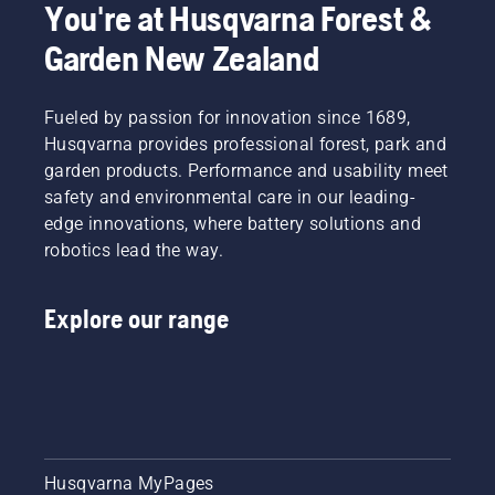
You're at Husqvarna Forest &
Garden New Zealand
Fueled by passion for innovation since 1689,
Husqvarna provides professional forest, park and
garden products. Performance and usability meet
safety and environmental care in our leading-
edge innovations, where battery solutions and
robotics lead the way.
Explore our range
Husqvarna MyPages