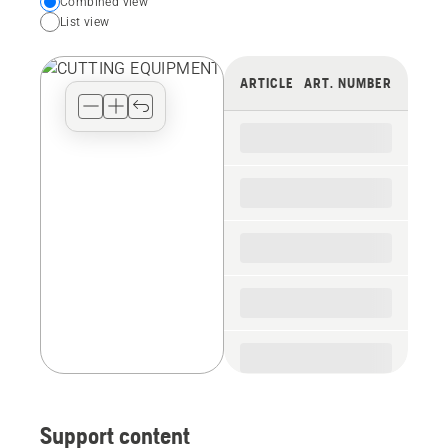
Choose
Combined view
List view
your
preferred
view
ARTICLE
ART. NUMBER
type
for
the
spare
parts
Support content