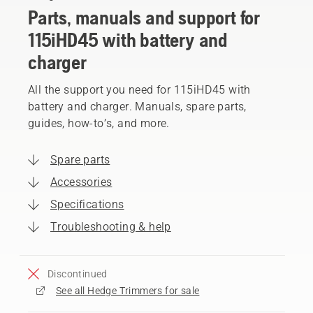
Parts, manuals and support for
115iHD45 with battery and
charger
All the support you need for 115iHD45 with
battery and charger. Manuals, spare parts,
guides, how-to’s, and more.
Spare parts
Accessories
Specifications
Troubleshooting & help
Discontinued
See all Hedge Trimmers for sale