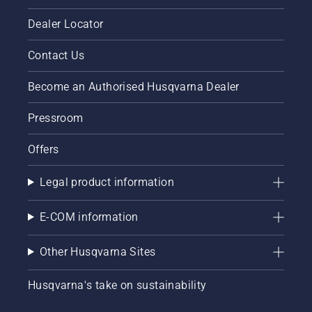
Dealer Locator
Contact Us
Become an Authorised Husqvarna Dealer
Pressroom
Offers
Legal product information
E-COM information
Other Husqvarna Sites
Husqvarna's take on sustainability