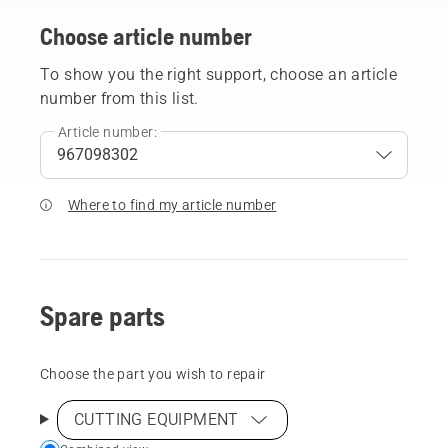
Choose article number
To show you the right support, choose an article
number from this list.
Article number:
Where to find my article number
Spare parts
Choose the part you wish to repair
CUTTING EQUIPMENT