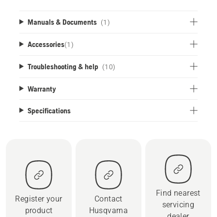
Manuals & Documents
(1)
Accessories
(
1
)
Troubleshooting & help
(10)
Warranty
Specifications
Find nearest
Register your
Contact
servicing
product
Husqvarna
dealer