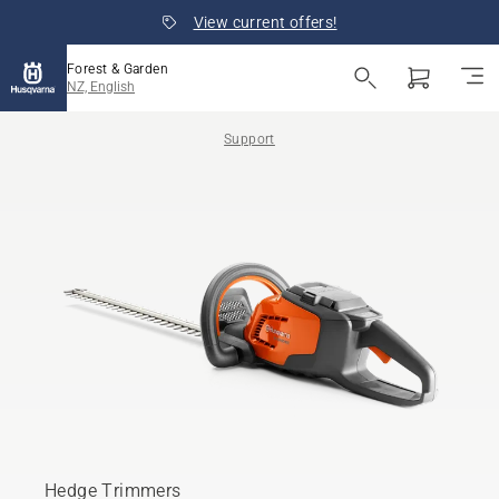
View current offers!
Forest & Garden
NZ, English
Support
Hedge Trimmers