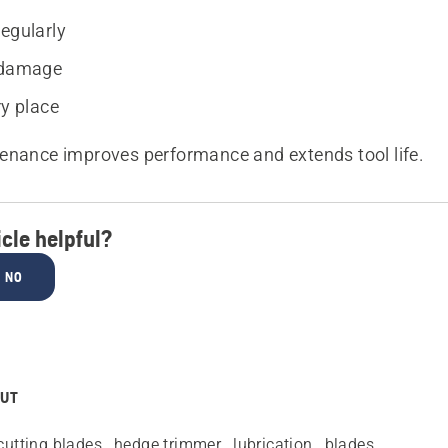
regularly
 damage
ry place
enance improves performance and extends tool life.
icle helpful?
NO
OUT
cutting blades
hedge trimmer
lubrication
blades