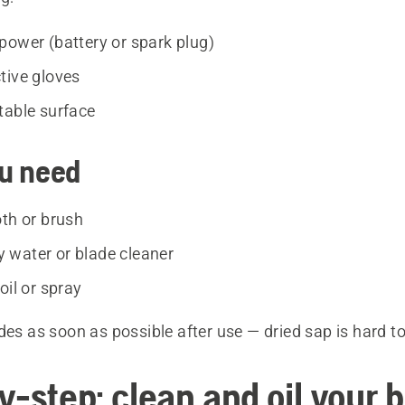
power (battery or spark plug)
tive gloves
table surface
u need
oth or brush
water or blade cleaner
oil or spray
des as soon as possible after use — dried sap is hard t
y-step: clean and oil your 