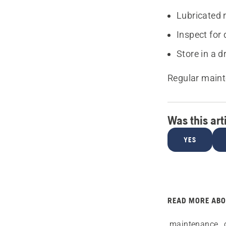
Lubricated 
Inspect for
Store in a d
Regular maint
Was this art
YES
READ MORE AB
maintenance