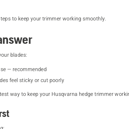
steps to keep your trimmer working smoothly.
answer
your blades:
 use — recommended
es feel sticky or cut poorly
astest way to keep your Husqvarna hedge trimmer workin
rst
g: