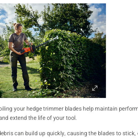
oiling your hedge trimmer blades help maintain perfor
and extend the life of your tool.
debris can build up quickly, causing the blades to stick, 