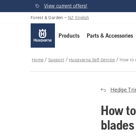
View current offers!
Forest & Garden
–
NZ, English
Products
Parts & Accessories
Home
Support
Husqvarna Self-Service
How to 
Hedge Tr
How to
blades