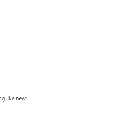
g like new!