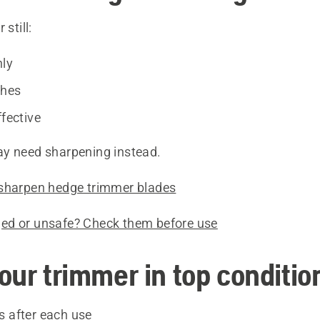
 still:
nly
ches
ffective
y need sharpening instead.
sharpen hedge trimmer blades
ed or unsafe? Check them before use
our trimmer in top conditio
s after each use