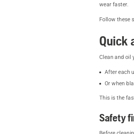
wear faster.
Follow these 
Quick 
Clean and oil 
After each
Or when blad
This is the f
Safety fi
Before cleanin