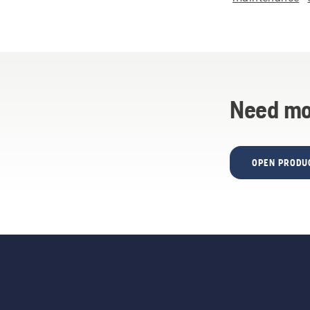
Need mo
OPEN PRODU