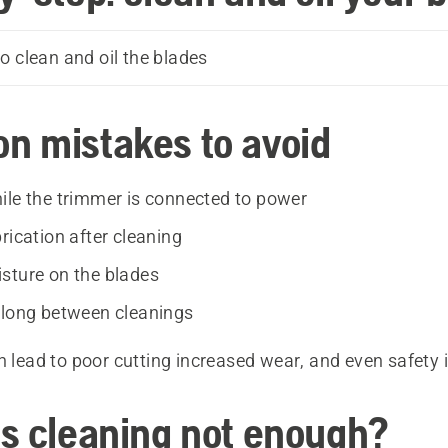
o clean and oil the blades
 mistakes to avoid
ile the trimmer is connected to power
rication after cleaning
sture on the blades
 long between cleanings
n lead to poor cutting increased wear, and even safety 
s cleaning not enough?