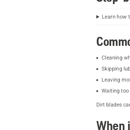
Learn how t
Common
Cleaning wh
Skipping lub
Leaving moi
Waiting too
Dirt blades ca
When i