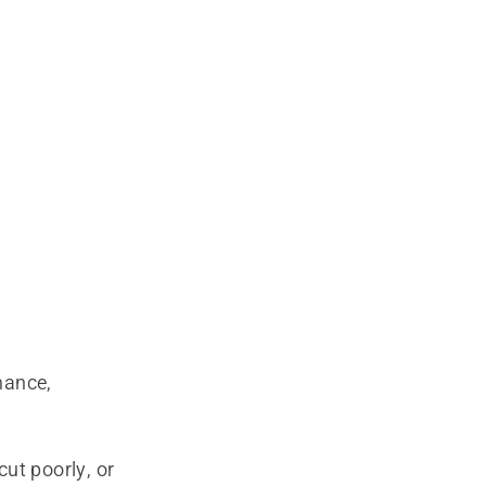
mance,
cut poorly, or