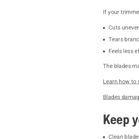
If your trimmer
Cuts uneve
Tears bran
Feels less e
The blades ma
Learn how to 
Blades damag
Keep y
Clean blade