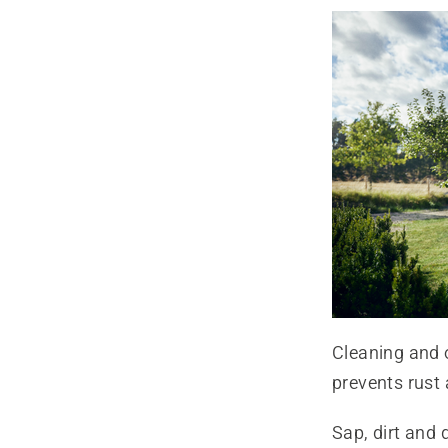
Cleaning and 
prevents rust 
Sap, dirt and 