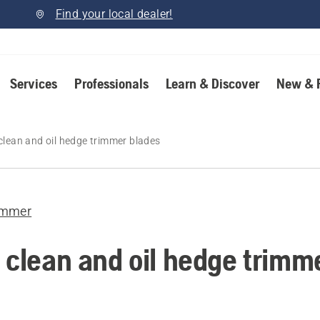
Find your local dealer!
Services
Professionals
Learn & Discover
New & 
clean and oil hedge trimmer blades
immer
 clean and oil hedge trimm