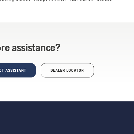
re assistance?
CT ASSISTANT
DEALER LOCATOR