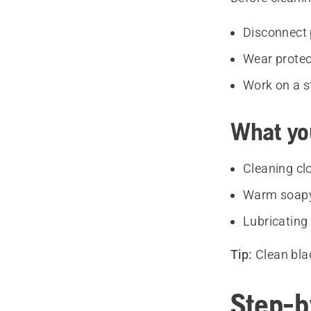
Disconnect 
Wear protec
Work on a s
What yo
Cleaning cl
Warm soapy 
Lubricating 
Tip:
Clean bla
Step-b