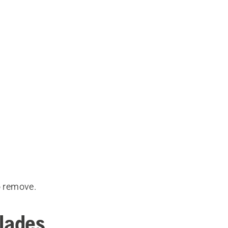
o remove.
blades