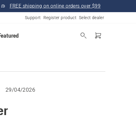
FREE shipping on online orders over $99
Support
Register product
Select dealer
Featured
29/04/2026
er