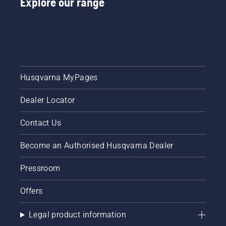
Explore our range
Husqvarna MyPages
Dealer Locator
Contact Us
Become an Authorised Husqvarna Dealer
Pressroom
Offers
Legal product information