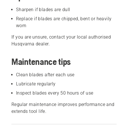
Sharpen if blades are dull
Replace if blades are chipped, bent or heavily
worn
If you are unsure, contact your local authorised
Husqvarna dealer.
Maintenance tips
Clean blades after each use
Lubricate regularly
Inspect blades every 50 hours of use
Regular maintenance improves performance and
extends tool life.