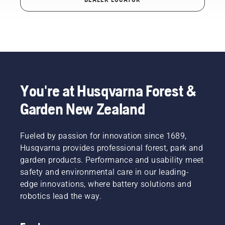
You're at Husqvarna Forest &
Garden New Zealand
Fueled by passion for innovation since 1689,
Husqvarna provides professional forest, park and
garden products. Performance and usability meet
safety and environmental care in our leading-
edge innovations, where battery solutions and
robotics lead the way.