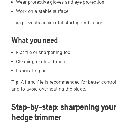
Wear protective gloves and eye protection
Work on a stable surface
This prevents accidental startup and injury.
What you need
Flat file or sharpening tool
Cleaning cloth or brush
Lubricating oil
Tip:
A hand file is recommended for better control
and to avoid overheating the blade.
Step-by-step: sharpening your
hedge trimmer