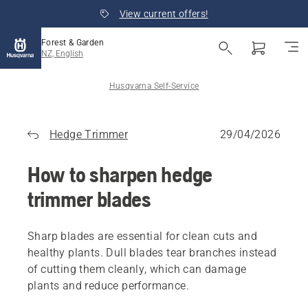
View current offers!
Forest & Garden
NZ, English
Husqvarna Self-Service
Hedge Trimmer
29/04/2026
How to sharpen hedge
trimmer blades
Sharp blades are essential for clean cuts and
healthy plants. Dull blades tear branches instead
of cutting them cleanly, which can damage
plants and reduce performance.