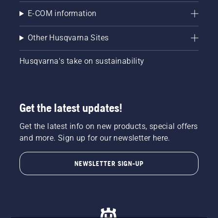
E-COM information
Other Husqvarna Sites
Husqvarna's take on sustainability
Get the latest updates!
Get the latest info on new products, special offers
and more. Sign up for our newsletter here.
NEWSLETTER SIGN-UP