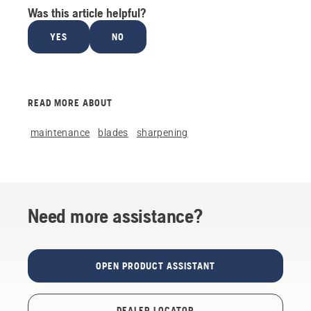
Was this article helpful?
YES
NO
READ MORE ABOUT
maintenance
blades
sharpening
Need more assistance?
OPEN PRODUCT ASSISTANT
DEALER LOCATOR