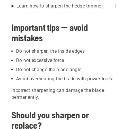
Learn how to sharpen the hedge trimmer
Important tips — avoid
mistakes
Do not sharpen the inside edges
Do not excessive force
Do not change the blade angle
Avoid overheating the blade with power tools
Incorrect sharpening can damage the blade
permanently.
Should you sharpen or
replace?