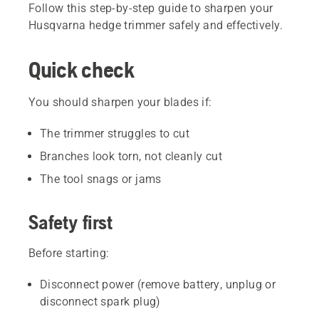
Follow this step-by-step guide to sharpen your
Husqvarna hedge trimmer safely and effectively.
Quick check
You should sharpen your blades if:
The trimmer struggles to cut
Branches look torn, not cleanly cut
The tool snags or jams
Safety first
Before starting:
Disconnect power (remove battery, unplug or
disconnect spark plug)