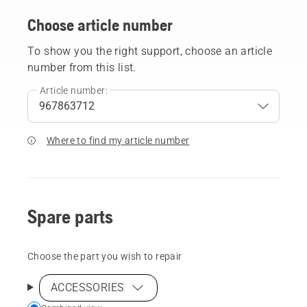
Choose article number
To show you the right support, choose an article
number from this list.
Article number:
Where to find my article number
Spare parts
Choose the part you wish to repair
ACCESSORIES