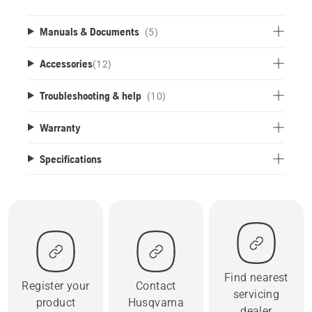
Manuals & Documents
(5)
Accessories
(
12
)
Troubleshooting & help
(10)
Warranty
Specifications
Find nearest
Register your
Contact
servicing
product
Husqvarna
dealer