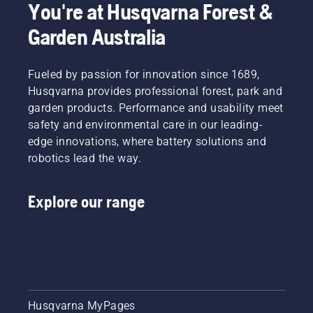
You're at Husqvarna Forest &
Garden Australia
Fueled by passion for innovation since 1689,
Husqvarna provides professional forest, park and
garden products. Performance and usability meet
safety and environmental care in our leading-
edge innovations, where battery solutions and
robotics lead the way.
Explore our range
Husqvarna MyPages