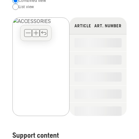
Choose
Combined view
List view
your
preferred
view
ARTICLE
ART. NUMBER
type
for
the
spare
parts
Support content