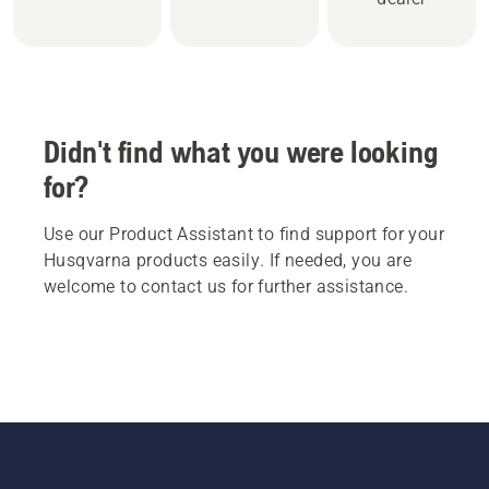
Didn't find what you were looking
for?
Use our Product Assistant to find support for your
Husqvarna products easily. If needed, you are
welcome to contact us for further assistance.