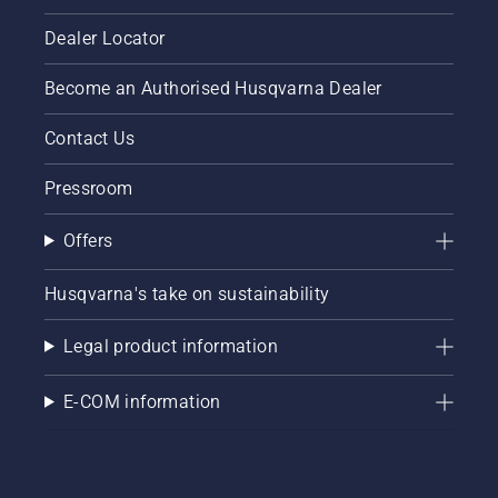
Dealer Locator
Become an Authorised Husqvarna Dealer
Contact Us
Pressroom
Offers
Husqvarna's take on sustainability
Legal product information
E-COM information