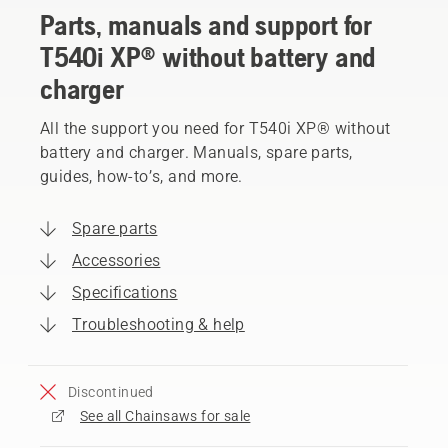
Parts, manuals and support for
T540i XP® without battery and
charger
All the support you need for T540i XP® without
battery and charger. Manuals, spare parts,
guides, how-to’s, and more.
Spare parts
Accessories
Specifications
Troubleshooting & help
Discontinued
See all Chainsaws for sale