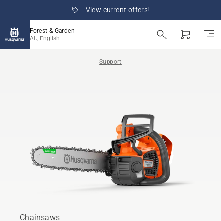
View current offers!
Forest & Garden
AU, English
Support
Chainsaws