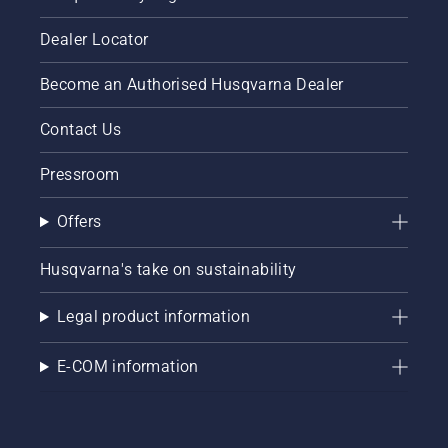
can help
ensure
you
that that
Dealer Locator
maximise
chain
your
brake is
Become an Authorised Husqvarna Dealer
chainsaw's
off. Rev
potential.
the
engine
Contact Us
of the
chainsaw
Pressroom
a few
centimeters
Offers
from the
trunk of
a tree.
Husqvarna's take on sustainability
Oil on
the trunk
Legal product information
indicates
that the
E-COM information
lubrication
system
works.