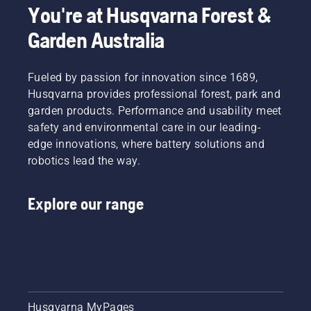
You're at Husqvarna Forest &
to
in this
improve
short
Garden Australia
comfort
video to
and
learn
safety.
how to
Fueled by passion for innovation since 1689,
Whether
check
you are
Husqvarna provides professional forest, park and
that
the
your
garden products. Performance and usability meet
proud
chainsaw
safety and environmental care in our leading-
owner of
chain
edge innovations, where battery solutions and
a 435 e-
lubrication
robotics lead the way.
series II
system
petrol
works
chainsaw
correctly.
Explore our range
or a 535i
First
XP®
check
battery-
your oil
powered
level.
chainsaw,
Start
a few
your
additional
chainsaw
accessories
and
Husqvarna MyPages