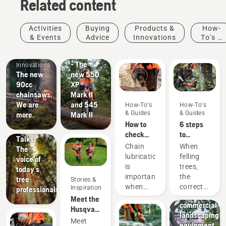
Related content
Products
Activities
Buying
Products &
How-
&
& Events
Advice
Innovations
To's &
Products
Innovations
Guides
#NEWCHAINSAWGENERATION
&
- The
Innovations
The new
new 550
90cc
XP®
chainsaws.
Mark II
Stories &
We are
and 545
How-To's
How-To's
Inspiration
& Guides
& Guides
more.
Mark II
Husqvarna
How to
6 steps
Tree
check
to
Talks:
that the
successful
Chain
When
The
chain
tree
lubrication
felling
voice of
lubrication
felling
is
trees,
today's
works on
Landscaping
important
the
tree
Stories &
your
Landscaping
when
correct
Inspiration
professionals
chainsaw
tools,
using a
working
Meet the
commercial
chainsaw
techniques
Husqvarna
landscaping
to
are
H-Team -
Meet
equipment