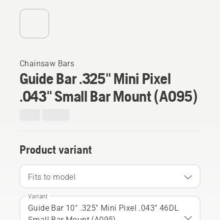
Chainsaw Bars
Guide Bar .325" Mini Pixel
.043" Small Bar Mount (A095)
Product variant
Fits to model
Variant
Guide Bar 10" .325" Mini Pixel .043" 46DL
Small Bar Mount (A095)