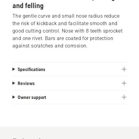
and felling
The gentle curve and small nose radius reduce
the risk of kickback and facilitate smooth and
good cutting control. Nose with 8 teeth sprocket
and one rivet. Bars are coated for protection
against scratches and corrosion.
Specifications
Reviews
Owner support