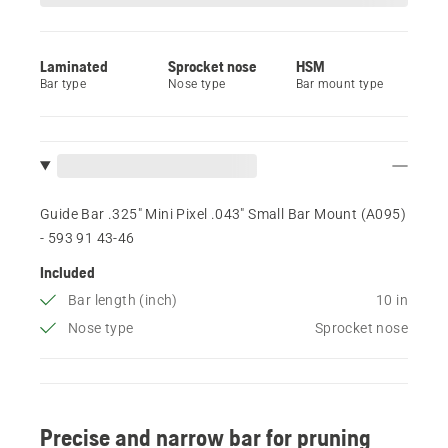
Laminated
Sprocket nose
HSM
Bar type
Nose type
Bar mount type
Guide Bar .325" Mini Pixel .043" Small Bar Mount (A095)
- 593 91 43‑46
Included
Bar length (inch)
10 in
Nose type
Sprocket nose
Precise and narrow bar for pruning