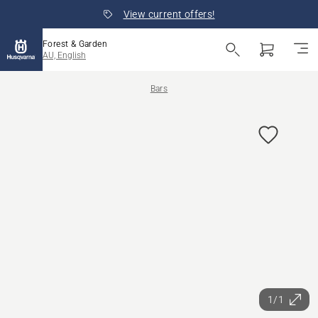
View current offers!
Forest & Garden
AU, English
Bars
1/1