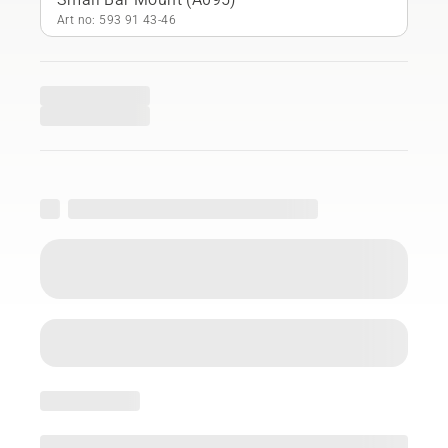
Art no: 593 91 43‑46