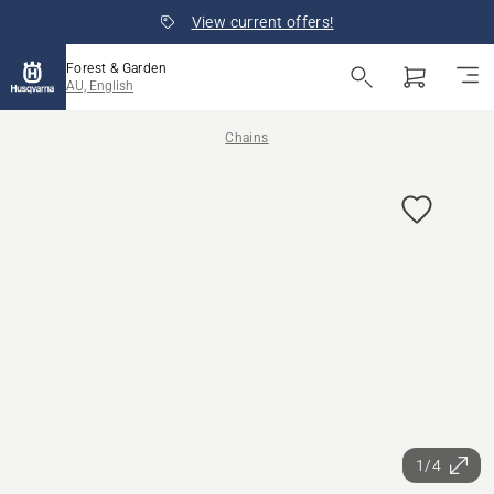
View current offers!
Forest & Garden
AU, English
Chains
1/4