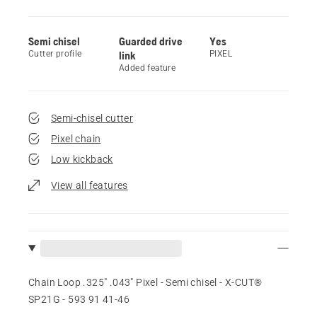
Semi chisel
Guarded drive
Yes
Cutter profile
link
PIXEL
Added feature
Semi-chisel cutter
Pixel chain
Low kickback
View all features
Chain Loop .325" .043" Pixel - Semi chisel - X-CUT®
SP21G - 593 91 41‑46