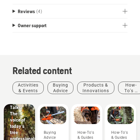
Reviews
(4)
Owner support
Related content
Stories &
Activities
Buying
Products &
How-
Inspiration
& Events
Advice
Innovations
To's &
Husqvarna
Guides
Tree
Talks:
The
voice of
today's
tree
Buying
How-To's
How-To's
Advice
& Guides
& Guides
professionals