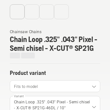
Chainsaw Chains
Chain Loop .325" .043" Pixel -
Semi chisel - X-CUT® SP21G
Product variant
Fits to model
Variant
Chain Loop .325" .043" Pixel - Semi chisel
- X-CUT® SP21G-46DL / 10"