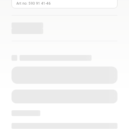
Art no: 593 91 41‑46