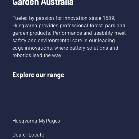
Garden Australia
system
works
correctly.
Fueled by passion for innovation since 1689,
First
Husqvarna provides professional forest, park and
check
your oil
garden products. Performance and usability meet
level.
safety and environmental care in our leading-
Start
edge innovations, where battery solutions and
your
robotics lead the way.
chainsaw
and
ensure
Explore our range
that that
chain
brake is
off. Rev
the
engine
of the
chainsaw
Husqvarna MyPages
a few
centimeters
Dealer Locator
from the