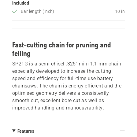
Included
Bar length (inch)
10 in
Fast-cutting chain for pruning and
felling
SP21G is a semi-chisel .325" mini 1.1 mm chain
especially developed to increase the cutting
speed and efficiency for full-time use battery
chainsaws. The chain is energy efficient and the
optimised geometry delivers a consistently
smooth cut, excellent bore cut as well as
improved handling and manoeuvrability.
Features