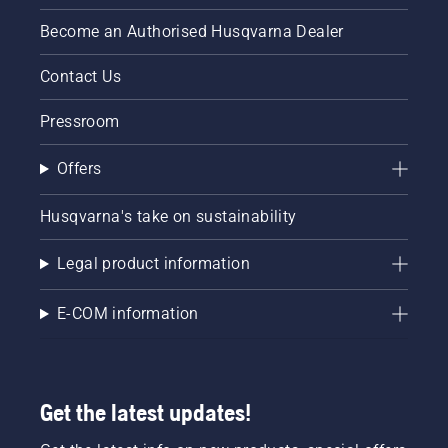
trunk of
Become an Authorised Husqvarna Dealer
a tree.
Oil on
the trunk
Contact Us
indicates
that the
Pressroom
lubrication
system
Offers
works.
Husqvarna's take on sustainability
Legal product information
E-COM information
Get the latest updates!