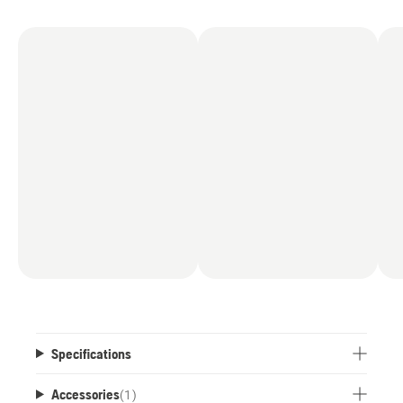
Specifications
Accessories
(
1
)